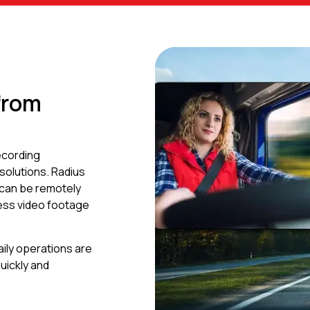
from
ecording
 solutions. Radius
 can be remotely
ess video footage
aily operations are
uickly and