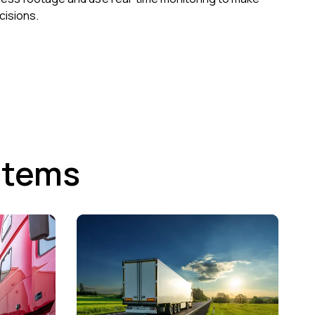
cisions.
stems