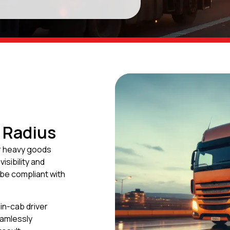
 Radius
r heavy goods
isibility and
 be compliant with
in-cab driver
eamlessly