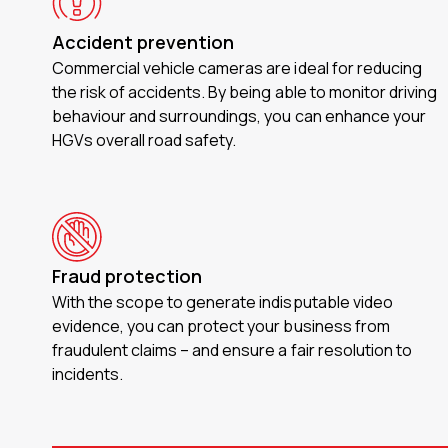
Accident prevention
Commercial vehicle cameras are ideal for reducing
the risk of accidents. By being able to monitor driving
behaviour and surroundings, you can enhance your
HGVs overall road safety.
Fraud protection
With the scope to generate indisputable video
evidence, you can protect your business from
fraudulent claims – and ensure a fair resolution to
incidents.