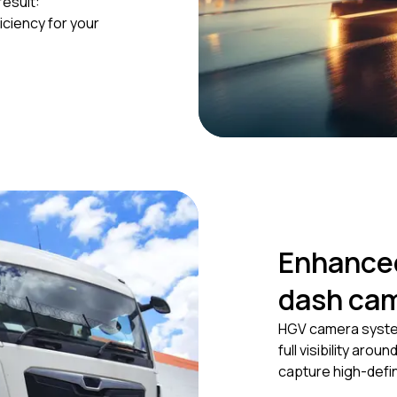
result:
iciency for your
Enhanced
dash ca
HGV camera system
full visibility aro
capture high-defin