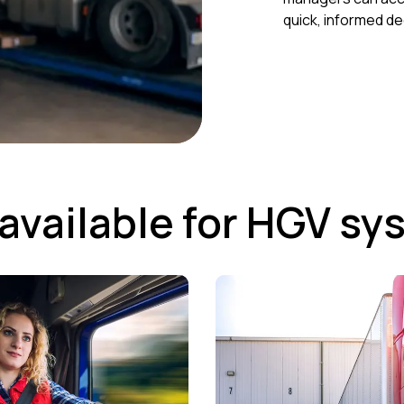
quick, informed de
available for HGV sy