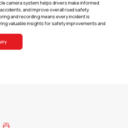
cle camera system helps drivers make informed
accidents, and improve overall road safety.
ring and recording means every incident is
ing valuable insights for safety improvements and
iry