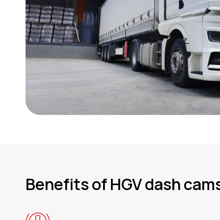
Benefits of HGV dash cam