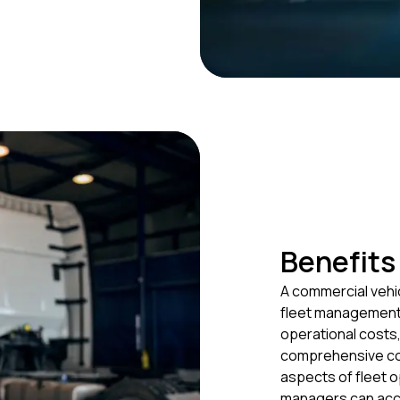
Benefits
A commercial vehi
fleet management.
operational costs,
comprehensive co
aspects of fleet 
managers can acce