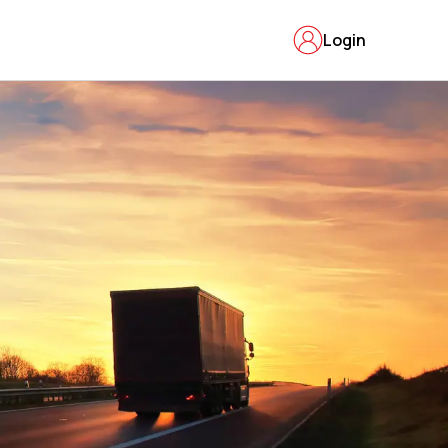
Login