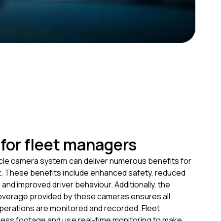
 for fleet managers
cle camera system can deliver numerous benefits for
 These benefits include enhanced safety, reduced
 and improved driver behaviour. Additionally, the
verage provided by these cameras ensures all
operations are monitored and recorded. Fleet
ss footage and use real-time monitoring to make