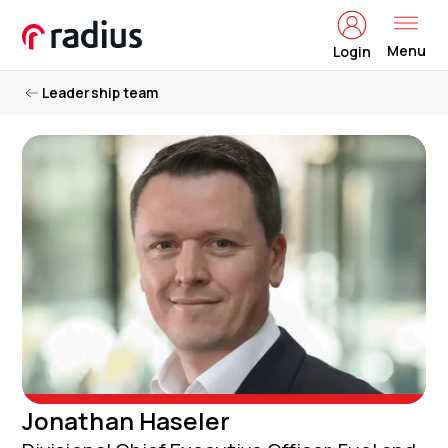
Menu
Login
Leadership team
Jonathan Haseler