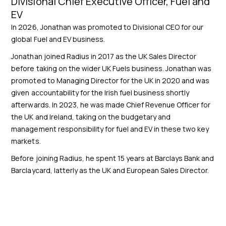
Divisional Chief Executive Officer, Fuel and
EV
In 2026, Jonathan was promoted to Divisional CEO for our
global Fuel and EV business.
Jonathan joined Radius in 2017 as the UK Sales Director
before taking on the wider UK Fuels business. Jonathan was
promoted to Managing Director for the UK in 2020 and was
given accountability for the Irish fuel business shortly
afterwards. In 2023, he was made Chief Revenue Officer for
the UK and Ireland, taking on the budgetary and
management responsibility for fuel and EV in these two key
markets.
Before joining Radius, he spent 15 years at Barclays Bank and
Barclaycard, latterly as the UK and European Sales Director.