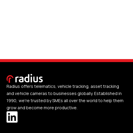
Radius offers telematics, vehicle tracking, asset tracking
and vehicle cameras to businesses globally. Established in
1990, we're trusted by SMEs all over the world to help them
grow and become more productive.