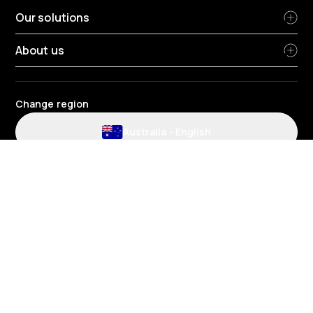
Our solutions
About us
Change region
Australia
-
English
Website and application terms and conditions
Privacy Policy
HR Privacy policy
Cookie policy
Environmental policy
Data protection
Gender pay review report
Group tax strategy
Telematics terms and conditions
© 2026 Radius Fleet Services Pty Ltd - Suite 2/424 Warrigal Road,
Heatherton VIC 3202