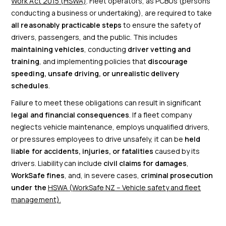
Work Act 2015 (HSWA)
. Fleet operators, as PCBUs (persons
conducting a business or undertaking), are required to take
all reasonably practicable steps
to ensure the safety of
drivers, passengers, and the public. This includes
maintaining vehicles
, conducting
driver vetting and
training
, and implementing policies that
discourage
speeding, unsafe driving, or unrealistic delivery
schedules
.
Failure to meet these obligations can result in significant
legal and financial consequences
. If a fleet company
neglects vehicle maintenance, employs unqualified drivers,
or pressures employees to drive unsafely, it can be
held
liable for accidents, injuries, or fatalities
caused by its
drivers. Liability can include
civil claims for damages
,
WorkSafe fines
, and, in severe cases,
criminal prosecution
under the
HSWA (WorkSafe NZ – Vehicle safety and fleet
management).