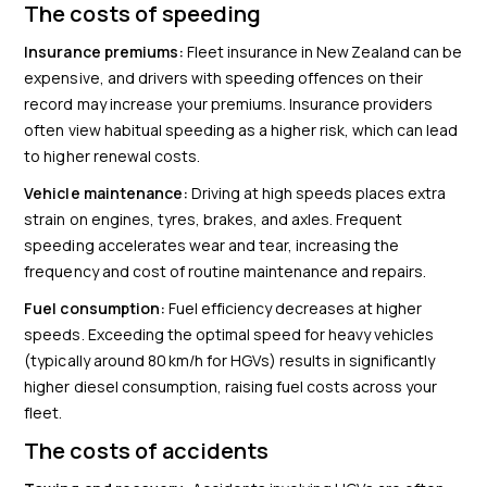
The costs of speeding
Insurance premiums:
Fleet insurance in New Zealand can be
expensive, and drivers with speeding offences on their
record may increase your premiums. Insurance providers
often view habitual speeding as a higher risk, which can lead
to higher renewal costs.
Vehicle maintenance:
Driving at high speeds places extra
strain on engines, tyres, brakes, and axles. Frequent
speeding accelerates wear and tear, increasing the
frequency and cost of routine maintenance and repairs.
Fuel consumption:
Fuel efficiency decreases at higher
speeds. Exceeding the optimal speed for heavy vehicles
(typically around 80 km/h for HGVs) results in significantly
higher diesel consumption, raising fuel costs across your
fleet.
The costs of accidents