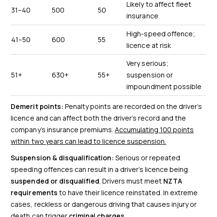
Likely to affect fleet
31–40
500
50
insurance
High-speed offence;
41–50
600
55
licence at risk
Very serious;
51+
630+
55+
suspension or
impoundment possible
Demerit points:
Penalty points are recorded on the driver’s
licence and can affect both the driver’s record and the
company’s insurance premiums.
Accumulating 100 points
within two years can lead to licence suspension.
Suspension & disqualification:
Serious or repeated
speeding offences can result in a driver’s licence being
suspended or disqualified
. Drivers must meet
NZTA
requirements
to have their licence reinstated. In extreme
cases, reckless or dangerous driving that causes injury or
death can trigger
criminal charges
.