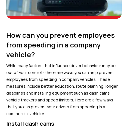
How can you prevent employees
from speeding in a company
vehicle?
While many factors that influence driver behaviour may be
out of your control - there are ways you can help prevent
employees from speeding in company vehicles. These
measures include better education, route planning, longer
deadlines and installing equipment such as dash cams,
vehicle trackers and speed limiters. Here are a few ways
that you can prevent your drivers from speeding in a
commercial vehicle:
Install dash cams