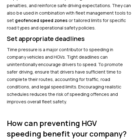
penalties, and reinforce safe driving expectations. They can
also be used in combination with fleet management tools to
set
geofenced speed zones
or tailored limits for specific
road types and operational safety policies.
Set appropriate deadlines
Time pressure is a major contributor to speeding in
company vehicles and HGVs. Tight deadlines can
unintentionally encourage drivers to speed. To promote
safer driving, ensure that drivers have sufficient time to
complete their routes, accounting for traffic, road
conditions, and legal speed limits. Encouraging realistic
schedules reduces the risk of speeding offences and
improves overall fleet safety.
How can preventing HGV
speeding benefit your company?