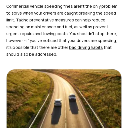
Commercial vehicle speeding fines aren’t the only problem
to solve when your drivers are caught breaking the speed
limit. Taking preventative measures can help reduce
spending on maintenance and fuel, as well as prevent
urgent repairs and towing costs. You shouldn’t stop there,
however - if you’ve noticed that your drivers are speeding,
it’s possible that there are other
bad driving habits
that
should also be addressed.