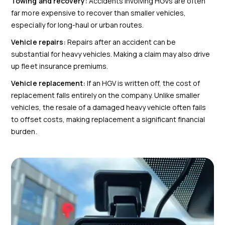
Towing and recovery:
Accidents involving HGVs are often
far more expensive to recover than smaller vehicles,
especially for long-haul or urban routes.
Vehicle repairs:
Repairs after an accident can be
substantial for heavy vehicles. Making a claim may also drive
up fleet insurance premiums.
Vehicle replacement:
If an HGV is written off, the cost of
replacement falls entirely on the company. Unlike smaller
vehicles, the resale of a damaged heavy vehicle often fails
to offset costs, making replacement a significant financial
burden.