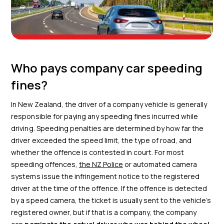
Who pays company car speeding
fines?
In New Zealand, the driver of a company vehicle is generally
responsible for paying any speeding fines incurred while
driving. Speeding penalties are determined by how far the
driver exceeded the speed limit, the type of road, and
whether the offence is contested in court. For most
speeding offences,
the NZ Police
or automated camera
systems issue the infringement notice to the registered
driver at the time of the offence. If the offence is detected
by a speed camera, the ticket is usually sent to the vehicle’s
registered owner, but if that is a company, the company