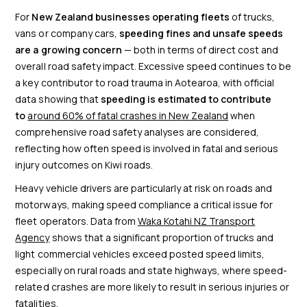
For
New Zealand businesses operating fleets
of trucks,
vans or company cars,
speeding fines and unsafe speeds
are a growing concern
— both in terms of direct cost and
overall road safety impact. Excessive speed continues to be
a key contributor to road trauma in Aotearoa, with official
data showing that
speeding is estimated to contribute
to
around 60% of fatal crashes in New Zealand
when
comprehensive road safety analyses are considered,
reflecting how often speed is involved in fatal and serious
injury outcomes on Kiwi roads.
Heavy vehicle drivers are particularly at risk on roads and
motorways, making speed compliance a critical issue for
fleet operators. Data from
Waka Kotahi NZ Transport
Agency
shows that a significant proportion of trucks and
light commercial vehicles exceed posted speed limits,
especially on rural roads and state highways, where speed-
related crashes are more likely to result in serious injuries or
fatalities.