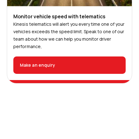
Monitor vehicle speed with telematics
Kinesis telematics will alert you every time one of your
vehicles exceeds the speed limit. Speak to one of our
team about how we can help you monitor driver
performance,
Make an enquiry