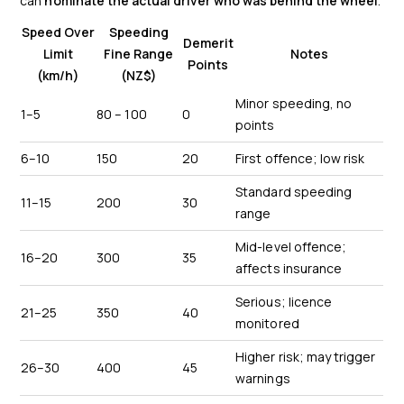
can
nominate the actual driver who was behind the wheel
.
Speed Over
Speeding
Demerit
Limit
Fine Range
Notes
Points
(km/h)
(NZ$)
Minor speeding, no
1–5
80 – 100
0
points
6–10
150
20
First offence; low risk
Standard speeding
11–15
200
30
range
Mid-level offence;
16–20
300
35
affects insurance
Serious; licence
21–25
350
40
monitored
Higher risk; may trigger
26–30
400
45
warnings