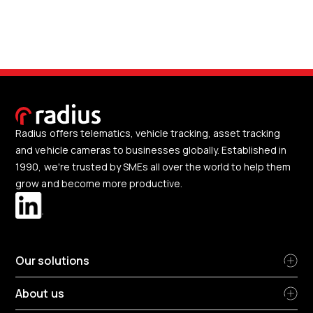
Radius offers telematics, vehicle tracking, asset tracking
and vehicle cameras to businesses globally. Established in
1990, we're trusted by SMEs all over the world to help them
grow and become more productive.
Our solutions
About us