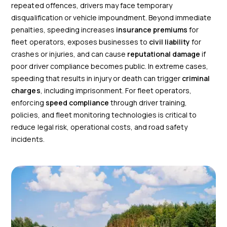
repeated offences, drivers may face temporary
disqualification or vehicle impoundment. Beyond immediate
penalties, speeding increases
insurance premiums
for
fleet operators, exposes businesses to
civil liability
for
crashes or injuries, and can cause
reputational damage
if
poor driver compliance becomes public. In extreme cases,
speeding that results in injury or death can trigger
criminal
charges
, including imprisonment. For fleet operators,
enforcing
speed compliance
through driver training,
policies, and fleet monitoring technologies is critical to
reduce legal risk, operational costs, and road safety
incidents.