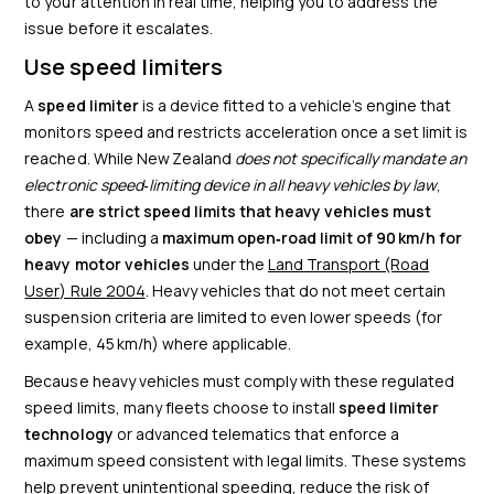
to your attention in real time, helping you to address the
issue before it escalates.
Use speed limiters
A
speed limiter
is a device fitted to a vehicle’s engine that
monitors speed and restricts acceleration once a set limit is
reached. While New Zealand
does not specifically mandate an
electronic speed‑limiting device in all heavy vehicles by law
,
there
are strict speed limits that heavy vehicles must
obey
— including a
maximum open‑road limit of 90 km/h for
heavy motor vehicles
under the
Land Transport (Road
User) Rule 2004
. Heavy vehicles that do not meet certain
suspension criteria are limited to even lower speeds (for
example, 45 km/h) where applicable.
Because heavy vehicles must comply with these regulated
speed limits, many fleets choose to install
speed limiter
technology
or advanced telematics that enforce a
maximum speed consistent with legal limits. These systems
help prevent unintentional speeding, reduce the risk of