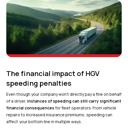
The financial impact of HGV
speeding penalties
Even though your company won’t directly pay a fine on behalf
of a driver,
instances of speeding can still carry significant
financial consequences
for fleet operators. From vehicle
repairs to increased insurance premiums, speeding can
affect your bottom line in multiple ways.