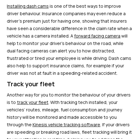
Installing dash cams
is one of the best ways to improve
driver behaviour. Insurance companies may even reduce a
driver’s premium just for having one, showing that insurers
have seen a considerable difference in the claim rate when a
vehicle has a camera installed. A
forward facing camera
will
help to monitor your driver’s behaviour on the road, while
dual facing cameras can alert you to how distracted,
frustrated or tired your employee is while driving. Dash cams
also help to support insurance claims, for example if your
driver was not at fault in a speeding-related accident.
Track your fleet
Another way for you to monitor the behaviour of your drivers
is to
track your fleet
. With tracking tech installed, your
vehicles’ routes, mileage, fuel consumption and journey
history will be monitored and made accessible to you
through the
Kinesis vehicle tracking software
. If your drivers
are speeding or breaking road laws, fleet tracking will bring it