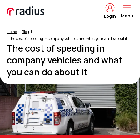
Menu
Login
Home
Blog
The cost of speeding in company vehicles and what you can do about it
The cost of speeding in
company vehicles and what
you can do about it