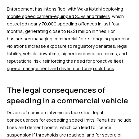
Enforcement has intensified, with
Waka Kotahi deploying
mobile speed camera-equipped SUVs and trailers
, which
detected nearly 70,000 speeding offences in just four
months, generating close to NZ$1 million in fines. For
businesses managing commercial fleets, ongoing speeding
violations increase exposure to regulatory penalties, legal
liability, vehicle downtime, higher insurance premiums, and
reputational risk, reinforcing the need for proactive
fleet
speed management and driver monitoring solutions
.
The legal consequences of
speeding in a commercial vehicle
Drivers of commercial vehicles face strict legal
consequences for exceeding speed limits. Penalties include
fines and demerit points, which can lead to licence
suspension if thresholds are reached, and for severe or