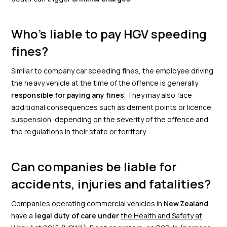
Who’s liable to pay HGV speeding
fines?
Similar to company car speeding fines, the employee driving
the heavy vehicle at the time of the offence is generally
responsible for paying any fines
. They may also face
additional consequences such as demerit points or licence
suspension, depending on the severity of the offence and
the regulations in their state or territory.
Can companies be liable for
accidents, injuries and fatalities?
Companies operating commercial vehicles in
New Zealand
have a
legal duty of care under
the Health and Safety at