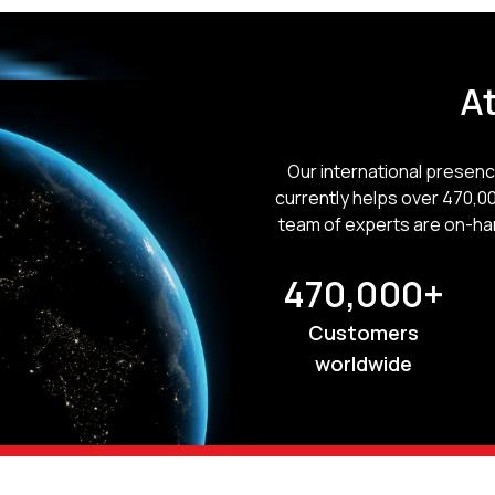
At
Our international presen
currently helps over 470,0
team of experts are on-ha
470,000+
Customers
worldwide