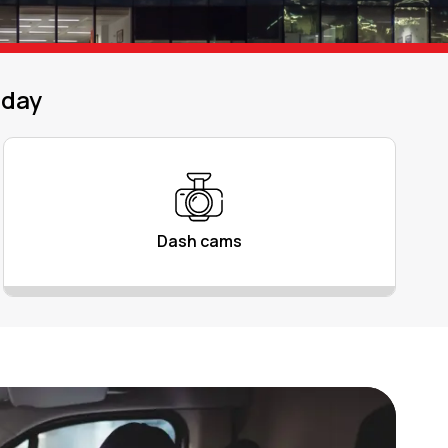
oday
Dash cams