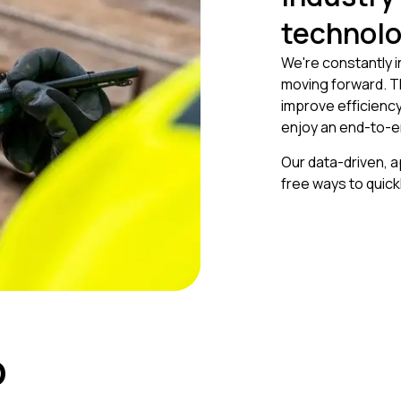
technol
We're constantly 
moving forward. T
improve efficiency
enjoy an end-to-e
Our data-driven, 
free ways to quic
p