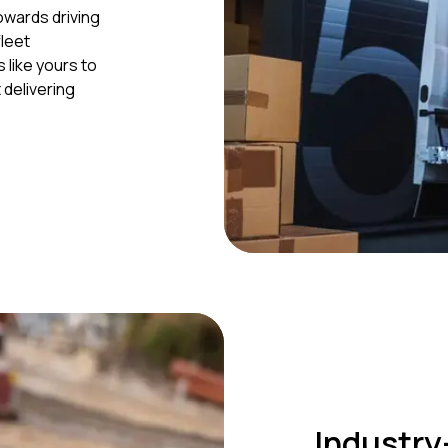
owards driving
leet
like yours to
delivering
Industry