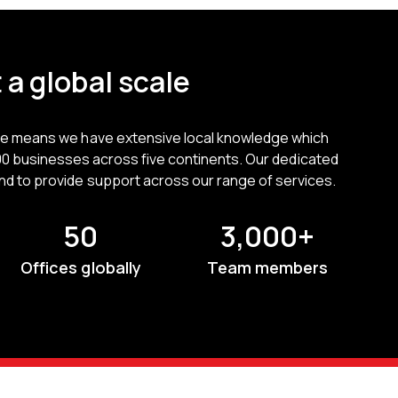
 a global scale
ce means we have extensive local knowledge which
00 businesses across five continents. Our dedicated
nd to provide support across our range of services.
50
3,000+
Offices globally
Team members