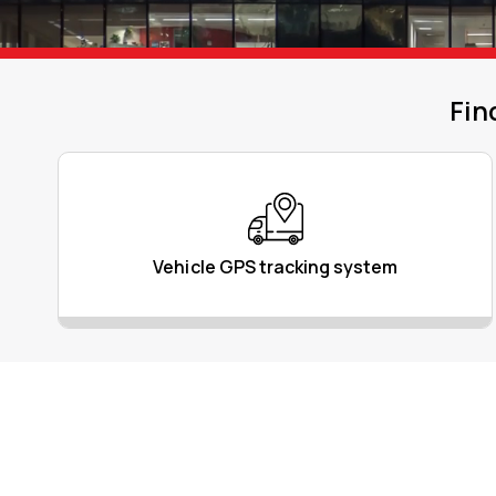
Fin
Vehicle GPS tracking system