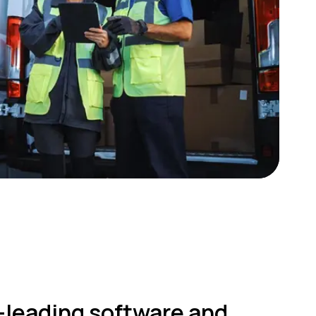
-leading software and