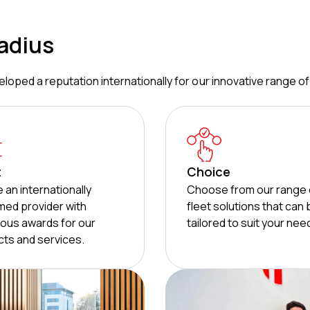
adius
loped a reputation internationally for our innovative range of
t
Choice
 an internationally
Choose from our range 
med provider with
fleet solutions that can
ous awards for our
tailored to suit your nee
ts and services.