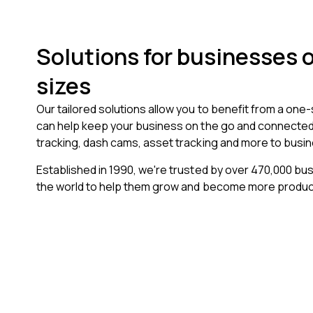
Solutions for businesses of
sizes
Our tailored solutions allow you to benefit from a one
can help keep your business on the go and connected.
tracking, dash cams, asset tracking and more to busin
Established in 1990, we're trusted by over
470,000
bus
the world to help them grow and become more produc