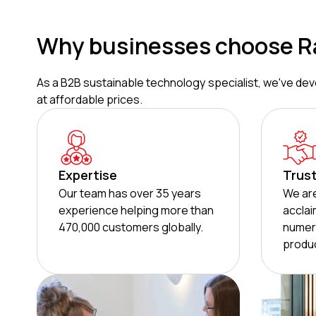
Why businesses choose R
As a B2B sustainable technology specialist, we've deve
at affordable prices.
Expertise
Trus
Our team has over 35 years
We are
experience helping more than
acclai
470,000 customers globally.
numer
produc