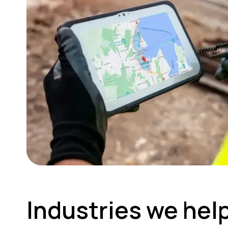
Industries we hel