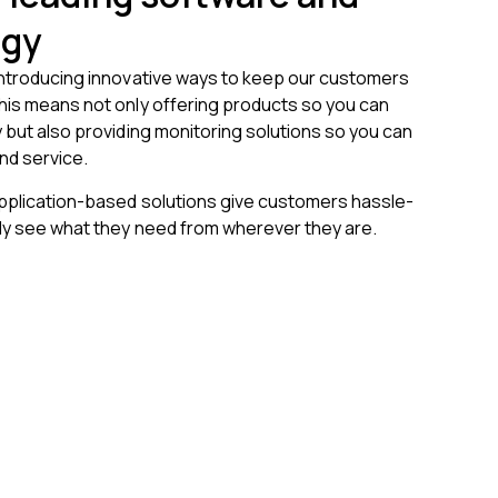
ogy
introducing innovative ways to keep our customers
his means not only offering products so you can
 but also providing monitoring solutions so you can
nd service.
application-based solutions give customers hassle-
kly see what they need from wherever they are.