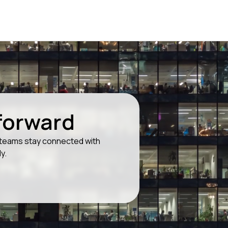
 forward
g teams stay connected with
y.