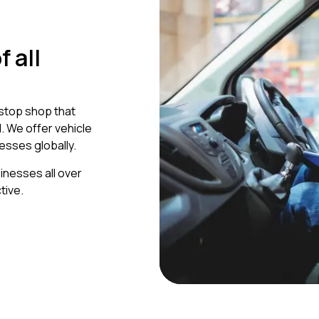
 all
-stop shop that
 We offer vehicle
esses globally.
inesses all over
tive.