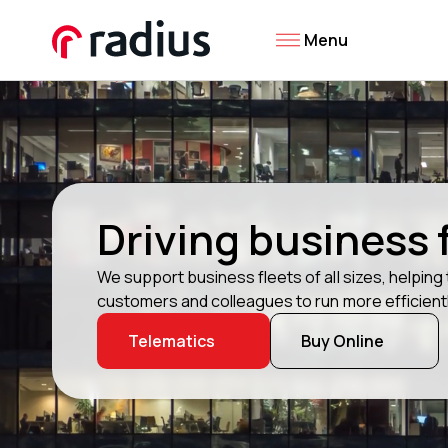
Menu
Driving business
We support business fleets of all sizes, helpin
customers and colleagues to run more efficientl
Telematics
Buy Online