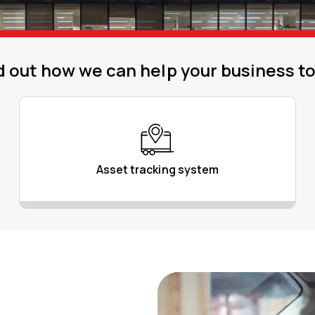
d out how we can help your business t
Asset tracking system