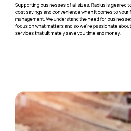
Supporting businesses of all sizes, Radius is geared t
cost savings and convenience when it comes to your f
management. We understand the need for businesses 
focus on what matters and so we're passionate about 
services that ultimately save you time and money.