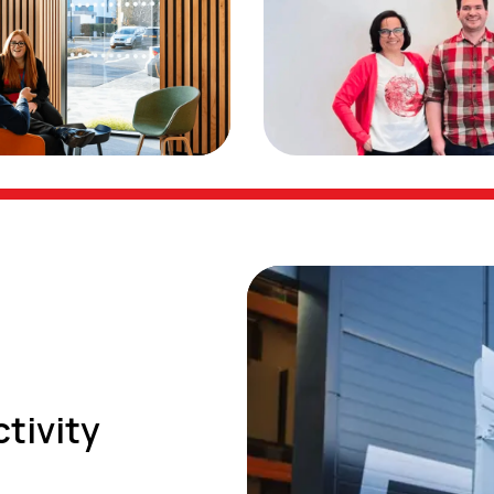
ctivity