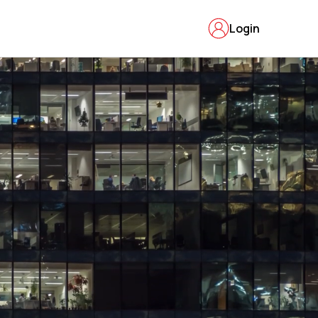
Login