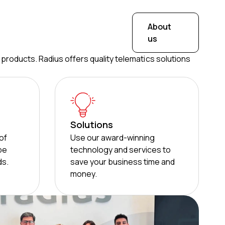
About
us
 products. Radius offers quality telematics solutions
Solutions
of
Use our award-winning
 be
technology and services to
ds.
save your business time and
money.