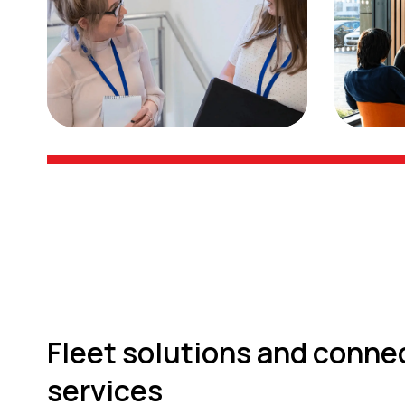
Fleet solutions and conne
services