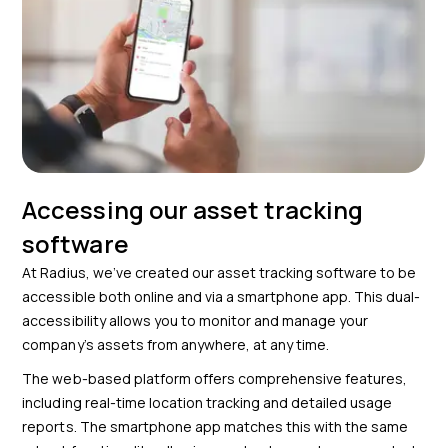
Accessing our asset tracking
software
At Radius, we’ve created our asset tracking software to be
accessible both online and via a smartphone app. This dual-
accessibility allows you to monitor and manage your
company’s assets from anywhere, at any time.
The web-based platform offers comprehensive features,
including real-time location tracking and detailed usage
reports. The smartphone app matches this with the same