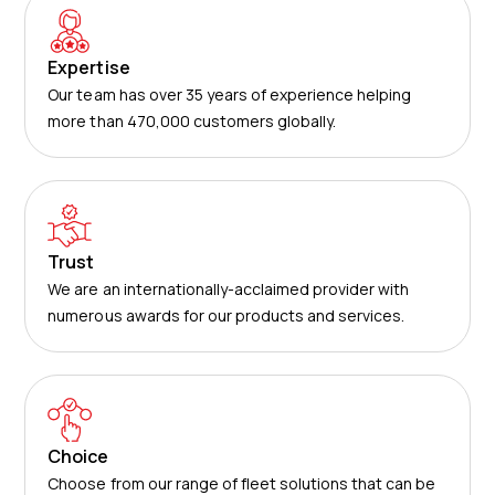
Expertise
Our team has over 35 years of experience helping
more than 470,000 customers globally.
Trust
We are an internationally-acclaimed provider with
numerous awards for our products and services.
Choice
Choose from our range of fleet solutions that can be