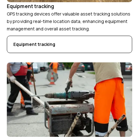
Equipment tracking
GPS tracking devices offer valuable asset tracking solutions
by providing real-time location data, enhancing equipment
management and overall asset tracking.
Equipment tracking