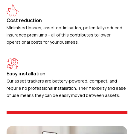
Cost reduction
Minimised losses, asset optimisation, potentially reduced
insurance premiums – all of this contributes to lower
operational costs for your business.
Easy installation
Our asset trackers are battery-powered, compact, and
require no professional installation. Their flexibility and ease
of use means they can be easily moved between assets.