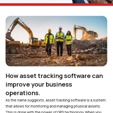
How asset tracking software can
improve your business
operations.
As the name suggests, asset tracking software is a system
that allows for monitoring and managing physical assets.
This is done with the power of GPS technology. When you