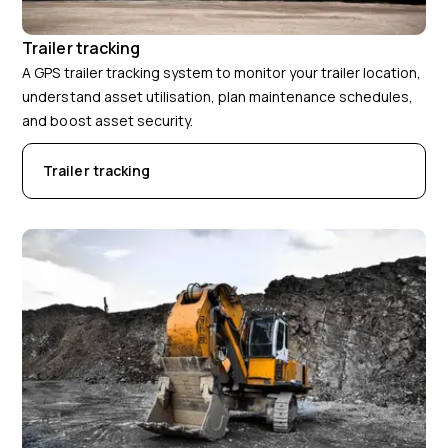
Trailer tracking
A GPS trailer tracking system to monitor your trailer location,
understand asset utilisation, plan maintenance schedules,
and boost asset security.
Trailer tracking