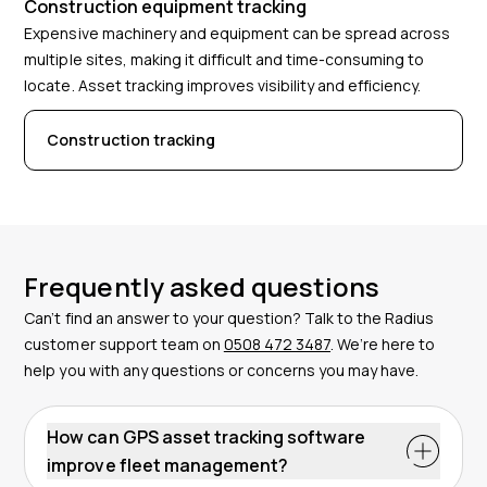
Construction equipment tracking
Expensive machinery and equipment can be spread across
multiple sites, making it difficult and time-consuming to
locate. Asset tracking improves visibility and efficiency.
Construction tracking
Frequently asked questions
Can’t find an answer to your question? Talk to the Radius
customer support team on
0508 472 3487
. We’re here to
help you with any questions or concerns you may have.
How can GPS asset tracking software
improve fleet management?