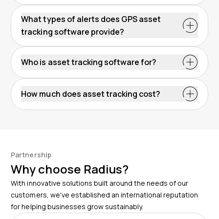
What types of alerts does GPS asset
tracking software provide?
Who is asset tracking software for?
How much does asset tracking cost?
Partnership
Why choose Radius?
With innovative solutions built around the needs of our
customers, we've established an international reputation
for helping businesses grow sustainably.