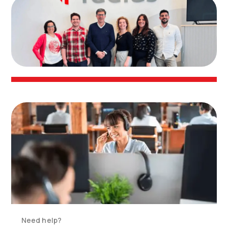
Need help?