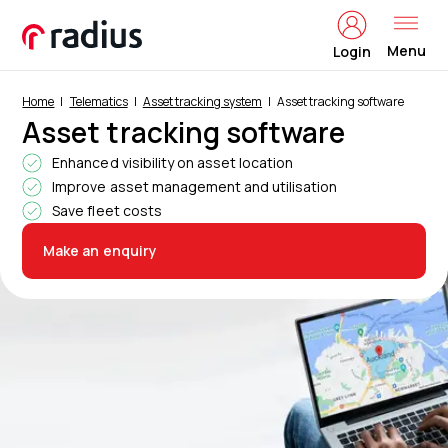
Menu
Login
Home
Telematics
Asset tracking system
Asset tracking software
Asset tracking software
Enhanced visibility on asset location
Improve asset management and utilisation
Save fleet costs
Make an enquiry