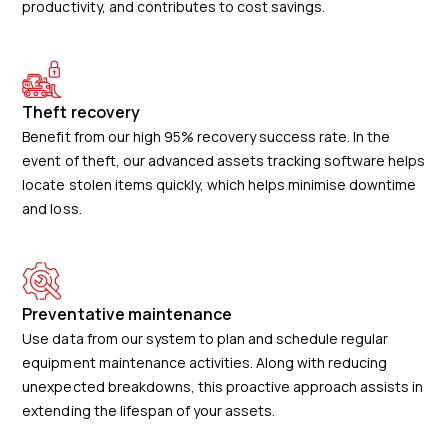
productivity, and contributes to cost savings.
Theft recovery
Benefit from our high 95% recovery success rate. In the
event of theft, our advanced assets tracking software helps
locate stolen items quickly, which helps minimise downtime
and loss.
Preventative maintenance
Use data from our system to plan and schedule regular
equipment maintenance activities. Along with reducing
unexpected breakdowns, this proactive approach assists in
extending the lifespan of your assets.