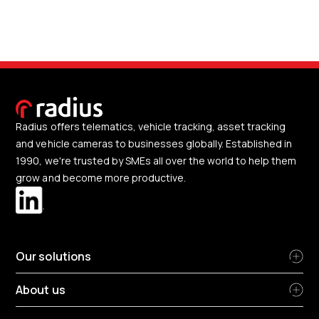
Radius offers telematics, vehicle tracking, asset tracking
and vehicle cameras to businesses globally. Established in
1990, we're trusted by SMEs all over the world to help them
grow and become more productive.
Our solutions
About us