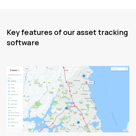
Key features of our asset tracking
software