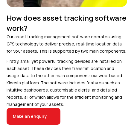
How does asset tracking software
work?
Our asset tracking management software operates using
GPS technology to deliver precise, real-time location data
for your assets. This is supported by two main components.
Firstly, small yet powerful tracking devices are installed on
each asset. These devices then transmit location and
usage data to the other main component: our web-based
Kinesis platform. The software includes features such as
intuitive dashboards, customisable alerts, and detailed
reports, all of which allows for the efficient monitoring and
management of your assets.
Make an enquiry