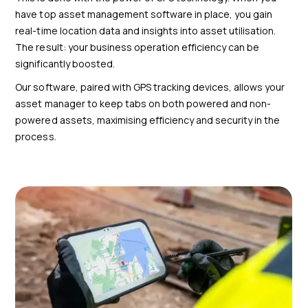
have top asset management software in place, you gain
real-time location data and insights into asset utilisation.
The result: your business operation efficiency can be
significantly boosted.
Our software, paired with GPS tracking devices, allows your
asset manager to keep tabs on both powered and non-
powered assets, maximising efficiency and security in the
process.