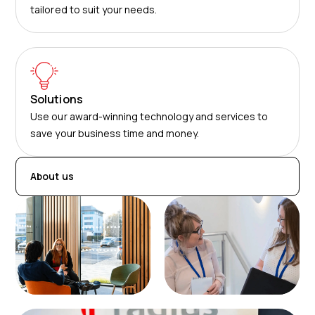
tailored to suit your needs.
Solutions
Use our award-winning technology and services to
save your business time and money.
About us