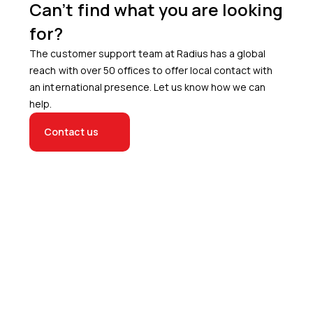
Can’t find what you are looking
for?
The customer support team at Radius has a global
reach with over 50 offices to offer local contact with
an international presence. Let us know how we can
help.
Contact us