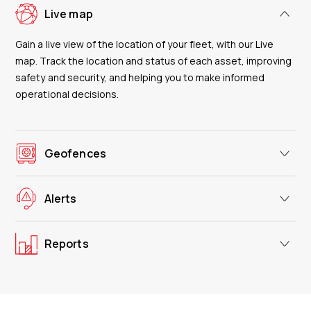
Live map
Gain a live view of the location of your fleet, with our Live
map. Track the location and status of each asset, improving
safety and security, and helping you to make informed
operational decisions.
Geofences
Alerts
Reports