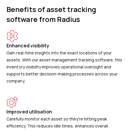
Benefits of asset tracking
software from Radius
Enhanced visibility
Gain real-time insights into the exact locations of your
assets. With our asset management tracking software, this
inventory visibility improves operational oversight and
supports better decision-making processes across your
company.
Improved utilisation
Carefully monitor each asset so they’re hitting peak
efficiency. This reduces idle times, enhances overall