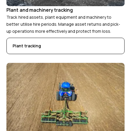
Plant and machinery tracking
Track hired assets, plant equipment and machinery to
better utilise hire periods. Manage asset returns and pick-
up operations more effectively and protect from loss.
Plant tracking