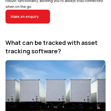
robust functionality, allowing you to always stay connected
when on the go.
Make an enquiry
What can be tracked with asset
tracking software?