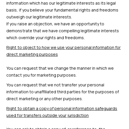
information which has our legitimate interests as its legal
basis, if you believe your fundamental rights and freedoms
outweigh our legitimate interests.
If you raise an objection, we have an opportunity to
demonstrate that we have compelling legitimate interests
which override your rights and freedoms.
Right to object to how we use your personal information for
direct marketing purposes
You can request that we change the manner in which we
contact you for marketing purposes.
You can request that we not transfer your personal
information to unaffiliated third parties for the purposes of
direct marketing or any other purposes.
Right to obtain a copy of personal information safeguards
used for transfers outside your jurisdiction