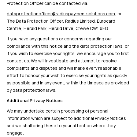
Protection Officer can be contacted via:
dataprotectionofficer@radiuspaymentsolutions.com
; or
The Data Protection Officer, Radius Limited, Eurocard
Centre, Herald Park, Herald Drive, Crewe CW1 6EG
If you have any questions or concerns regarding our
compliance with this notice and the data protection laws, or
if you wish to exercise your rights, we encourage you to first
contact us. We will investigate and attempt to resolve
complaints and disputes and will make every reasonable
effort to honour your wish to exercise your rights as quickly
as possible and in any event, within the timescales provided
by data protection laws.
Additional Privacy Notices
We may undertake certain processing of personal
information which are subject to additional Privacy Notices
and we shall bring these to your attention where they
engage.