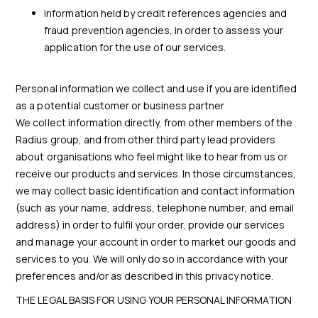
information held by credit references agencies and
fraud prevention agencies, in order to assess your
application for the use of our services.
Personal information we collect and use if you are identified
as a potential customer or business partner
We collect information directly, from other members of the
Radius group, and from other third party lead providers
about organisations who feel might like to hear from us or
receive our products and services. In those circumstances,
we may collect basic identification and contact information
(such as your name, address, telephone number, and email
address) in order to fulfil your order, provide our services
and manage your account in order to market our goods and
services to you. We will only do so in accordance with your
preferences and/or as described in this privacy notice.
THE LEGAL BASIS FOR USING YOUR PERSONAL INFORMATION