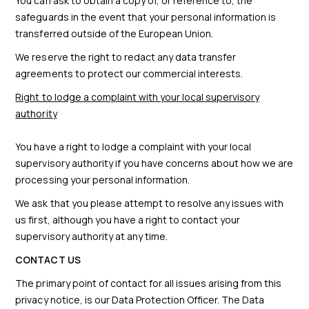
You can ask to obtain a copy of, or reference to, the
safeguards in the event that your personal information is
transferred outside of the European Union.
We reserve the right to redact any data transfer
agreements to protect our commercial interests.
Right to lodge a complaint with your local supervisory
authority
You have a right to lodge a complaint with your local
supervisory authority if you have concerns about how we are
processing your personal information.
We ask that you please attempt to resolve any issues with
us first, although you have a right to contact your
supervisory authority at any time.
CONTACT US
The primary point of contact for all issues arising from this
privacy notice, is our Data Protection Officer. The Data