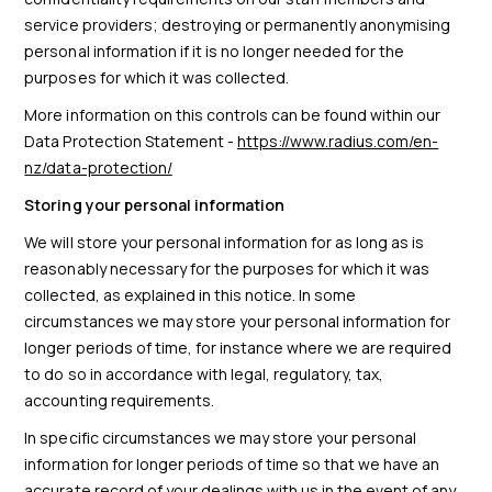
service providers; destroying or permanently anonymising
personal information if it is no longer needed for the
purposes for which it was collected.
More information on this controls can be found within our
Data Protection Statement -
https://www.radius.com/en-
nz/data-protection/
Storing your personal information
We will store your personal information for as long as is
reasonably necessary for the purposes for which it was
collected, as explained in this notice. In some
circumstances we may store your personal information for
longer periods of time, for instance where we are required
to do so in accordance with legal, regulatory, tax,
accounting requirements.
In specific circumstances we may store your personal
information for longer periods of time so that we have an
accurate record of your dealings with us in the event of any