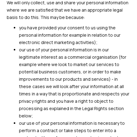
We will only collect, use and share your personal information
where we are satisfied that we have an appropriate legal
basis to do this. This may be because:
you have provided your consent to us using the
personal information for example in relation to our
electronic direct marketing activities);
our use of your personal information is in our
legitimate interest as a commercial organisation (for
example where we look to market our services to
potential business customers, or in order to make
improvements to our products and services) - in
these cases we will look after your information at all
times in a way that is proportionate and respects your
privacy rights and you have a right to object to
processing as explained in the Legal Rights section
below;
our use of your personal information is necessary to
perform a contract or take steps to enter into a