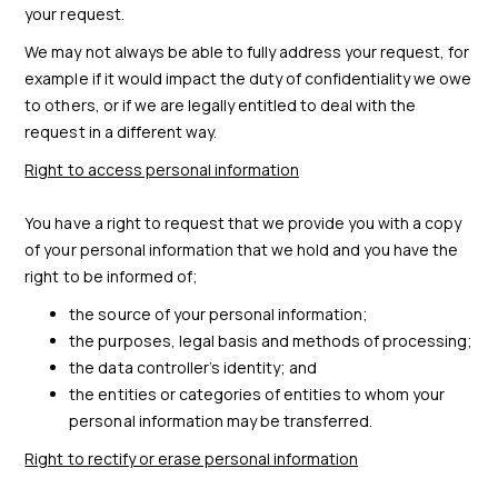
your request.
We may not always be able to fully address your request, for
example if it would impact the duty of confidentiality we owe
to others, or if we are legally entitled to deal with the
request in a different way.
Right to access personal information
You have a right to request that we provide you with a copy
of your personal information that we hold and you have the
right to be informed of;
the source of your personal information;
the purposes, legal basis and methods of processing;
the data controller’s identity; and
the entities or categories of entities to whom your
personal information may be transferred.
Right to rectify or erase personal information