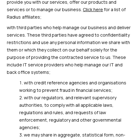
provide you with our services, offer our products and
services or to manage our business.
Click here
for a list of
Radius affiliates;
with third parties who help manage our business and deliver
services. These third parties have agreed to confidentiality
restrictions and use any personal information we share with
them or which they collect on our behalf solely for the
purpose of providing the contracted service to us. These
include IT service providers who help manage our IT and
back office systems;
with credit reference agencies and organisations
working to prevent fraud in financial services;
with our regulators, and relevant supervisory
authorities, to comply with all applicable laws,
regulations and rules, and requests of law
enforcement, regulatory and other governmental
agencies;
we may share in aggregate, statistical form, non-