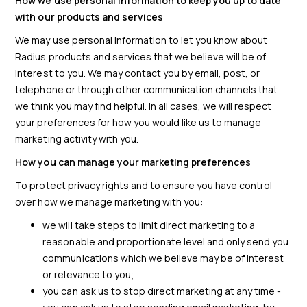
How we use personal information to keep you up to date
with our products and services
We may use personal information to let you know about
Radius products and services that we believe will be of
interest to you. We may contact you by email, post, or
telephone or through other communication channels that
we think you may find helpful. In all cases, we will respect
your preferences for how you would like us to manage
marketing activity with you.
How you can manage your marketing preferences
To protect privacy rights and to ensure you have control
over how we manage marketing with you:
we will take steps to limit direct marketing to a
reasonable and proportionate level and only send you
communications which we believe may be of interest
or relevance to you;
you can ask us to stop direct marketing at any time -