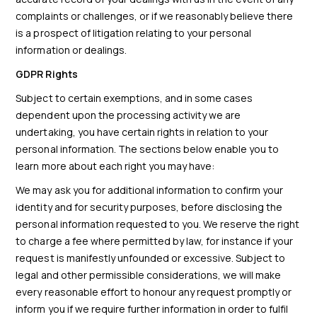
complaints or challenges, or if we reasonably believe there
is a prospect of litigation relating to your personal
information or dealings.
GDPR Rights
Subject to certain exemptions, and in some cases
dependent upon the processing activity we are
undertaking, you have certain rights in relation to your
personal information. The sections below enable you to
learn more about each right you may have:
We may ask you for additional information to confirm your
identity and for security purposes, before disclosing the
personal information requested to you. We reserve the right
to charge a fee where permitted by law, for instance if your
request is manifestly unfounded or excessive. Subject to
legal and other permissible considerations, we will make
every reasonable effort to honour any request promptly or
inform you if we require further information in order to fulfil