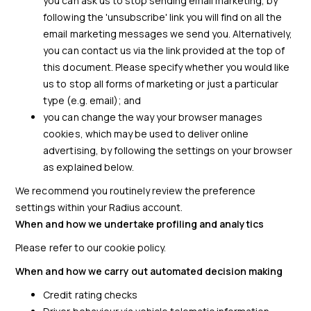
you can ask us to stop sending email marketing, by
following the 'unsubscribe' link you will find on all the
email marketing messages we send you. Alternatively,
you can contact us via the link provided at the top of
this document. Please specify whether you would like
us to stop all forms of marketing or just a particular
type (e.g. email); and
you can change the way your browser manages
cookies, which may be used to deliver online
advertising, by following the settings on your browser
as explained below.
We recommend you routinely review the preference
settings within your Radius account.
When and how we undertake profiling and analytics
Please refer to our cookie policy.
When and how we carry out automated decision making
Credit rating checks