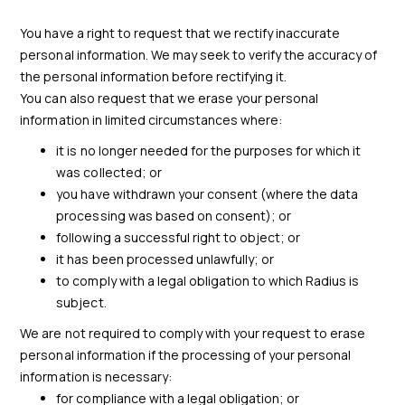
You have a right to request that we rectify inaccurate
personal information. We may seek to verify the accuracy of
the personal information before rectifying it.
You can also request that we erase your personal
information in limited circumstances where:
it is no longer needed for the purposes for which it
was collected; or
you have withdrawn your consent (where the data
processing was based on consent); or
following a successful right to object; or
it has been processed unlawfully; or
to comply with a legal obligation to which Radius is
subject.
We are not required to comply with your request to erase
personal information if the processing of your personal
information is necessary:
for compliance with a legal obligation; or