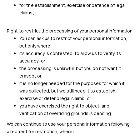
for the establishment, exercise or defence of legal
claims;
Right to restrict the processing of your personal information
You can ask us to restrict your personal information,
but only where:
its accuracy is contested, to allow us to verify its
accuracy; or
the processing is unlawful, but you do not want it
erased; or
it is no longer needed for the purposes for which it
was collected, but we still need it to establish,
exercise or defend legal claims; or
you have exercised the right to object, and
verification of overriding grounds is pending.
We can continue to use your personal information following
a request for restriction, where: