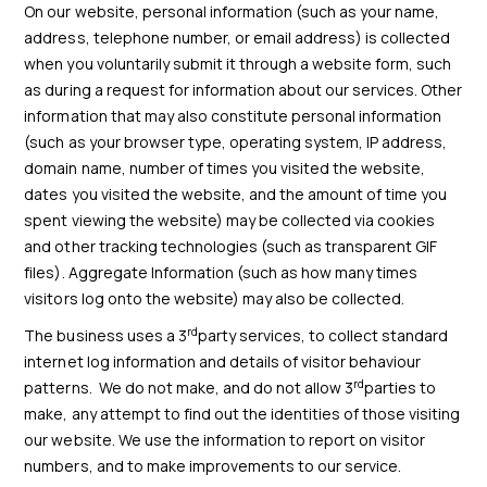
On our website, personal information (such as your name,
address, telephone number, or email address) is collected
when you voluntarily submit it through a website form, such
as during a request for information about our services. Other
information that may also constitute personal information
(such as your browser type, operating system, IP address,
domain name, number of times you visited the website,
dates you visited the website, and the amount of time you
spent viewing the website) may be collected via cookies
and other tracking technologies (such as transparent GIF
files). Aggregate Information (such as how many times
visitors log onto the website) may also be collected.
rd
The business uses a 3
party services, to collect standard
internet log information and details of visitor behaviour
rd
patterns. We do not make, and do not allow 3
parties to
make, any attempt to find out the identities of those visiting
our website. We use the information to report on visitor
numbers, and to make improvements to our service.