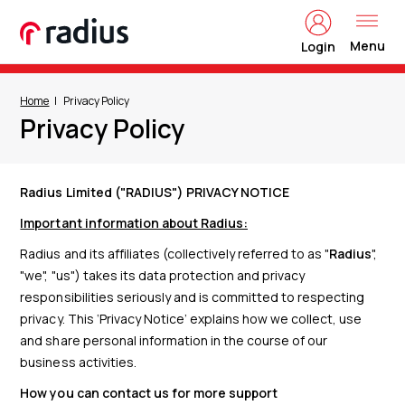
Menu
Login
Home
Privacy Policy
Privacy Policy
Radius Limited ("RADIUS") PRIVACY NOTICE
Important information about Radius:
Radius and its affiliates (collectively referred to as "
Radius
",
"we", "us") takes its data protection and privacy
responsibilities seriously and is committed to respecting
privacy. This ‘Privacy Notice’ explains how we collect, use
and share personal information in the course of our
business activities.
How you can contact us for more support