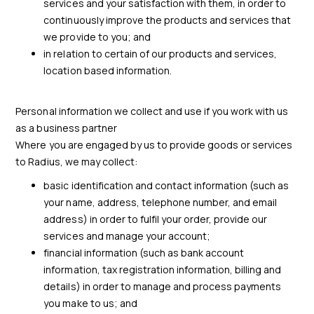
services and your satisfaction with them, in order to
continuously improve the products and services that
we provide to you; and
in relation to certain of our products and services,
location based information.
Personal information we collect and use if you work with us
as a business partner
Where you are engaged by us to provide goods or services
to Radius, we may collect:
basic identification and contact information (such as
your name, address, telephone number, and email
address) in order to fulfil your order, provide our
services and manage your account;
financial information (such as bank account
information, tax registration information, billing and
details) in order to manage and process payments
you make to us; and