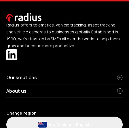
Radius offers telematics, vehicle tracking, asset tracking
and vehicle cameras to businesses globally. Established in
1990, we're trusted by SMEs all over the world to help them
grow and become more productive.
Our solutions
About us
Change region
New Zealand
-
English