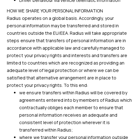
Driver behaviour via vehicle telematic information
HOW WE SHARE YOUR PERSONAL INFORMATION
Radius operates on a global basis. Accordingly, your
personal information may be transferred and stored in
countries outside the EU/EEA. Radius will take appropriate
steps ensure that transfers of personal information are in
accordance with applicable law and carefully managed to
protect your privacy rights and interests and transfers are
limited to countries which are recognized as providing an
adequate level of legal protection or where we can be
satisfied that alternative arrangement are in place to
protect your privacy rights. To this end:
we ensure transfers within Radius will be covered by
agreements entered into by members of Radius which
contractually obliges each member to ensure that
personal information receives an adequate and
consistent level of protection wherever it is
transferred within Radius;
where we transfer your personal information outside