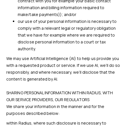
contract with you for example your basic contact
information and billing information required to
make/take payments)); and/or
our use of your personal information is necessary to
comply with a relevant legal or regulatory obligation
that we have for example where we are required to
disclose personal information to a court or tax
authority.
We may use Artificial Intelligence (AI) to help us provide you
with a requested product or service. If we use AI, we’ll do so
responsibly, and where necessary, we’ll disclose that the
content is generated by AI.
SHARING PERSONAL INFORMATION WITHIN RADIUS, WITH
OUR SERVICE PROVIDERS, OUR REGULATORS
We share your information in the manner and for the
purposes described below:
within Radius, where such disclosure is necessary to