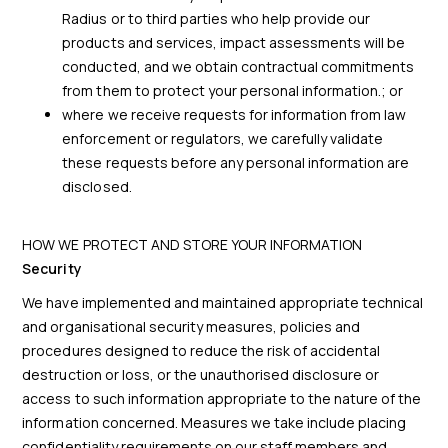
Radius or to third parties who help provide our
products and services, impact assessments will be
conducted, and we obtain contractual commitments
from them to protect your personal information.; or
where we receive requests for information from law
enforcement or regulators, we carefully validate
these requests before any personal information are
disclosed.
HOW WE PROTECT AND STORE YOUR INFORMATION
Security
We have implemented and maintained appropriate technical
and organisational security measures, policies and
procedures designed to reduce the risk of accidental
destruction or loss, or the unauthorised disclosure or
access to such information appropriate to the nature of the
information concerned. Measures we take include placing
confidentiality requirements on our staff members and