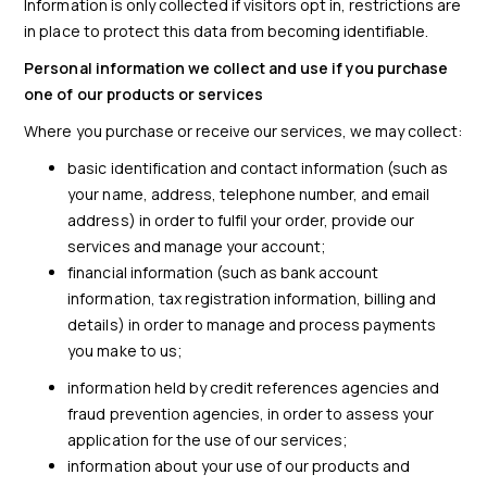
Information is only collected if visitors opt in, restrictions are
in place to protect this data from becoming identifiable.
Personal information we collect and use if you purchase
one of our products or services
Where you purchase or receive our services, we may collect:
basic identification and contact information (such as
your name, address, telephone number, and email
address) in order to fulfil your order, provide our
services and manage your account;
financial information (such as bank account
information, tax registration information, billing and
details) in order to manage and process payments
you make to us;
information held by credit references agencies and
fraud prevention agencies, in order to assess your
application for the use of our services;
information about your use of our products and