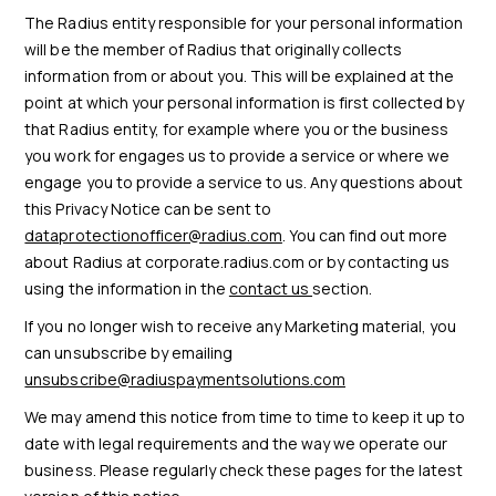
The Radius entity responsible for your personal information
will be the member of Radius that originally collects
information from or about you. This will be explained at the
point at which your personal information is first collected by
that Radius entity, for example where you or the business
you work for engages us to provide a service or where we
engage you to provide a service to us. Any questions about
this Privacy Notice can be sent to
dataprotectionofficer@radius.com
. You can find out more
about Radius at corporate.radius.com or by contacting us
using the information in the
contact us
section.
If you no longer wish to receive any Marketing material, you
can unsubscribe by emailing
unsubscribe@radiuspaymentsolutions.com
We may amend this notice from time to time to keep it up to
date with legal requirements and the way we operate our
business. Please regularly check these pages for the latest