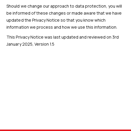
Should we change our approach to data protection, you will
be informed of these changes or made aware that we have
updated the Privacy Notice so that you know which
information we process and how we use this information.
This Privacy Notice was last updated and reviewed on 3rd
January 2025, Version 1.5