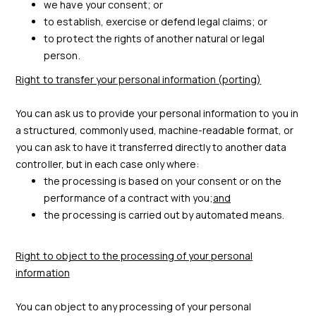
we have your consent; or
to establish, exercise or defend legal claims; or
to protect the rights of another natural or legal
person.
Right to transfer your personal information (porting)
You can ask us to provide your personal information to you in
a structured, commonly used, machine-readable format, or
you can ask to have it transferred directly to another data
controller, but in each case only where:
the processing is based on your consent or on the
performance of a contract with you;
and
the processing is carried out by automated means.
Right to object to the processing of your personal
information
You can object to any processing of your personal