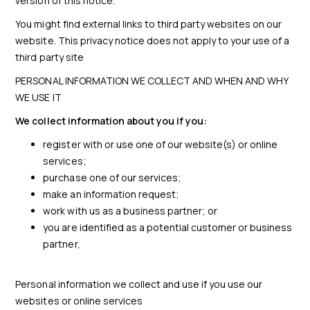
version of this notice.
You might find external links to third party websites on our
website. This privacy notice does not apply to your use of a
third party site
PERSONAL INFORMATION WE COLLECT AND WHEN AND WHY
WE USE IT
We collect information about you if you:
register with or use one of our website(s) or online
services;
purchase one of our services;
make an information request;
work with us as a business partner; or
you are identified as a potential customer or business
partner,
Personal information we collect and use if you use our
websites or online services