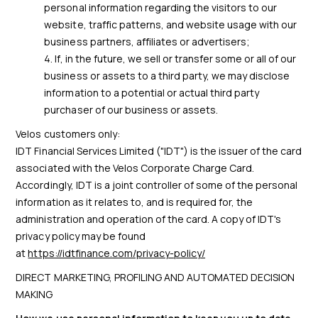
personal information regarding the visitors to our
website, traffic patterns, and website usage with our
business partners, affiliates or advertisers;
If, in the future, we sell or transfer some or all of our
business or assets to a third party, we may disclose
information to a potential or actual third party
purchaser of our business or assets.
Velos customers only:
IDT Financial Services Limited ("IDT") is the issuer of the card
associated with the Velos Corporate Charge Card.
Accordingly, IDT is a joint controller of some of the personal
information as it relates to, and is required for, the
administration and operation of the card. A copy of IDT's
privacy policy may be found
at
https://idtfinance.com/privacy-policy/
DIRECT MARKETING, PROFILING AND AUTOMATED DECISION
MAKING