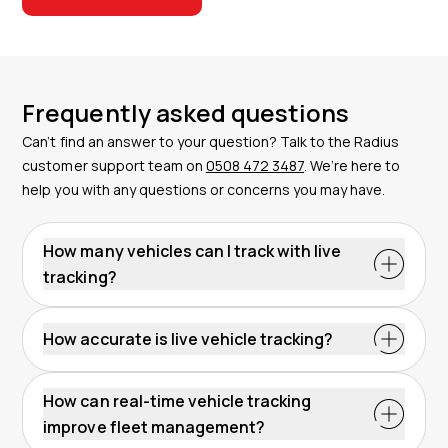
Frequently asked questions
Can’t find an answer to your question? Talk to the Radius
customer support team on
0508 472 3487
. We’re here to
help you with any questions or concerns you may have.
How many vehicles can I track with live
tracking?
How accurate is live vehicle tracking?
How can real-time vehicle tracking
improve fleet management?