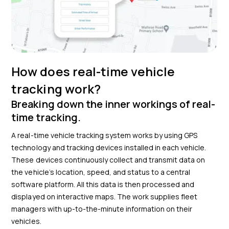
How does real-time vehicle
tracking work?
Breaking down the inner workings of real-
time tracking.
A real-time vehicle tracking system works by using GPS
technology and tracking devices installed in each vehicle.
These devices continuously collect and transmit data on
the vehicle’s location, speed, and status to a central
software platform. All this data is then processed and
displayed on interactive maps. The work supplies fleet
managers with up-to-the-minute information on their
vehicles.