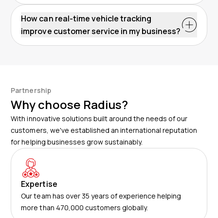
How can real-time vehicle tracking
improve customer service in my business?
Partnership
Why choose Radius?
With innovative solutions built around the needs of our
customers, we've established an international reputation
for helping businesses grow sustainably.
Expertise
Our team has over 35 years of experience helping
more than 470,000 customers globally.