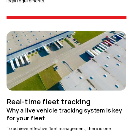
legal requirements.
Real-time fleet tracking
Why a live vehicle tracking system is key
for your fleet.
To achieve effective fleet management, there is one