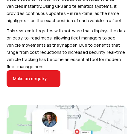
vehicles instantly. Using GPS and telematics systems, it
provides continuous updates – in real-time, as the name
highlights – on the exact position of each vehicle in a fleet.
This system integrates with software that displays the data
on easy-to-read maps, allowing fleet managers to see
vehicle movements as they happen. Due to benefits that
range from cost reductions to increased security, real-time
vehicle tracking has become an essential tool for modern
fleet management.
Make an enquiry