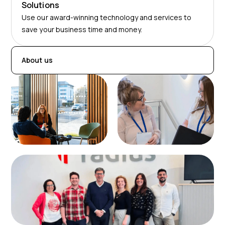
Solutions
Use our award-winning technology and services to
save your business time and money.
About us