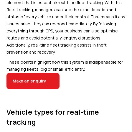
element that is essential: real-time fleet tracking. With this
fleet tracking, managers can see the exact location and
status of every vehicle under their control. That means if any
issues arise, they can respond immediately. By following
everything through GPS, your business can also optimise
routes and avoid potentially lengthy disruptions.
Additionally, real-time fleet tracking assists in theft
prevention and recovery.
These points highlight how this system is indispensable for
managing fleets, big or small, efficiently.
Make an enquiry
Vehicle types for real-time
tracking