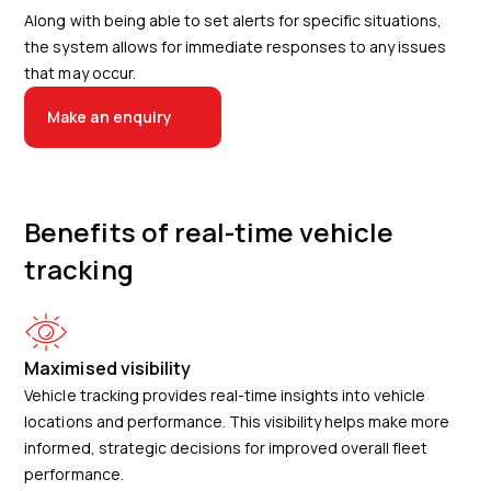
Along with being able to set alerts for specific situations,
the system allows for immediate responses to any issues
that may occur.
Make an enquiry
Benefits of real-time vehicle
tracking
Maximised visibility
Vehicle tracking provides real-time insights into vehicle
locations and performance. This visibility helps make more
informed, strategic decisions for improved overall fleet
performance.