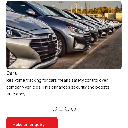
Cars
Va
Real-time tracking for cars means safety control over
A r
company vehicles. This enhances security and boosts
per
efficiency.
can
Make an enquiry