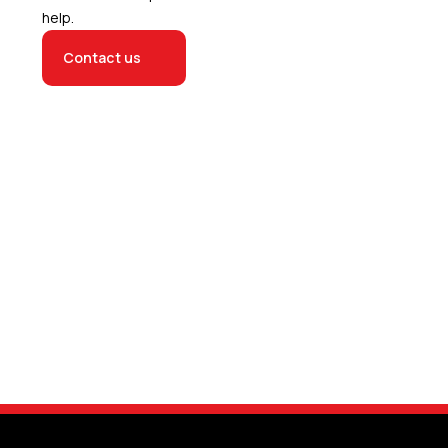
help.
Contact us