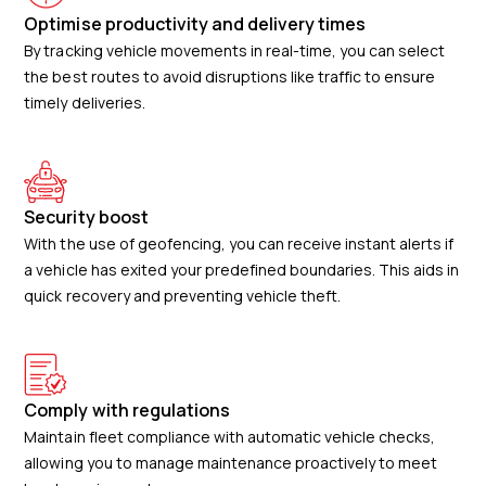
Optimise productivity and delivery times
By tracking vehicle movements in real-time, you can select
the best routes to avoid disruptions like traffic to ensure
timely deliveries.
Security boost
With the use of geofencing, you can receive instant alerts if
a vehicle has exited your predefined boundaries. This aids in
quick recovery and preventing vehicle theft.
Comply with regulations
Maintain fleet compliance with automatic vehicle checks,
allowing you to manage maintenance proactively to meet