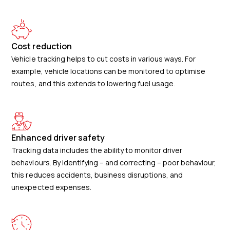
Cost reduction
Vehicle tracking helps to cut costs in various ways. For
example, vehicle locations can be monitored to optimise
routes, and this extends to lowering fuel usage.
Enhanced driver safety
Tracking data includes the ability to monitor driver
behaviours. By identifying – and correcting – poor behaviour,
this reduces accidents, business disruptions, and
unexpected expenses.