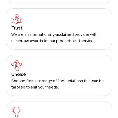
Trust
We are an internationally-acclaimed provider with
numerous awards for our products and services.
Choice
Choose from our range of fleet solutions that can be
tailored to suit your needs.