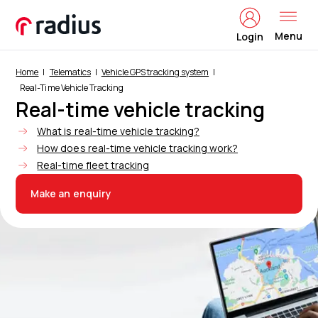
Menu
Login
Home
Telematics
Vehicle GPS tracking system
Real-Time Vehicle Tracking
Real-time vehicle tracking
What is real-time vehicle tracking?
How does real-time vehicle tracking work?
Real-time fleet tracking
Make an enquiry