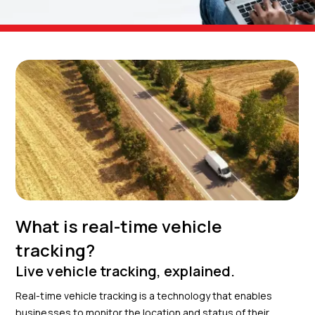
What is real-time vehicle
tracking?
Live vehicle tracking, explained.
Real-time vehicle tracking is a technology that enables
businesses to monitor the location and status of their