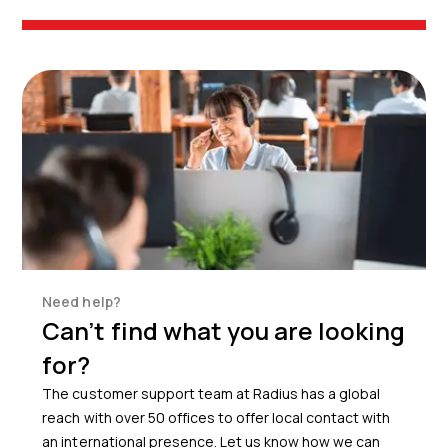
Need help?
Can’t find what you are looking
for?
The customer support team at Radius has a global
reach with over 50 offices to offer local contact with
an international presence. Let us know how we can