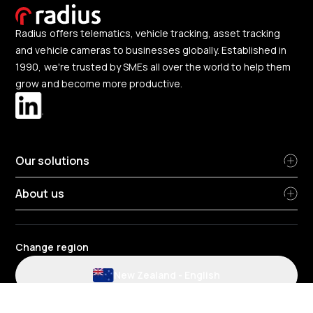
Radius offers telematics, vehicle tracking, asset tracking
and vehicle cameras to businesses globally. Established in
1990, we're trusted by SMEs all over the world to help them
grow and become more productive.
Our solutions
About us
Change region
New Zealand
-
English