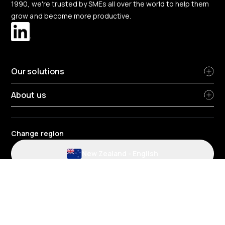
1990, we're trusted by SMEs all over the world to help them
grow and become more productive.
Our solutions
About us
Change region
New Zealand
-
English
Website and application terms and conditions
Privacy Policy
HR Privacy policy
Cookie policy
Environmental policy
Data protection
Gender pay review report