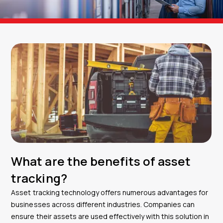
What are the benefits of asset
tracking?
Asset tracking technology offers numerous advantages for
businesses across different industries. Companies can
ensure their assets are used effectively with this solution in