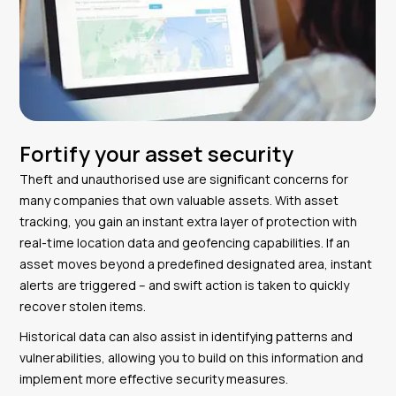
Fortify your asset security
Theft and unauthorised use are significant concerns for
many companies that own valuable assets. With asset
tracking, you gain an instant extra layer of protection with
real-time location data and geofencing capabilities. If an
asset moves beyond a predefined designated area, instant
alerts are triggered – and swift action is taken to quickly
recover stolen items.
Historical data can also assist in identifying patterns and
vulnerabilities, allowing you to build on this information and
implement more effective security measures.