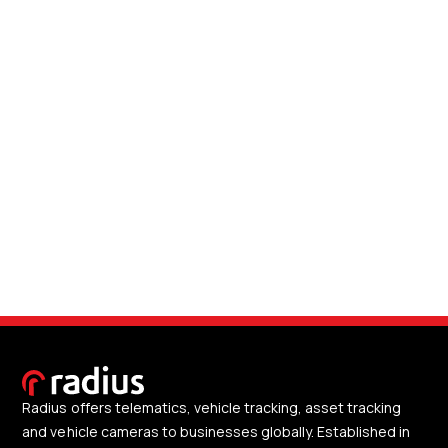
Radius offers telematics, vehicle tracking, asset tracking
and vehicle cameras to businesses globally. Established in