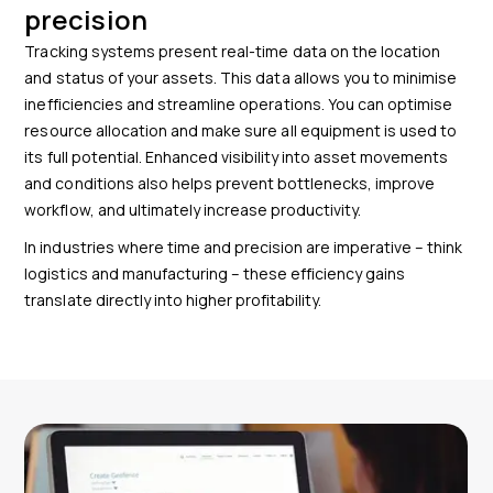
precision
Tracking systems present real-time data on the location
and status of your assets. This data allows you to minimise
inefficiencies and streamline operations. You can optimise
resource allocation and make sure all equipment is used to
its full potential. Enhanced visibility into asset movements
and conditions also helps prevent bottlenecks, improve
workflow, and ultimately increase productivity.
In industries where time and precision are imperative – think
logistics and manufacturing – these efficiency gains
translate directly into higher profitability.