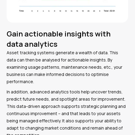
Gain actionable insights with
data analytics
Asset tracking systems generate a wealth of data. This
data can then be analysed for actionable insights. By
examining usage patterns, maintenance needs, etc., your
business can make informed decisions to optimise
performance.
In addition, advanced analytics tools help uncover trends,
predict future needs, and spotlight areas for improvement.
This data-driven approach supports strategic planning and
continuous improvement – and that leads to your assets
being managed effectively. It also supports your ability to
adapt to changing market conditions and remain ahead of