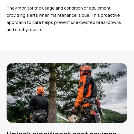
They monitor the usage and condition of equipment,
providing alerts when maintenance is due. This proactive
approach to care helps prevent unexpected breakdowns
and costly repairs.
Unlock significant cost savings