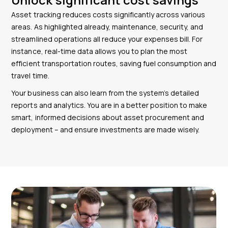
Asset tracking reduces costs significantly across various
areas. As highlighted already, maintenance, security, and
streamlined operations all reduce your expenses bill. For
instance, real-time data allows you to plan the most
efficient transportation routes, saving fuel consumption and
travel time.
Your business can also learn from the system’s detailed
reports and analytics. You are in a better position to make
smart, informed decisions about asset procurement and
deployment – and ensure investments are made wisely.