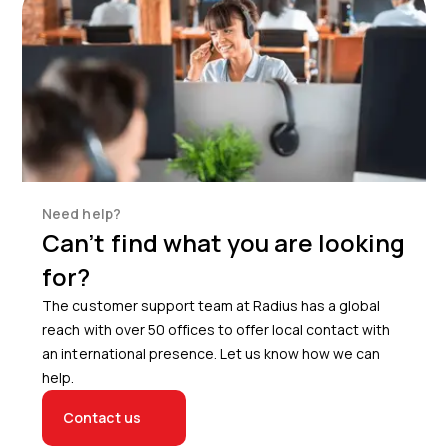
Need help?
Can’t find what you are looking
for?
The customer support team at Radius has a global
reach with over 50 offices to offer local contact with
an international presence. Let us know how we can
help.
Contact us