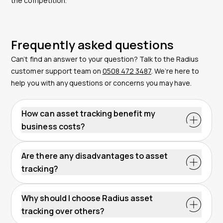
the competition.
Frequently asked questions
Can’t find an answer to your question? Talk to the Radius
customer support team on
0508 472 3487
. We’re here to
help you with any questions or concerns you may have.
How can asset tracking benefit my
business costs?
Are there any disadvantages to asset
tracking?
Why should I choose Radius asset
tracking over others?