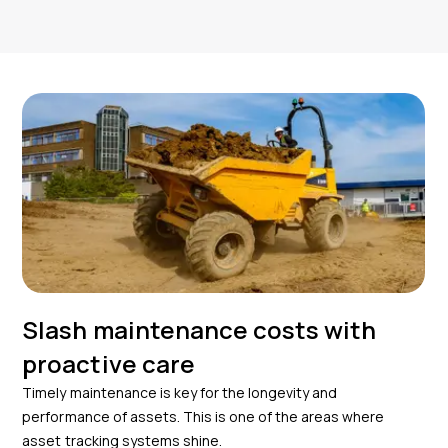
Slash maintenance costs with
proactive care
Timely maintenance is key for the longevity and
performance of assets. This is one of the areas where
asset tracking systems shine.