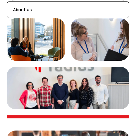
About us