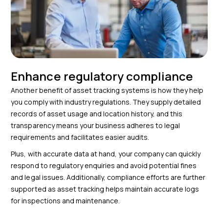
Enhance regulatory compliance
Another benefit of asset tracking systems is how they help
you comply with industry regulations. They supply detailed
records of asset usage and location history, and this
transparency means your business adheres to legal
requirements and facilitates easier audits.
Plus, with accurate data at hand, your company can quickly
respond to regulatory enquiries and avoid potential fines
and legal issues. Additionally, compliance efforts are further
supported as asset tracking helps maintain accurate logs
for inspections and maintenance.