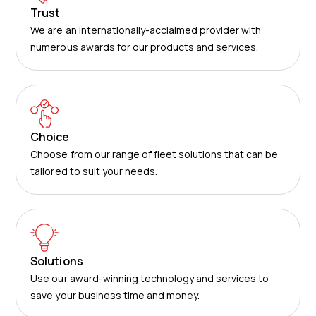
Trust
We are an internationally-acclaimed provider with
numerous awards for our products and services.
Choice
Choose from our range of fleet solutions that can be
tailored to suit your needs.
Solutions
Use our award-winning technology and services to
save your business time and money.