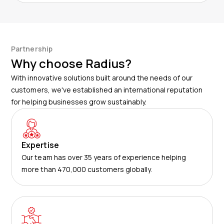
Partnership
Why choose Radius?
With innovative solutions built around the needs of our
customers, we've established an international reputation
for helping businesses grow sustainably.
Expertise
Our team has over 35 years of experience helping
more than 470,000 customers globally.