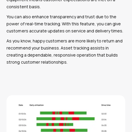
consistent basis.
You can also enhance transparency and trust due to the
power of real-time tracking. With this feature, you can give
customers accurate updates on service and delivery times.
As you know, happy customers are more likely to return and
recommend your business. Asset tracking assists in
creating a dependable, responsive operation that builds
strong customer relationships.