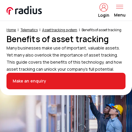
Menu
Login
Home
Telematics
Asset tracking system
Benefits of asset tracking
Benefits of asset tracking
Many businesses make use of important, valuable assets.
Yet many also overlook the importance of asset tracking.
This guide covers the benefits of this technology, and how
asset tracking can unlock your company’s full potential.
Make an enquiry