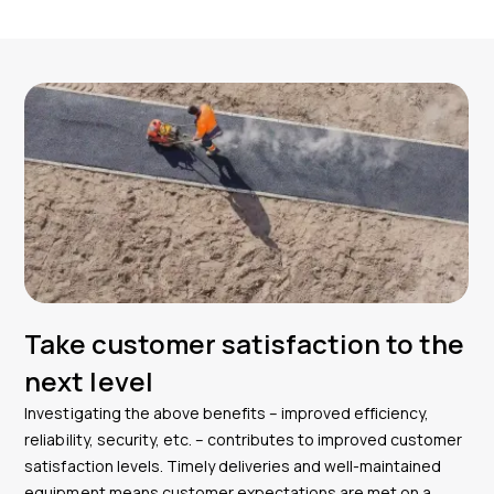
Take customer satisfaction to the
next level
Investigating the above benefits – improved efficiency,
reliability, security, etc. – contributes to improved customer
satisfaction levels. Timely deliveries and well-maintained
equipment means customer expectations are met on a