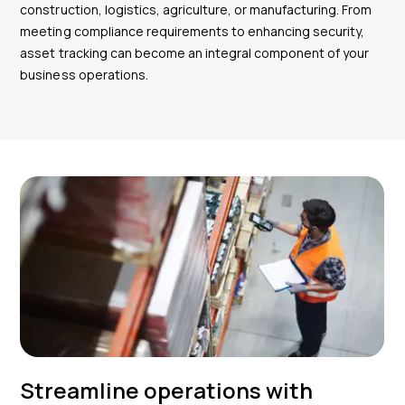
construction, logistics, agriculture, or manufacturing. From
meeting compliance requirements to enhancing security,
asset tracking can become an integral component of your
business operations.
Streamline operations with