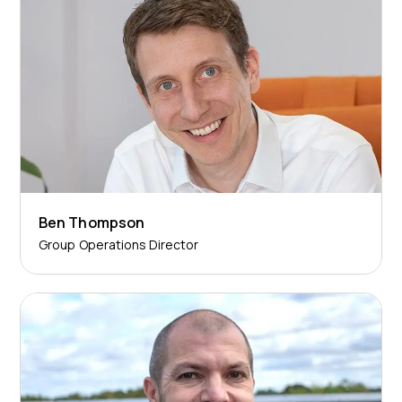
Ben Thompson
Group Operations Director