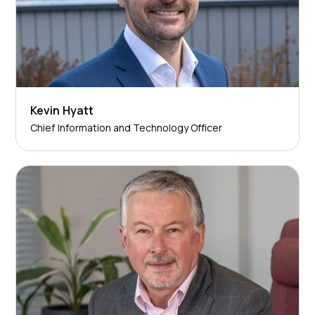
Kevin Hyatt
Chief Information and Technology Officer