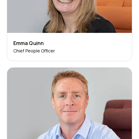
Emma Quinn
Chief People Officer