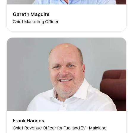
Gareth Maguire
Chief Marketing Officer
Frank Hanses
Chief Revenue Officer for Fuel and EV - Mainland