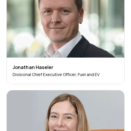
Jonathan Haseler
Divisional Chief Executive Officer, Fuel and EV