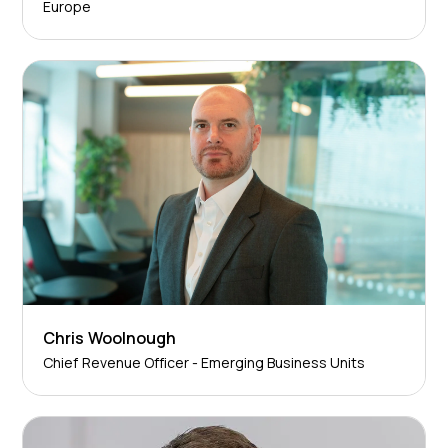
Europe
Chris Woolnough
Chief Revenue Officer - Emerging Business Units