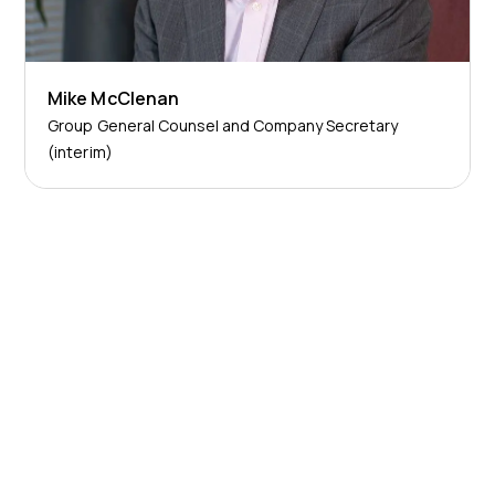
Mike McClenan
Group General Counsel and Company Secretary
(interim)