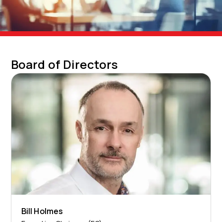
Board of Directors
Bill Holmes