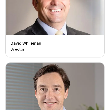
David Whileman
Director