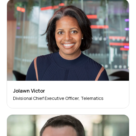
Jolawn Victor
Divisional Chief Executive Officer, Telematics