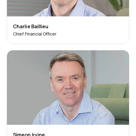
Charlie Baillieu
Chief Financial Officer
Simeon Irvine