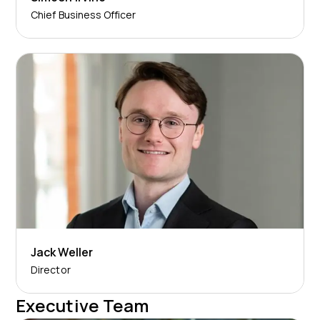
Chief Business Officer
Jack Weller
Director
Executive Team