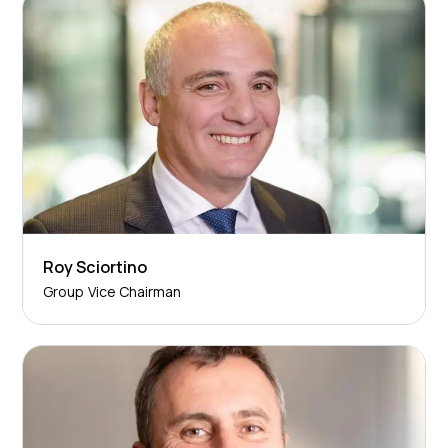
Roy Sciortino
Group Vice Chairman