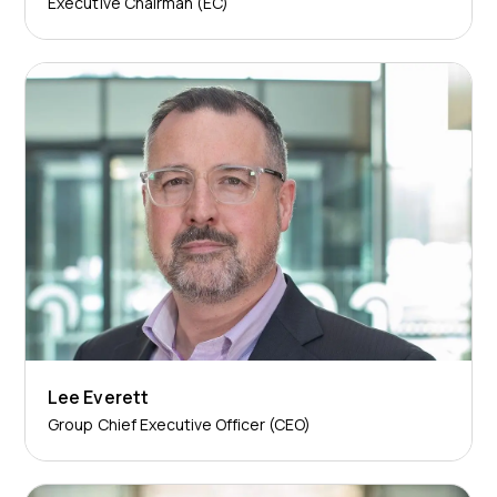
Executive Chairman (EC)
Lee Everett
Group Chief Executive Officer (CEO)