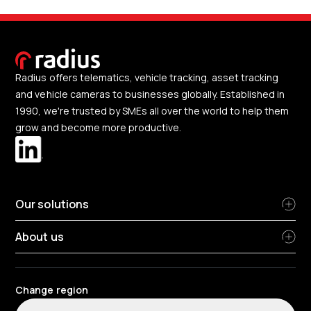
Radius offers telematics, vehicle tracking, asset tracking
and vehicle cameras to businesses globally. Established in
1990, we're trusted by SMEs all over the world to help them
grow and become more productive.
Our solutions
About us
Change region