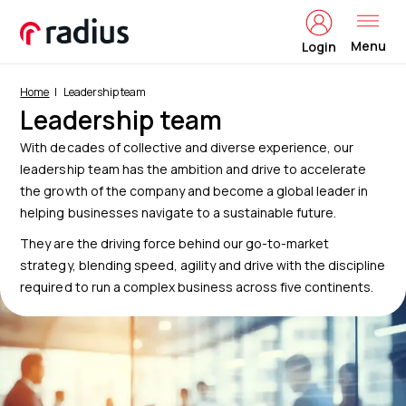
Menu
Login
Home
Leadership team
Leadership team
With decades of collective and diverse experience, our
leadership team has the ambition and drive to accelerate
the growth of the company and become a global leader in
helping businesses navigate to a sustainable future.
They are the driving force behind our go-to-market
strategy, blending speed, agility and drive with the discipline
required to run a complex business across five continents.