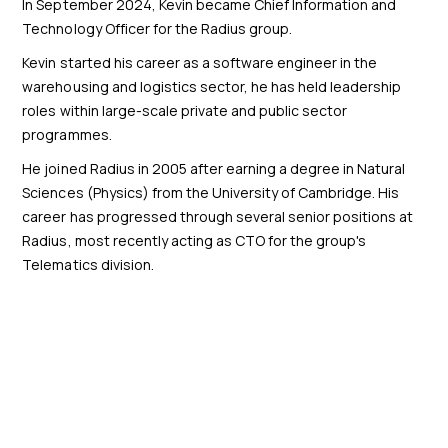
In September 2024, Kevin became Chief Information and
Technology Officer for the Radius group.
Kevin started his career as a software engineer in the
warehousing and logistics sector, he has held leadership
roles within large-scale private and public sector
programmes.
He joined Radius in 2005 after earning a degree in Natural
Sciences (Physics) from the University of Cambridge. His
career has progressed through several senior positions at
Radius, most recently acting as CTO for the group's
Telematics division.