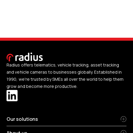
Radius offers telematics, vehicle tracking, asset tracking
and vehicle cameras to businesses globally. Established in
1990, we're trusted by SMEs all over the world to help them
grow and become more productive.
Our solutions
About us