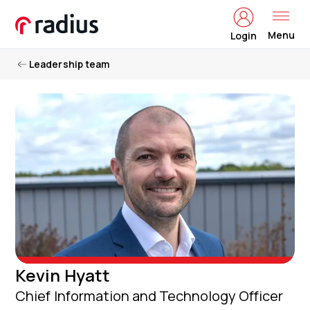
Menu
Login
Leadership team
Kevin Hyatt
Chief Information and Technology Officer