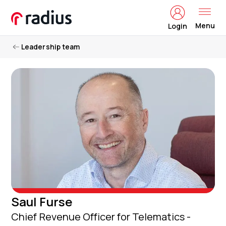
Menu
Login
Leadership team
Saul Furse
Chief Revenue Officer for Telematics -