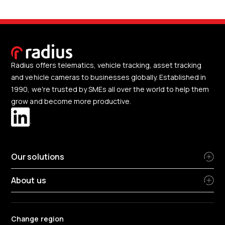
Radius offers telematics, vehicle tracking, asset tracking
and vehicle cameras to businesses globally. Established in
1990, we're trusted by SMEs all over the world to help them
grow and become more productive.
Our solutions
About us
Change region