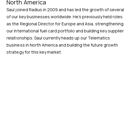
North America
Saul joined Radius in 2009 and has led the growth of several
of our key businesses worldwide. He’s previously held roles
as the Regional Director for Europe and Asia, strengthening
our international fuel card portfolio and building key supplier
relationships. Saul currently heads up our Telematics
business in North America and building the future growth
strategy for this key market.