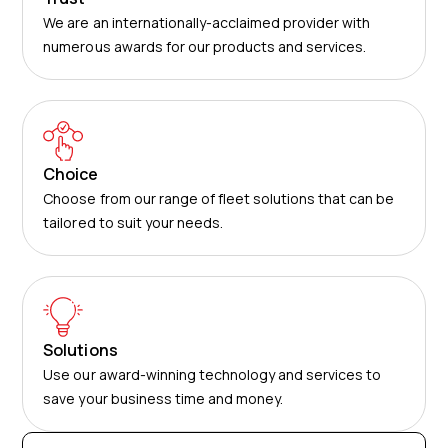
We are an internationally-acclaimed provider with
numerous awards for our products and services.
Choice
Choose from our range of fleet solutions that can be
tailored to suit your needs.
Solutions
Use our award-winning technology and services to
save your business time and money.