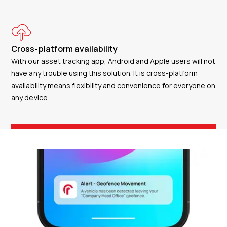
Cross-platform availability
With our asset tracking app, Android and Apple users will not
have any trouble using this solution. It is cross-platform
availability means flexibility and convenience for everyone on
any device.