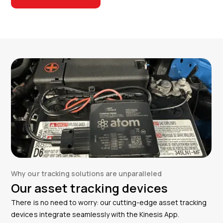
Why our tracking solutions are unparalleled
Our asset tracking devices
There is no need to worry: our cutting-edge asset tracking
devices integrate seamlessly with the Kinesis App.