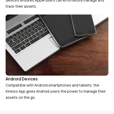
devices ensures Apple users can effortlessly manage and
track their assets.
Android Devices
Compatible with Android smartphones and tablets, the
Kinesis App gives Android users the power to manage their
assets on the go.