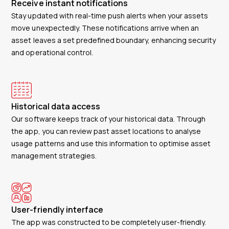
Receive instant notifications
Stay updated with real-time push alerts when your assets
move unexpectedly. These notifications arrive when an
asset leaves a set predefined boundary, enhancing security
and operational control.
Historical data access
Our software keeps track of your historical data. Through
the app, you can review past asset locations to analyse
usage patterns and use this information to optimise asset
management strategies.
User-friendly interface
The app was constructed to be completely user-friendly.