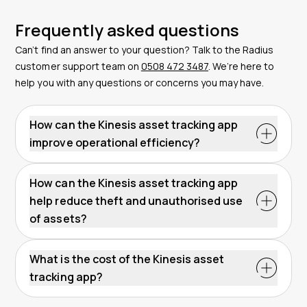
Frequently asked questions
Can’t find an answer to your question? Talk to the Radius
customer support team on
0508 472 3487
. We’re here to
help you with any questions or concerns you may have.
How can the Kinesis asset tracking app
improve operational efficiency?
The Kinesis App boosts operational efficiency by
offering real-time location data and historical insights.
How can the Kinesis asset tracking app
This information helps to plan maintenance
help reduce theft and unauthorised use
schedules, optimise asset usage, and streamline
of assets?
inventory management – all of which support
The Kinesis App reduces theft and unauthorised use
operational efficiency.
by delivering instant push notifications when assets
What is the cost of the Kinesis asset
move outside preset geofenced areas. This real-time
tracking app?
alert system supports quick response to potential
The Kinesis App is available for free as part of a
thefts and unauthorised movement. For stolen