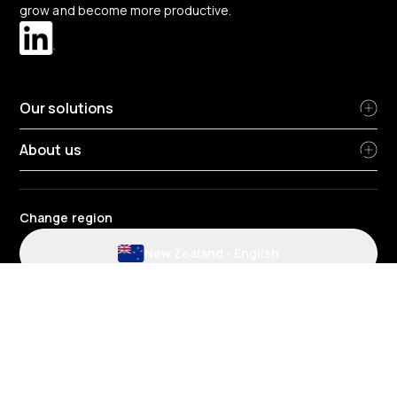
grow and become more productive.
Our solutions
About us
Change region
New Zealand
-
English
Website and application terms and conditions
Privacy Policy
HR Privacy policy
Cookie policy
Environmental policy
Data protection
Gender pay review report
Group tax strategy
Telematics terms and conditions