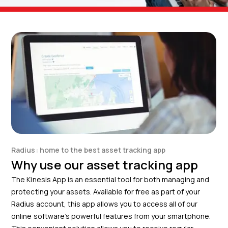
Radius: home to the best asset tracking app
Why use our asset tracking app
The Kinesis App is an essential tool for both managing and
protecting your assets. Available for free as part of your
Radius account, this app allows you to access all of our
online software’s powerful features from your smartphone.