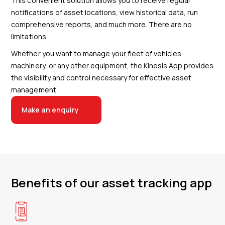
This convenient solution allows you to receive regular
notifications of asset locations, view historical data, run
comprehensive reports, and much more. There are no
limitations.
Whether you want to manage your fleet of vehicles,
machinery, or any other equipment, the Kinesis App provides
the visibility and control necessary for effective asset
management.
Make an enquiry
Benefits of our asset tracking app