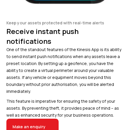
Keep your assets protected with real-time alerts
Receive instant push
notifications
One of the standout features of the Kinesis App is its ability
to send instant push notifications when any assets leave a
preset location. By setting up a geofence, you have the
ability to create a virtual perimeter around your valuable
assets. If any vehicle or equipment moves beyond this
boundary without prior authorisation, you will be alerted
immediately.
This feature is imperative for ensuring the safety of your
assets. By preventing theft, it provides peace of mind – as
well as enhanced security for your business operations.
Make an enquiry