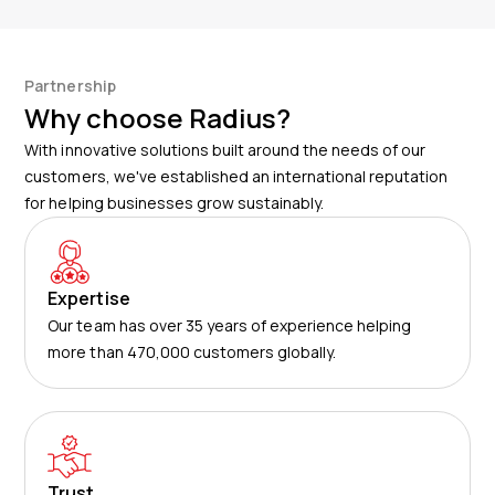
customer’s account. There are no additional costs for
assets, we have achieved a 95% recovery rate with
accessing the app. All of its powerful features can be
this system.
used at no extra charge.
Partnership
Why choose Radius?
With innovative solutions built around the needs of our
customers, we've established an international reputation
for helping businesses grow sustainably.
Expertise
Our team has over 35 years of experience helping
more than 470,000 customers globally.
Trust