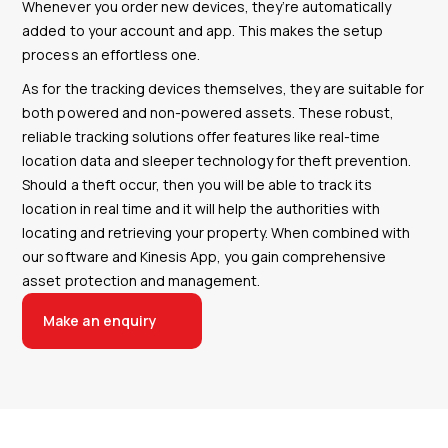
Whenever you order new devices, they’re automatically
added to your account and app. This makes the setup
process an effortless one.
As for the tracking devices themselves, they are suitable for
both powered and non-powered assets. These robust,
reliable tracking solutions offer features like real-time
location data and sleeper technology for theft prevention.
Should a theft occur, then you will be able to track its
location in real time and it will help the authorities with
locating and retrieving your property. When combined with
our software and Kinesis App, you gain comprehensive
asset protection and management.
Make an enquiry