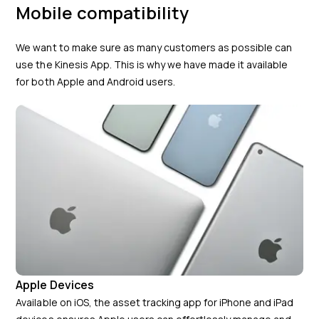
Mobile compatibility
We want to make sure as many customers as possible can
use the Kinesis App. This is why we have made it available
for both Apple and Android users.
Apple Devices
Available on iOS, the asset tracking app for iPhone and iPad