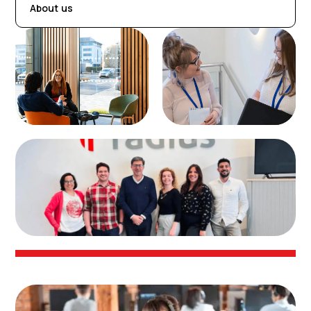
About us