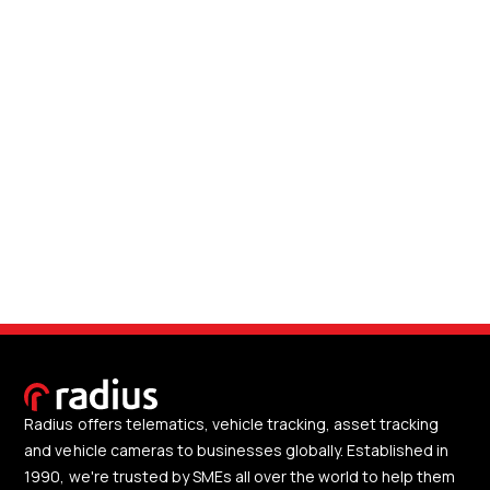
Radius offers telematics, vehicle tracking, asset tracking
and vehicle cameras to businesses globally. Established in
1990, we're trusted by SMEs all over the world to help them