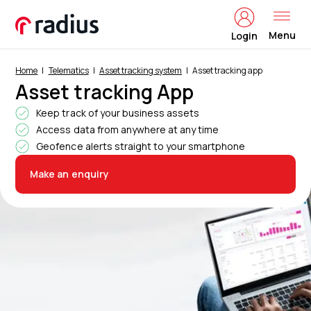
Menu
Login
Home
Telematics
Asset tracking system
Asset tracking app
Asset tracking App
Keep track of your business assets
Access data from anywhere at any time
Geofence alerts straight to your smartphone
Make an enquiry