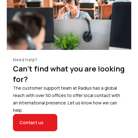
Need help?
Can’t find what you are looking
for?
The customer support team at Radius has a global
reach with over 50 offices to offer local contact with
an international presence. Let us know how we can
help.
Contact us