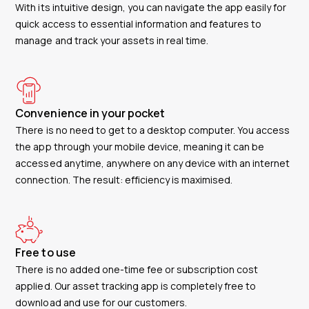
With its intuitive design, you can navigate the app easily for
quick access to essential information and features to
manage and track your assets in real time.
Convenience in your pocket
There is no need to get to a desktop computer. You access
the app through your mobile device, meaning it can be
accessed anytime, anywhere on any device with an internet
connection. The result: efficiency is maximised.
Free to use
There is no added one-time fee or subscription cost
applied. Our asset tracking app is completely free to
download and use for our customers.