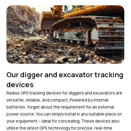
Our digger and excavator tracking
devices
Radius GPS tracking devices for diggers and excavators are
versatile, reliable, and compact. Powered by internal
batteries, forget about the requirement for an external
power source. You can simply install in any suitable place on
your equipment – ideal for concealing. These devices also
utilise the latest GPS technology for precise, real-time