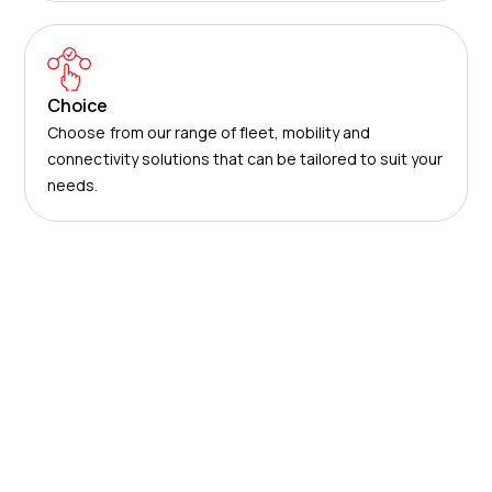
Choice
Choose from our range of fleet, mobility and
connectivity solutions that can be tailored to suit your
needs.
Solutions
Use our award-winning technology and services to
save your business time and money.
About us