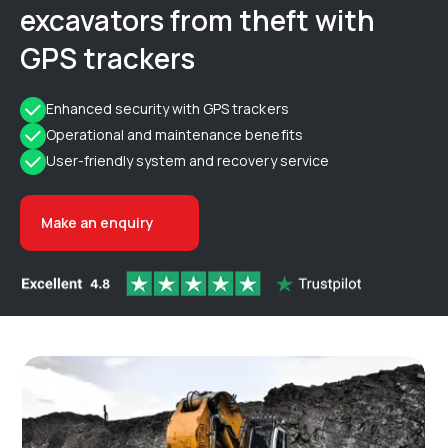
excavators from theft with
GPS trackers
Enhanced security with GPS trackers
Operational and maintenance benefits
User-friendly system and recovery service
Make an enquiry