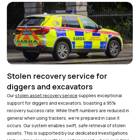
Stolen recovery service for
diggers and excavators
Our
stolen asset recovery service
supplies exceptional
support for diggers and excavators, boasting a 95%
recovery success rate. While theft numbers are reduced in
general when using trackers, we’re prepared in case it
occurs. Our system enables swift, safe retrieval of stolen
assets. This is supported by our dedicated Investigations