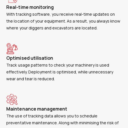
Real-time monitoring
With tracking software, you receive real-time updates on
the location of your equipment. As a result, you always know
where your diggers and excavators are located.
Optimised utilisation
Track usage patterns to check your machinery is used
effectively. Deployment is optimised, while unnecessary
wear and tear is reduced.
Maintenance management
The use of tracking data allows you to schedule
preventative maintenance. Along with minimising the risk of