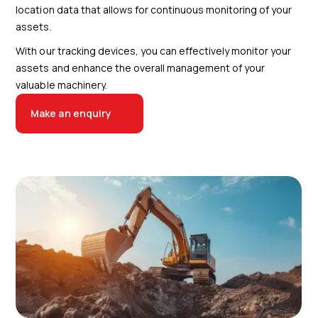
location data that allows for continuous monitoring of your
assets.
With our tracking devices, you can effectively monitor your
assets and enhance the overall management of your
valuable machinery.
Make an enquiry