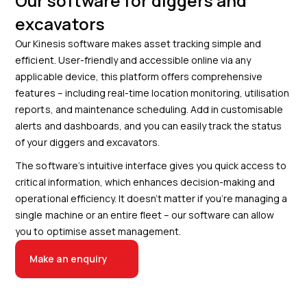
Our software for diggers and
excavators
Our Kinesis software makes asset tracking simple and
efficient. User-friendly and accessible online via any
applicable device, this platform offers comprehensive
features – including real-time location monitoring, utilisation
reports, and maintenance scheduling. Add in customisable
alerts and dashboards, and you can easily track the status
of your diggers and excavators.
The software’s intuitive interface gives you quick access to
critical information, which enhances decision-making and
operational efficiency. It doesn’t matter if you’re managing a
single machine or an entire fleet – our software can allow
you to optimise asset management.
Make an enquiry