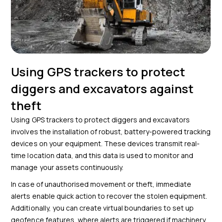
Using GPS trackers to protect
diggers and excavators against
theft
Using GPS trackers to protect diggers and excavators
involves the installation of robust, battery-powered tracking
devices on your equipment. These devices transmit real-
time location data, and this data is used to monitor and
manage your assets continuously.
In case of unauthorised movement or theft, immediate
alerts enable quick action to recover the stolen equipment.
Additionally, you can create virtual boundaries to set up
geofence features, where alerts are triggered if machinery