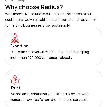
Why choose Radius?
With innovative solutions built around the needs of our
customers, we've established an international reputation
for helping businesses grow sustainably.
Expertise
Our team has over 36 years of experience helping
more than 470,000 customers globally.
Trust
We are an internationally-acclaimed provider with
numerous awards for our products and services.