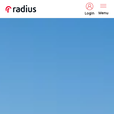
Menu
Login