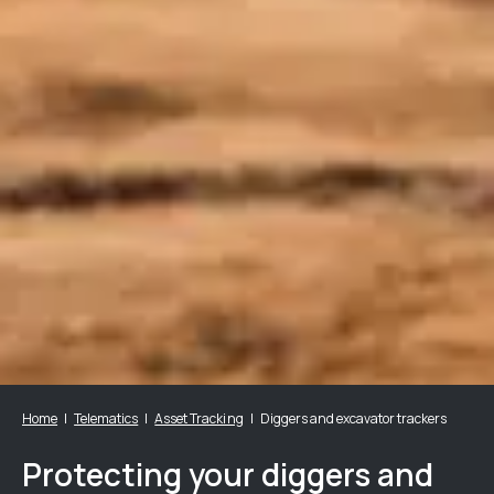
Home
Telematics
Asset Tracking
Diggers and excavator trackers
Protecting your diggers and