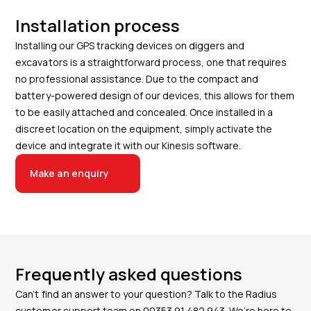
Installation process
Installing our GPS tracking devices on diggers and
excavators is a straightforward process, one that requires
no professional assistance. Due to the compact and
battery-powered design of our devices, this allows for them
to be easily attached and concealed. Once installed in a
discreet location on the equipment, simply activate the
device and integrate it with our Kinesis software.
Make an enquiry
Frequently asked questions
Can’t find an answer to your question? Talk to the Radius
customer support team on
00353 91 482 943
. We’re here to