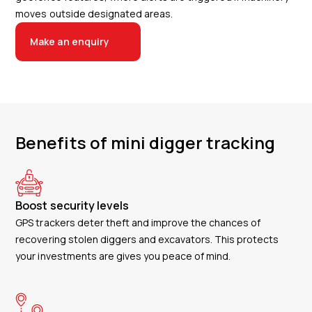
moves outside designated areas.
Make an enquiry
Benefits of mini digger tracking
Boost security levels
GPS trackers deter theft and improve the chances of
recovering stolen diggers and excavators. This protects
your investments are gives you peace of mind.