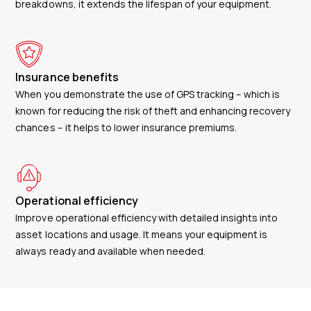
breakdowns, it extends the lifespan of your equipment.
Insurance benefits
When you demonstrate the use of GPS tracking – which is
known for reducing the risk of theft and enhancing recovery
chances – it helps to lower insurance premiums.
Operational efficiency
Improve operational efficiency with detailed insights into
asset locations and usage. It means your equipment is
always ready and available when needed.