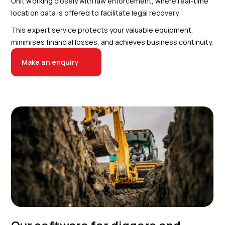
Unit working closely with law enforcement, where real-time
location data is offered to facilitate legal recovery.
This expert service protects your valuable equipment,
minimises financial losses, and achieves business continuity.
Make an enquiry