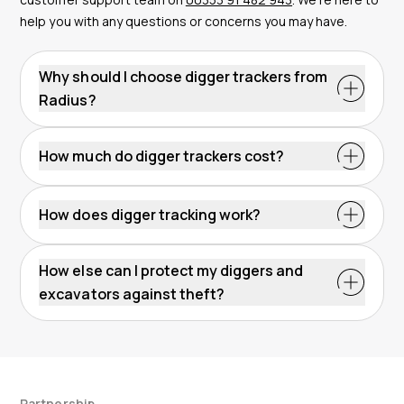
help you with any questions or concerns you may have.
Why should I choose digger trackers from
Radius?
How much do digger trackers cost?
How does digger tracking work?
How else can I protect my diggers and
excavators against theft?
Partnership