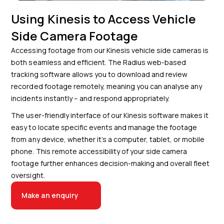
Using Kinesis to Access Vehicle
Side Camera Footage
Accessing footage from our Kinesis vehicle side cameras is
both seamless and efficient. The Radius web-based
tracking software allows you to download and review
recorded footage remotely, meaning you can analyse any
incidents instantly – and respond appropriately.
The user-friendly interface of our Kinesis software makes it
easy to locate specific events and manage the footage
from any device, whether it’s a computer, tablet, or mobile
phone. This remote accessibility of your side camera
footage further enhances decision-making and overall fleet
oversight.
Make an enquiry