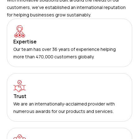
customers, we've established an international reputation
for helping businesses grow sustainably.
Expertise
Our team has over 36 years of experience helping
more than 470,000 customers globally.
Trust
We are an internationally-acclaimed provider with
numerous awards for our products and services.