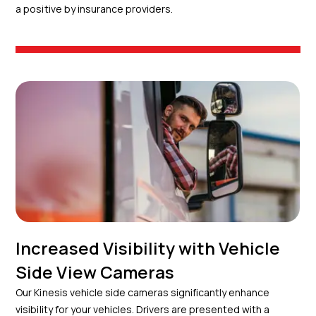
a positive by insurance providers.
Increased Visibility with Vehicle
Side View Cameras
Our Kinesis vehicle side cameras significantly enhance
visibility for your vehicles. Drivers are presented with a