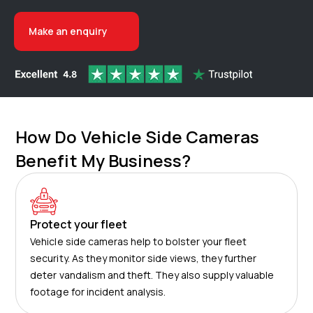
Make an enquiry
How Do Vehicle Side Cameras
Benefit My Business?
Protect your fleet
Vehicle side cameras help to bolster your fleet
security. As they monitor side views, they further
deter vandalism and theft. They also supply valuable
footage for incident analysis.