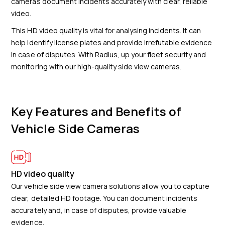
cameras document incidents accurately with clear, reliable
video.
This HD video quality is vital for analysing incidents. It can
help identify license plates and provide irrefutable evidence
in case of disputes. With Radius, up your fleet security and
monitoring with our high-quality side view cameras.
Key Features and Benefits of
Vehicle Side Cameras
HD video quality
Our vehicle side view camera solutions allow you to capture
clear, detailed HD footage. You can document incidents
accurately and, in case of disputes, provide valuable
evidence.