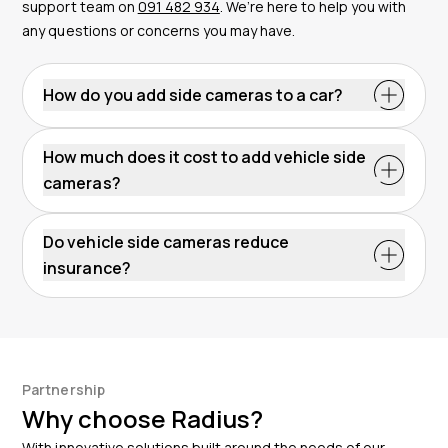
support team on
091 482 934
. We’re here to help you with
any questions or concerns you may have.
How do you add side cameras to a car?
How much does it cost to add vehicle side
cameras?
Do vehicle side cameras reduce
insurance?
Partnership
Why choose Radius?
With innovative solutions built around the needs of our