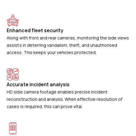
Enhanced fleet security
Along with front and rear cameras, monitoring the side views
assists in deterring vandalism, theft, and unauthorised
access. This keeps your vehicles protected.
Accurate incident analysis
HD side camera footage enables precise incident
reconstruction and analysis. When effective resolution of
cases is required, this can prove vital.