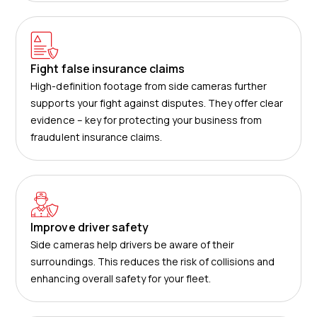
Fight false insurance claims
High-definition footage from side cameras further
supports your fight against disputes. They offer clear
evidence – key for protecting your business from
fraudulent insurance claims.
Improve driver safety
Side cameras help drivers be aware of their
surroundings. This reduces the risk of collisions and
enhancing overall safety for your fleet.