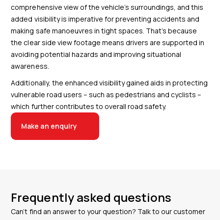
comprehensive view of the vehicle’s surroundings, and this
added visibility is imperative for preventing accidents and
making safe manoeuvres in tight spaces. That’s because
the clear side view footage means drivers are supported in
avoiding potential hazards and improving situational
awareness.
Additionally, the enhanced visibility gained aids in protecting
vulnerable road users – such as pedestrians and cyclists –
which further contributes to overall road safety.
Make an enquiry
Frequently asked questions
Can’t find an answer to your question? Talk to our customer