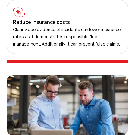
Reduce insurance costs
Clear video evidence of incidents can lower insurance
rates as it demonstrates responsible fleet
management. Additionally, it can prevent false claims.