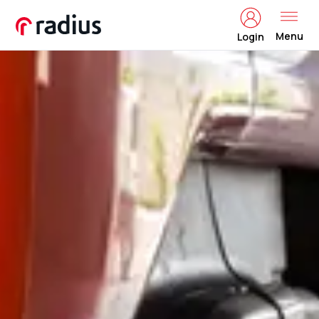
Menu
Login