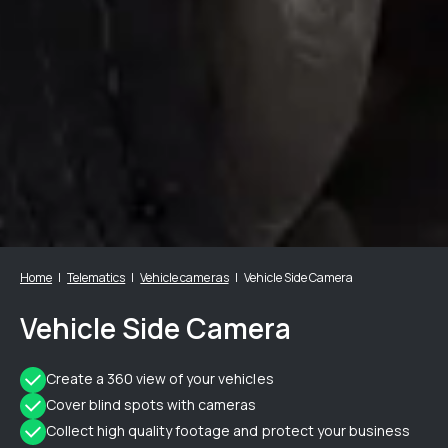
Home
Telematics
Vehicle cameras
Vehicle Side Camera
Vehicle Side Camera
Create a 360 view of your vehicles
Cover blind spots with cameras
Collect high quality footage and protect your business