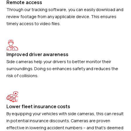
Remote access
Through our tracking software, you can easily download and
review footage from any applicable device. This ensures
timely access to video files.
Improved driver awareness
Side cameras help your drivers to better monitor their
surroundings. Doing so enhances safety and reduces the
risk of collisions.
Lower fleet insurance costs
By equipping your vehicles with side cameras, this can result
in potential insurance discounts. Cameras are proven
effective in lowering accident numbers – and that’s deemed