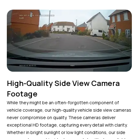
High-Quality Side View Camera
Footage
While they might be an often-forgotten component of
vehicle coverage, our high-quality vehicle side view cameras
never compromise on quality. These cameras deliver
exceptional HD footage, capturing every detail with clarity.
Whether in bright sunlight or low light conditions, our side