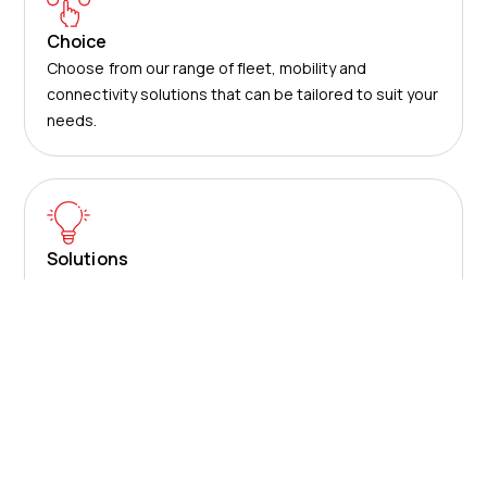
Choice
Choose from our range of fleet, mobility and
connectivity solutions that can be tailored to suit your
needs.
Solutions
Use our award-winning technology and services to
save your business time and money.
About us