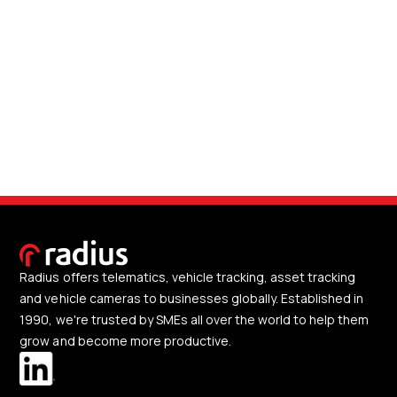
Radius offers telematics, vehicle tracking, asset tracking
and vehicle cameras to businesses globally. Established in
1990, we're trusted by SMEs all over the world to help them
grow and become more productive.