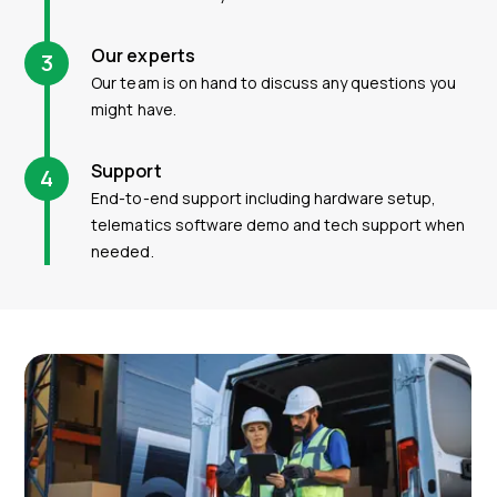
Our experts
3
Our team is on hand to discuss any questions you
might have.
Support
4
End-to-end support including hardware setup,
telematics software demo and tech support when
needed.