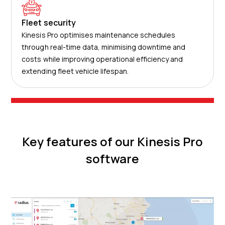
Fleet security
Kinesis Pro optimises maintenance schedules
through real-time data, minimising downtime and
costs while improving operational efficiency and
extending fleet vehicle lifespan.
Key features of our Kinesis Pro
software