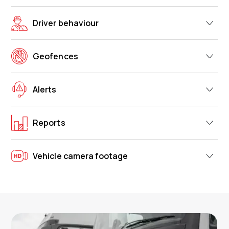
Driver behaviour
Geofences
Alerts
Reports
Vehicle camera footage