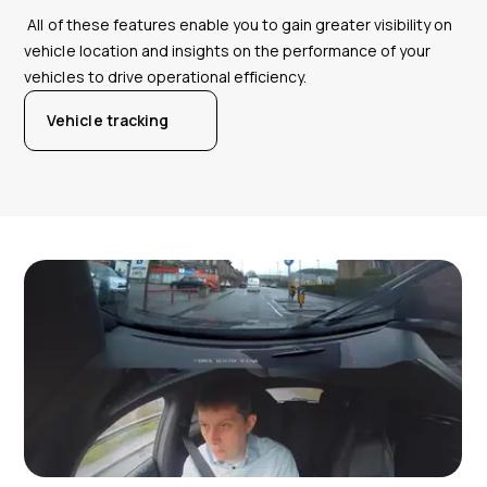
All of these features enable you to gain greater visibility on
vehicle location and insights on the performance of your
vehicles to drive operational efficiency.
Vehicle tracking