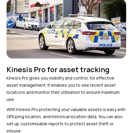
Kinesis Pro for asset tracking
Kinesis Pro gives you visibility and control, for effective
asset management. It enables you to see recent asset
locations and monitor their utilisation to ensure maximum
use.
With Kinesis Pro protecting your valuable assets is easy with
GPS ping location, and historical location data. You can also
set up customisable reports to protect asset theft or
misuse.