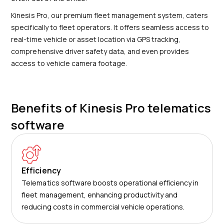
Kinesis Pro, our premium fleet management system, caters
specifically to fleet operators. It offers seamless access to
real-time vehicle or asset location via GPS tracking,
comprehensive driver safety data, and even provides
access to vehicle camera footage.
Benefits of Kinesis Pro telematics
software
Efficiency
Telematics software boosts operational efficiency in
fleet management, enhancing productivity and
reducing costs in commercial vehicle operations.