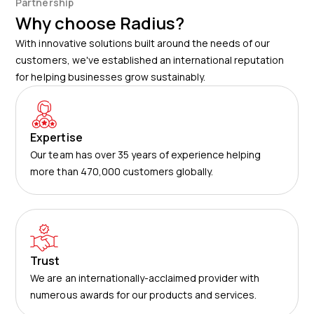
Partnership
detailed data visible in the Kinesis Pro system.
Why choose Radius?
With innovative solutions built around the needs of our
customers, we've established an international reputation
for helping businesses grow sustainably.
Expertise
Our team has over 35 years of experience helping
more than 470,000 customers globally.
Trust
We are an internationally-acclaimed provider with
numerous awards for our products and services.