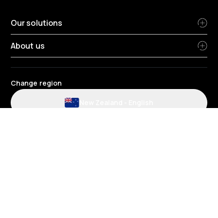
Our solutions
About us
Change region
New Zealand
-
English
Website and application terms and conditions
Privacy Policy
HR Privacy policy
Cookie policy
Environmental policy
Data protection
Gender pay review report
Group tax strategy
Telematics terms and conditions
© 2026 Radius Limited - Unit 1H (8), 3 Ceres Court, Albany, Auckland,
0632