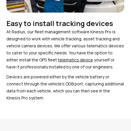
Easy to install tracking devices
At Radius, our fleet management software Kinesis Pro is
designed to work with vehicle tracking, asset tracking and
vehicle camera devices. We offer various telematics devices
to cater to your specific needs. You have the option to
either install the GPS fleet
telematics device
yourself or
have it professionally installed by one of our engineers.
Devices are powered either by the vehicle battery or
connect through the vehicle's ODB port, capturing additional
data from each vehicle, which you can then see in the
Kinesis Pro system.