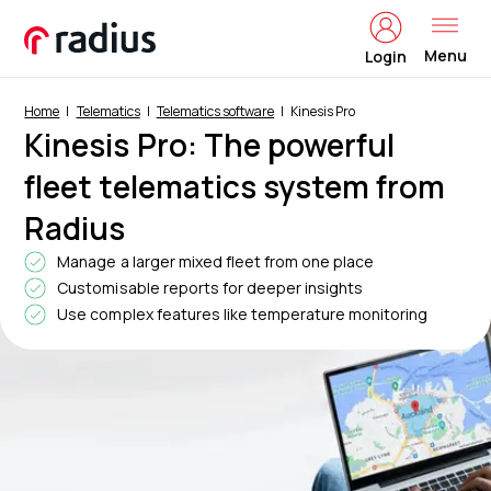
Menu
Login
Home
Telematics
Telematics software
Kinesis Pro
Kinesis Pro: The powerful
fleet telematics system from
Radius
Manage a larger mixed fleet from one place
Customisable reports for deeper insights
Use complex features like temperature monitoring