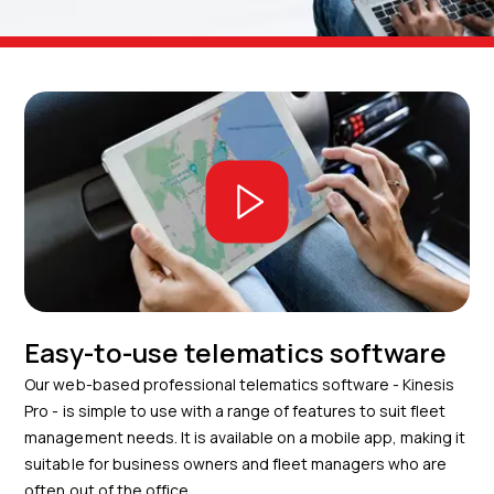
Easy-to-use telematics software
Our web-based professional telematics software - Kinesis
Pro - is simple to use with a range of features to suit fleet
management needs. It is available on a mobile app, making it
suitable for business owners and fleet managers who are
often out of the office.