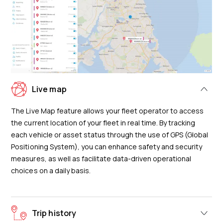
Live map
The Live Map feature allows your fleet operator to access
the current location of your fleet in real time. By tracking
each vehicle or asset status through the use of GPS (Global
Positioning System), you can enhance safety and security
measures, as well as facilitate data-driven operational
choices on a daily basis.
Trip history