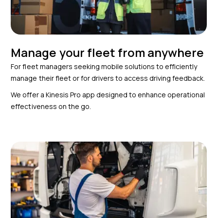
Manage your fleet from anywhere
For fleet managers seeking mobile solutions to efficiently
manage their fleet or for drivers to access driving feedback.
We offer a Kinesis Pro app designed to enhance operational
effectiveness on the go.