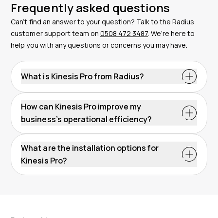
Frequently asked questions
Can’t find an answer to your question? Talk to the Radius
customer support team on
0508 472 3487
. We’re here to
help you with any questions or concerns you may have.
What is Kinesis Pro from Radius?
Kinesis Pro is an advanced telematics software
solution provided by Radius, designed to enhance the
How can Kinesis Pro improve my
operational efficiency of fleet management. It offers a
business’s operational efficiency?
range of features such as live GPS tracking, trip
Kinesis Pro improves operational efficiency by
history, driver behaviour analysis, geofencing and
optimising routes, monitoring driver behaviour for
What are the installation options for
alerts. You can use vehicle tracking, asset tracking
increased fuel efficiency, enhancing driver safety, and
Kinesis Pro?
and vehicle cameras on this software.
optimising maintenance schedules. This leads to
Kinesis Pro devices can be installed either by the user
reduced costs and downtime, ultimately boosting
or professionally by a Radius engineer. The devices
productivity.
can be powered by the vehicle’s battery or
connected through the vehicle’s OBD port, capturing