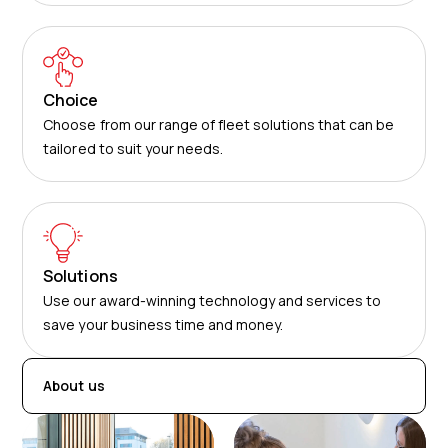
Choice
Choose from our range of fleet solutions that can be
tailored to suit your needs.
Solutions
Use our award-winning technology and services to
save your business time and money.
About us