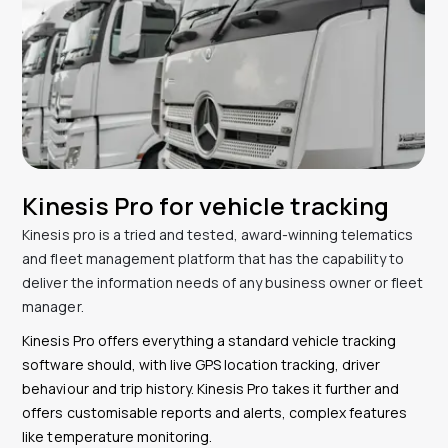
Kinesis Pro for vehicle tracking
Kinesis pro is a tried and tested, award-winning telematics
and fleet management platform that has the capability to
deliver the information needs of any business owner or fleet
manager.
Kinesis Pro offers everything a standard vehicle tracking
software should, with live GPS location tracking, driver
behaviour and trip history. Kinesis Pro takes it further and
offers customisable reports and alerts, complex features
like temperature monitoring.