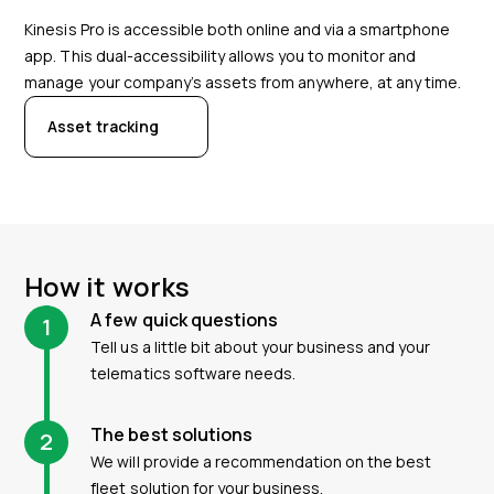
Kinesis Pro is accessible both online and via a smartphone
app. This dual-accessibility allows you to monitor and
manage your company’s assets from anywhere, at any time.
Asset tracking
How it works
A few quick questions
1
Tell us a little bit about your business and your
telematics software needs.
The best solutions
2
We will provide a recommendation on the best
fleet solution for your business.