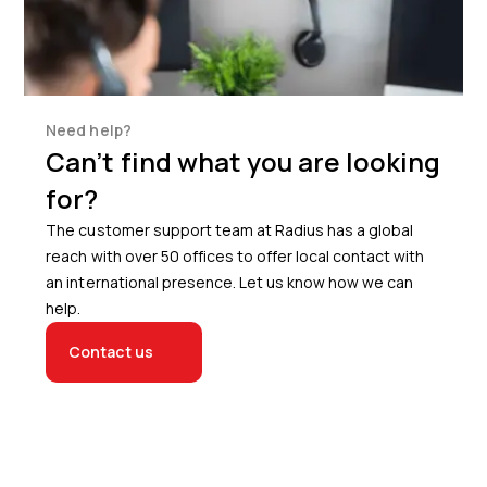
Need help?
Can’t find what you are looking
for?
The customer support team at Radius has a global
reach with over 50 offices to offer local contact with
an international presence. Let us know how we can
help.
Contact us