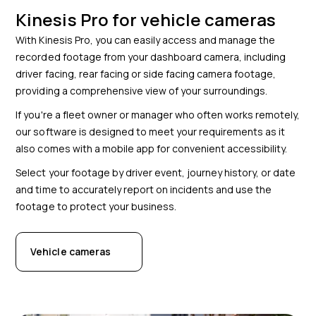
Kinesis Pro for vehicle cameras
With Kinesis Pro, you can easily access and manage the
recorded footage from your dashboard camera, including
driver facing, rear facing or side facing camera footage,
providing a comprehensive view of your surroundings.
If you're a fleet owner or manager who often works remotely,
our software is designed to meet your requirements as it
also comes with a mobile app for convenient accessibility.
Select your footage by driver event, journey history, or date
and time to accurately report on incidents and use the
footage to protect your business.
Vehicle cameras