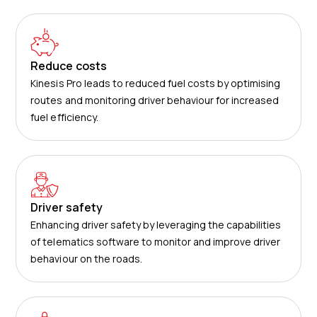
Reduce costs
Kinesis Pro leads to reduced fuel costs by optimising
routes and monitoring driver behaviour for increased
fuel efficiency.
Driver safety
Enhancing driver safety by leveraging the capabilities
of telematics software to monitor and improve driver
behaviour on the roads.