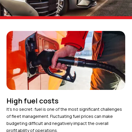
High fuel costs
It’s no secret: fuel is one of the most significant challenges
of fleet management. Fluctuating fuel prices can make
budgeting difficult and negatively impact the overall
profitability of operations.