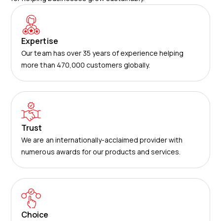
Expertise
Our team has over 35 years of experience helping
more than 470,000 customers globally.
Trust
We are an internationally-acclaimed provider with
numerous awards for our products and services.
Choice