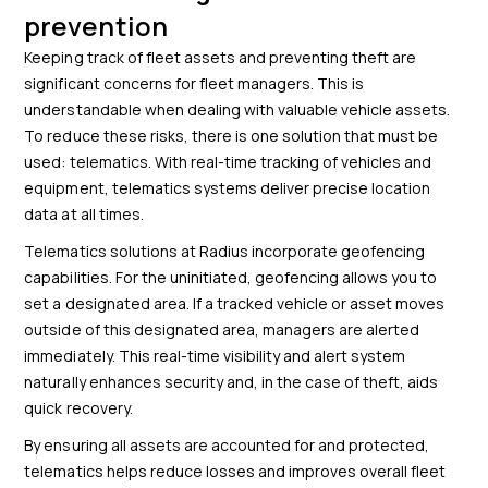
prevention
Keeping track of fleet assets and preventing theft are
significant concerns for fleet managers. This is
understandable when dealing with valuable vehicle assets.
To reduce these risks, there is one solution that must be
used: telematics. With real-time tracking of vehicles and
equipment, telematics systems deliver precise location
data at all times.
Telematics solutions at Radius incorporate geofencing
capabilities. For the uninitiated, geofencing allows you to
set a designated area. If a tracked vehicle or asset moves
outside of this designated area, managers are alerted
immediately. This real-time visibility and alert system
naturally enhances security and, in the case of theft, aids
quick recovery.
By ensuring all assets are accounted for and protected,
telematics helps reduce losses and improves overall fleet