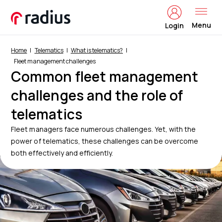
Menu
Login
Home
Telematics
What is telematics?
Fleet management challenges
Common fleet management
challenges and the role of
telematics
Fleet managers face numerous challenges. Yet, with the
power of telematics, these challenges can be overcome
both effectively and efficiently.