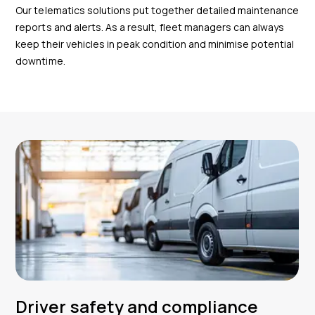
Our telematics solutions put together detailed maintenance
reports and alerts. As a result, fleet managers can always
keep their vehicles in peak condition and minimise potential
downtime.
Driver safety and compliance