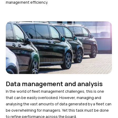
management efficiency.
Data management and analysis
In the world of fleet management challenges, this is one
that can be easily overlooked. However, managing and
analysing the vast amounts of data generated by a fleet can
be overwhelming for managers. Yet this task must be done
to refine performance across the board.