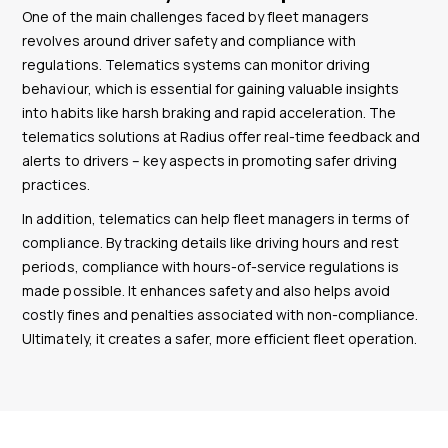
One of the main challenges faced by fleet managers
revolves around driver safety and compliance with
regulations. Telematics systems can monitor driving
behaviour, which is essential for gaining valuable insights
into habits like harsh braking and rapid acceleration. The
telematics solutions at Radius offer real-time feedback and
alerts to drivers – key aspects in promoting safer driving
practices.
In addition, telematics can help fleet managers in terms of
compliance. By tracking details like driving hours and rest
periods, compliance with hours-of-service regulations is
made possible. It enhances safety and also helps avoid
costly fines and penalties associated with non-compliance.
Ultimately, it creates a safer, more efficient fleet operation.