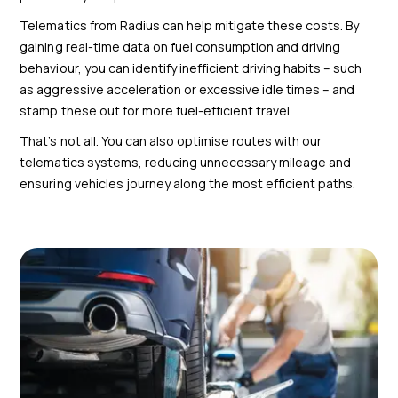
Telematics from Radius can help mitigate these costs. By
gaining real-time data on fuel consumption and driving
behaviour, you can identify inefficient driving habits – such
as aggressive acceleration or excessive idle times – and
stamp these out for more fuel-efficient travel.
That’s not all. You can also optimise routes with our
telematics systems, reducing unnecessary mileage and
ensuring vehicles journey along the most efficient paths.