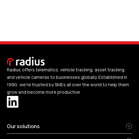
Radius offers telematics, vehicle tracking, asset tracking
and vehicle cameras to businesses globally. Established in
1990, we're trusted by SMEs all over the world to help them
grow and become more productive.
Our solutions