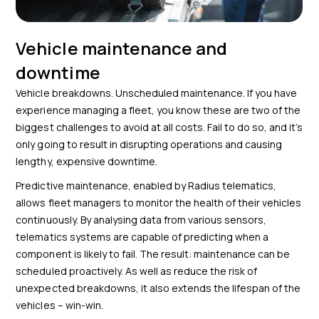
Vehicle maintenance and
downtime
Vehicle breakdowns. Unscheduled maintenance. If you have
experience managing a fleet, you know these are two of the
biggest challenges to avoid at all costs. Fail to do so, and it’s
only going to result in disrupting operations and causing
lengthy, expensive downtime.
Predictive maintenance, enabled by Radius telematics,
allows fleet managers to monitor the health of their vehicles
continuously. By analysing data from various sensors,
telematics systems are capable of predicting when a
component is likely to fail. The result: maintenance can be
scheduled proactively. As well as reduce the risk of
unexpected breakdowns, it also extends the lifespan of the
vehicles – win-win.