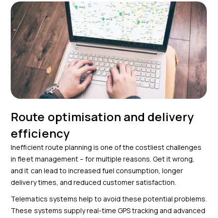
Route optimisation and delivery
efficiency
Inefficient route planning is one of the costliest challenges
in fleet management – for multiple reasons. Get it wrong,
and it can lead to increased fuel consumption, longer
delivery times, and reduced customer satisfaction.
Telematics systems help to avoid these potential problems.
These systems supply real-time GPS tracking and advanced