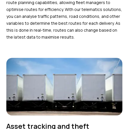
route planning capabilities, allowing fleet managers to
optimise routes for efficiency. With our telematics solutions,
you can analyse traffic patterns, road conditions, and other
variables to determine the best routes for each delivery. As
this is done in real-time, routes can also change based on
the latest data to maximise results.
Asset tracking and theft