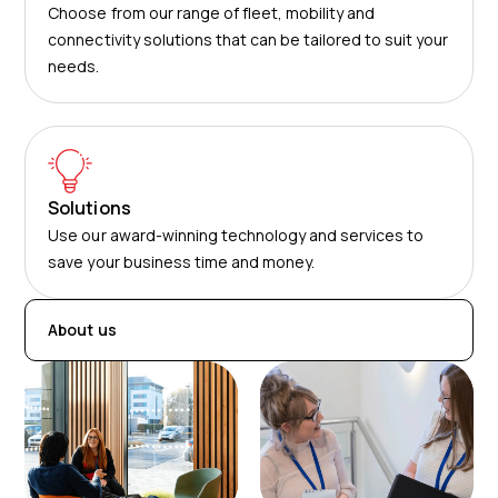
Choose from our range of fleet, mobility and
connectivity solutions that can be tailored to suit your
needs.
Solutions
Use our award-winning technology and services to
save your business time and money.
About us