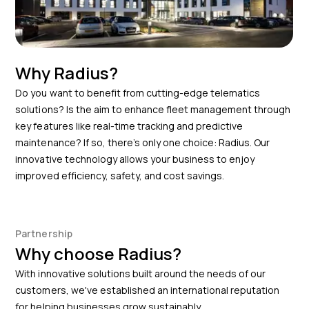
Why Radius?
Do you want to benefit from cutting-edge telematics
solutions? Is the aim to enhance fleet management through
key features like real-time tracking and predictive
maintenance? If so, there’s only one choice: Radius. Our
innovative technology allows your business to enjoy
improved efficiency, safety, and cost savings.
Partnership
Why choose Radius?
With innovative solutions built around the needs of our
customers, we've established an international reputation
for helping businesses grow sustainably.