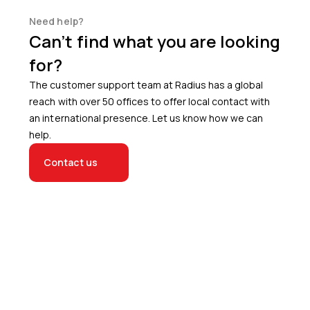
Need help?
Can’t find what you are looking
for?
The customer support team at Radius has a global
reach with over 50 offices to offer local contact with
an international presence. Let us know how we can
help.
Contact us