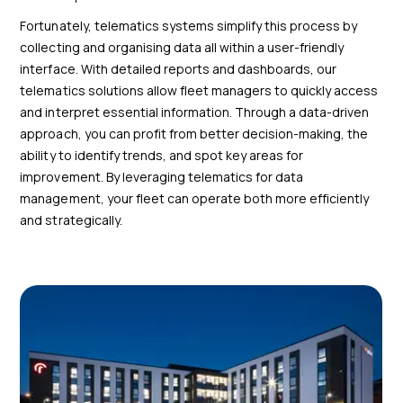
Fortunately, telematics systems simplify this process by
collecting and organising data all within a user-friendly
interface. With detailed reports and dashboards, our
telematics solutions allow fleet managers to quickly access
and interpret essential information. Through a data-driven
approach, you can profit from better decision-making, the
ability to identify trends, and spot key areas for
improvement. By leveraging telematics for data
management, your fleet can operate both more efficiently
and strategically.