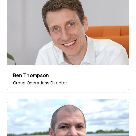
Ben Thompson
Group Operations Director