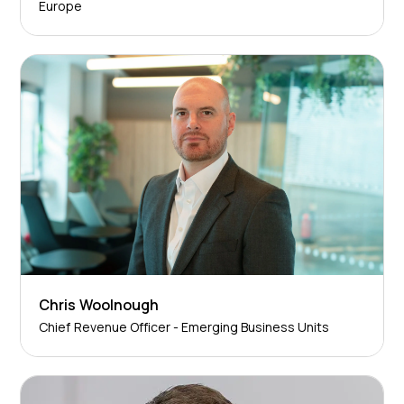
Europe
Chris Woolnough
Chief Revenue Officer - Emerging Business Units