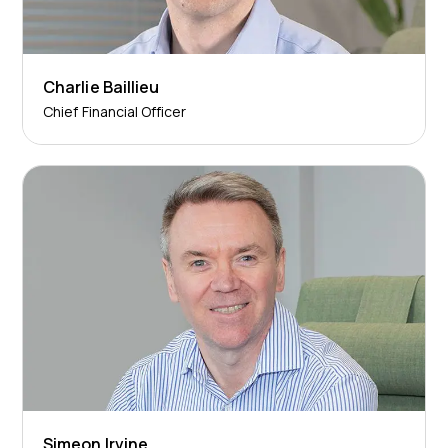
Charlie Baillieu
Chief Financial Officer
Simeon Irvine