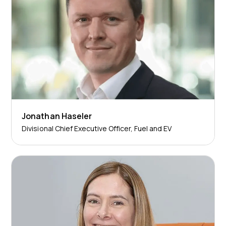
Jonathan Haseler
Divisional Chief Executive Officer, Fuel and EV