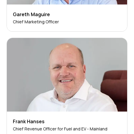
Gareth Maguire
Chief Marketing Officer
Frank Hanses
Chief Revenue Officer for Fuel and EV - Mainland