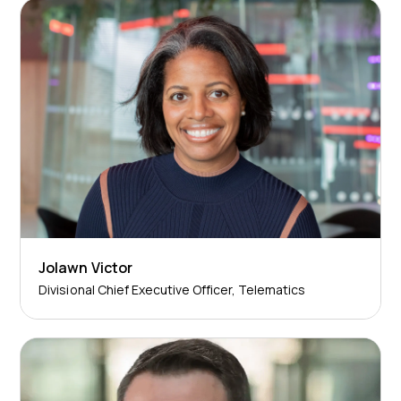
Jolawn Victor
Divisional Chief Executive Officer, Telematics