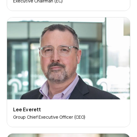
Executive Chairman (EC)
Lee Everett
Group Chief Executive Officer (CEO)