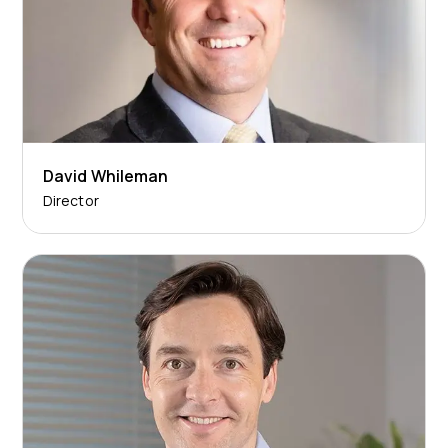
David Whileman
Director