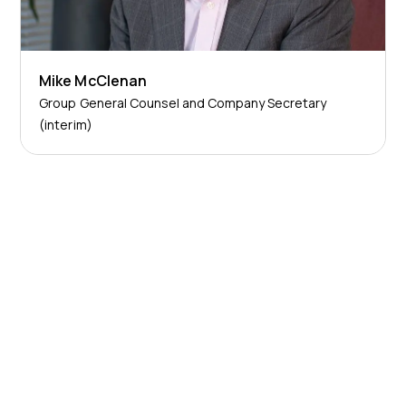
Mike McClenan
Group General Counsel and Company Secretary
(interim)