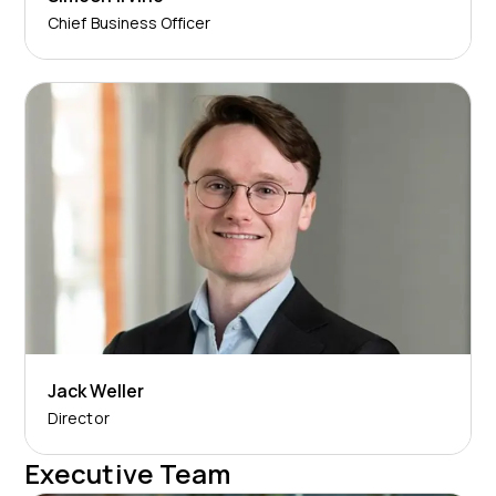
Chief Business Officer
Jack Weller
Director
Executive Team