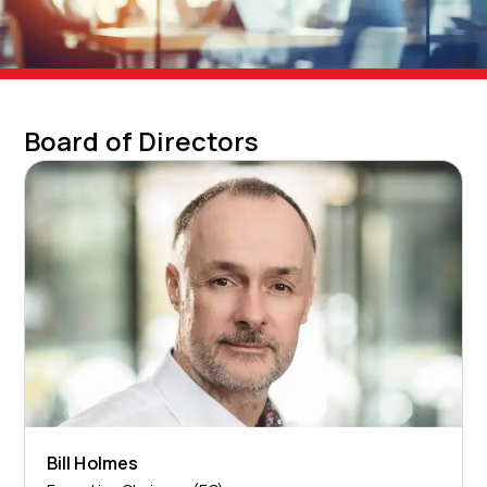
Board of Directors
Bill Holmes