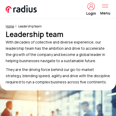
Menu
Login
Home
Leadership team
Leadership team
With decades of collective and diverse experience, our
leadership team has the ambition and drive to accelerate
the growth of the company and become a global leader in
helping businesses navigate to a sustainable future.
They are the driving force behind our go-to-market
strategy, blending speed, agility and drive with the discipline
required to run a complex business across five continents.