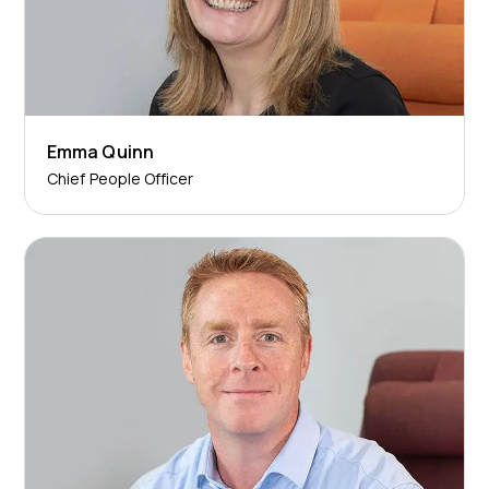
Emma Quinn
Chief People Officer