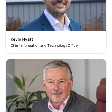
Kevin Hyatt
Chief Information and Technology Officer