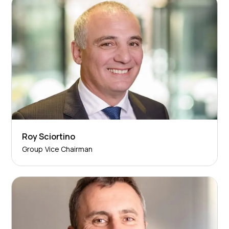
Roy Sciortino
Group Vice Chairman