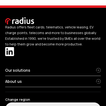
Radius offers fleet cards, telematics, vehicle leasing, EV
charge points, telecoms and more to businesses globally.
Established in 1990, we're trusted by SMEs all over the world
to help them grow and become more productive.
Our solutions
About us
Change region