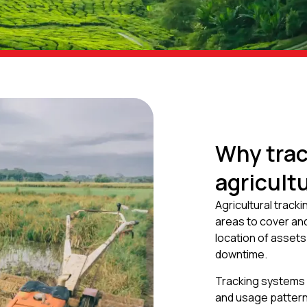
Why trac
agricult
Agricultural track
areas to cover and
location of asset
downtime.
Tracking systems 
and usage pattern