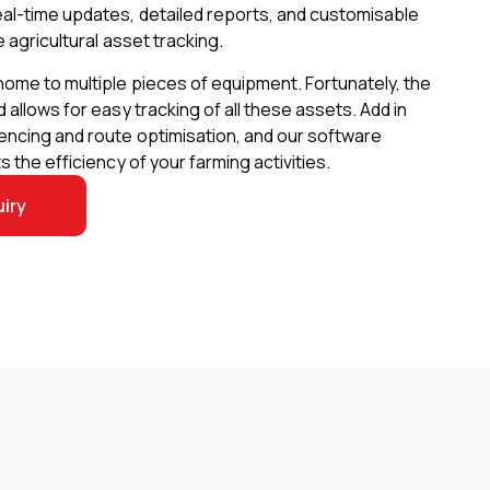
eal-time updates, detailed reports, and customisable
e agricultural asset tracking.
home to multiple pieces of equipment. Fortunately, the
 allows for easy tracking of all these assets. Add in
encing and route optimisation, and our software
s the efficiency of your farming activities.
iry