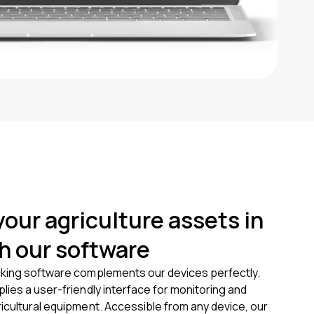
your agriculture assets in
th our software
king software complements our devices perfectly.
ies a user-friendly interface for monitoring and
icultural equipment. Accessible from any device, our