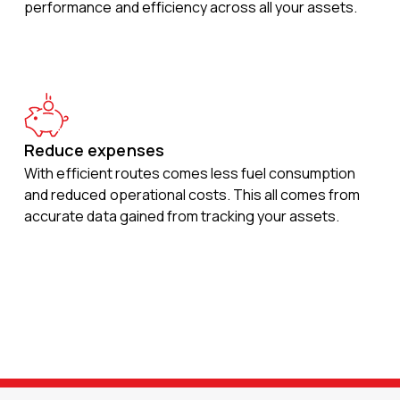
performance and efficiency across all your assets.
Reduce expenses
With efficient routes comes less fuel consumption
and reduced operational costs. This all comes from
accurate data gained from tracking your assets.