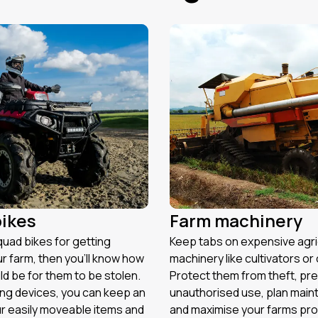
ikes
Farm machinery
quad bikes for getting
Keep tabs on expensive agri
r farm, then you’ll know how
machinery like cultivators o
ld be for them to be stolen.
Protect them from theft, pr
ing devices, you can keep an
unauthorised use, plan main
r easily moveable items and
and maximise your farms prod