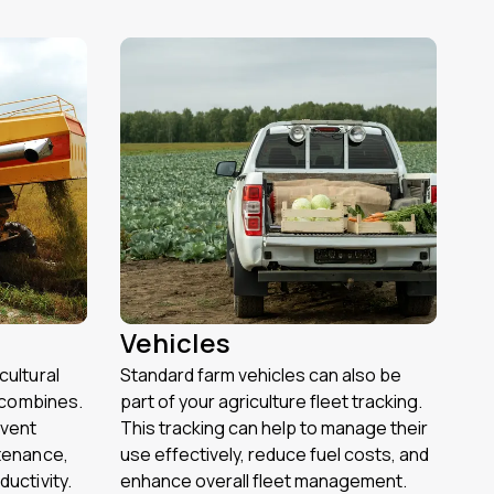
Vehicles
cultural
Standard farm vehicles can also be
r combines.
part of your agriculture fleet tracking.
event
This tracking can help to manage their
tenance,
use effectively, reduce fuel costs, and
uctivity.
enhance overall fleet management.