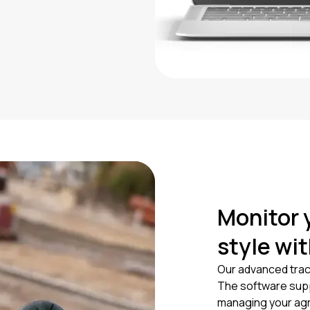
Monitor 
style wi
Our advanced trac
The software suppl
managing your agr