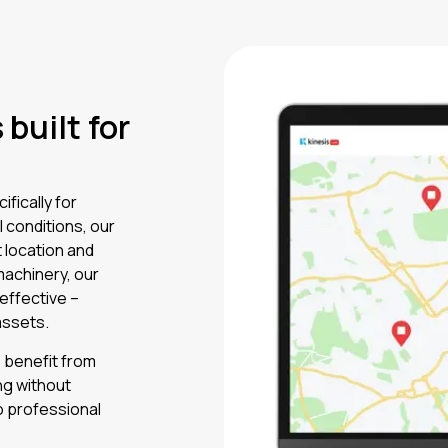
built for
fically for
l conditions, our
 location and
machinery, our
 effective –
assets.
s benefit from
ng without
o professional