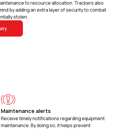
aintenance to resource allocation. Trackers also
ind by adding an extra layer of security to combat
tially stolen.
iry
Maintenance alerts
Receive timely notifications regarding equipment
maintenance. By doing so, it helps prevent