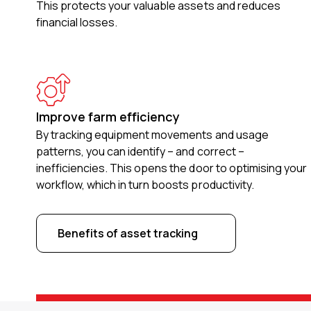
This protects your valuable assets and reduces
financial losses.
Improve farm efficiency
By tracking equipment movements and usage
patterns, you can identify – and correct –
inefficiencies. This opens the door to optimising your
workflow, which in turn boosts productivity.
Benefits of asset tracking