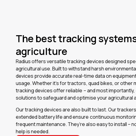
The best tracking systems 
agriculture
Radius offers versatile tracking devices designed speci
agricultural use. Built to withstand harsh environmenta
devices provide accurate real-time data on equipment
usage. Whether it’s for tractors, quad bikes, or other 
tracking devices offer reliable – and most importantly,
solutions to safeguard and optimise your agricultural 
Our tracking devices are also built to last. Our tracker
extended battery life and ensure continuous monitori
frequent maintenance. They’re also easy to install – n
help is needed.