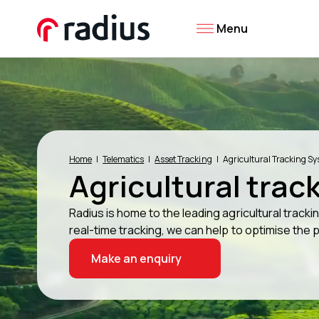
Menu
Home
Telematics
Asset Tracking
Agricultural Tracking S
Agricultural trac
Radius is home to the leading agricultural track
real-time tracking, we can help to optimise the 
Make an enquiry