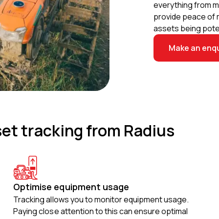
everything from m
provide peace of m
assets being poten
Make an enqu
set tracking from Radius
Optimise equipment usage
Tracking allows you to monitor equipment usage.
Paying close attention to this can ensure optimal