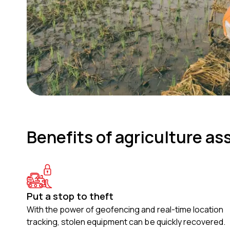
Benefits of agriculture as
Put a stop to theft
With the power of geofencing and real-time location
tracking, stolen equipment can be quickly recovered.