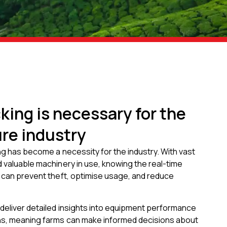
king is necessary for the
ure industry
ing has become a necessity for the industry. With vast
 valuable machinery in use, knowing the real-time
s can prevent theft, optimise usage, and reduce
deliver detailed insights into equipment performance
s, meaning farms can make informed decisions about