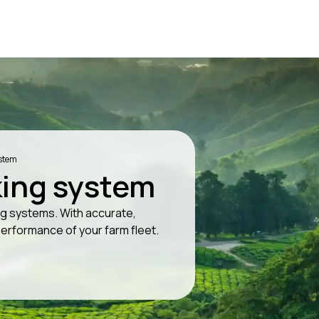
ystem
king system
ing systems. With accurate,
performance of your farm fleet.