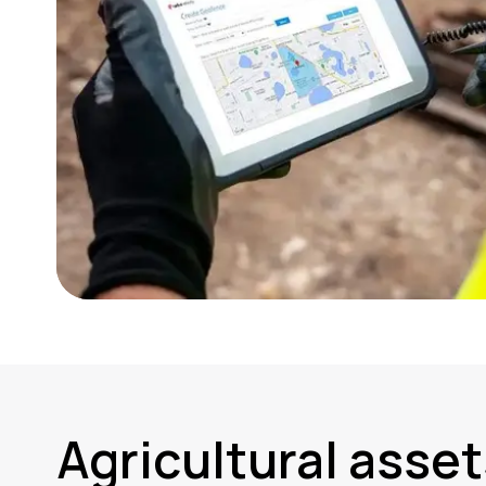
Agricultural asset