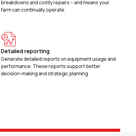
breakdowns and costly repairs – and means your
farm can continually operate.
Detailed reporting
Generate detailed reports on equipment usage and
performance. These reports support better
decision-making and strategic planning.