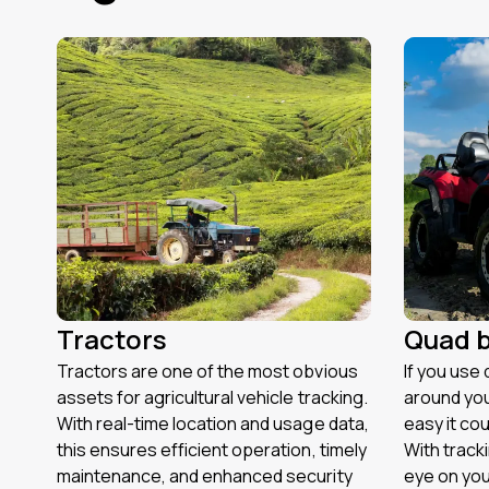
Tractors
Quad b
Tractors are one of the most obvious
If you use 
assets for agricultural vehicle tracking.
around you
With real-time location and usage data,
easy it cou
this ensures efficient operation, timely
With track
maintenance, and enhanced security
eye on you