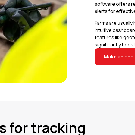
software offers r
alerts for effectiv
Farms are usually 
intuitive dashboard
features like geof
significantly boost
Make an enqu
s for tracking