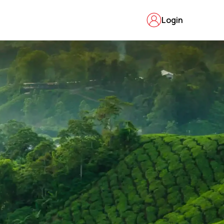
Login