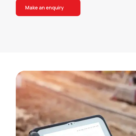
Make an enquiry