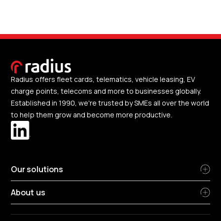
Radius offers fleet cards, telematics, vehicle leasing, EV
charge points, telecoms and more to businesses globally.
Established in 1990, we're trusted by SMEs all over the world
to help them grow and become more productive.
Our solutions
About us