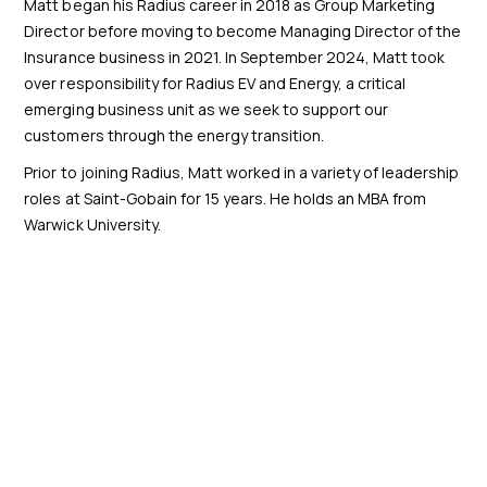
Matt began his Radius career in 2018 as Group Marketing
Director before moving to become Managing Director of the
Insurance business in 2021. In September 2024, Matt took
over responsibility for Radius EV and Energy, a critical
emerging business unit as we seek to support our
customers through the energy transition.
Prior to joining Radius, Matt worked in a variety of leadership
roles at Saint-Gobain for 15 years. He holds an MBA from
Warwick University.