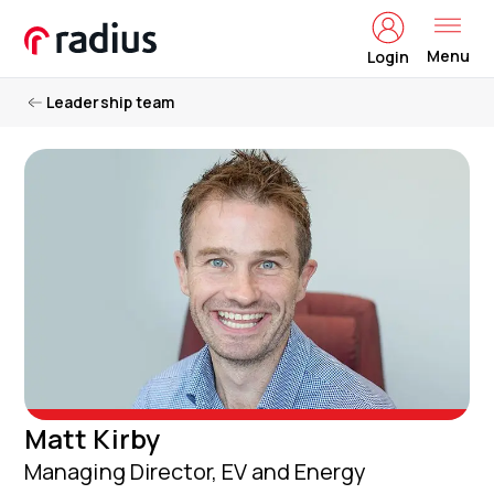
Menu
Login
Leadership team
Matt Kirby
Managing Director, EV and Energy