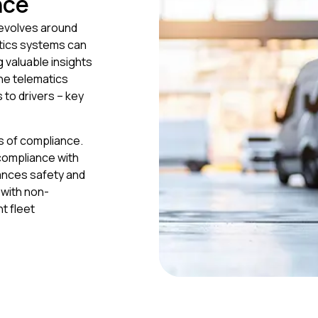
nce
revolves around
atics systems can
g valuable insights
The telematics
 to drivers – key
ms of compliance.
 compliance with
hances safety and
 with non-
nt fleet