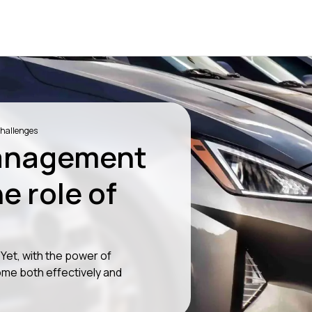
hallenges
anagement
e role of
et, with the power of
me both effectively and