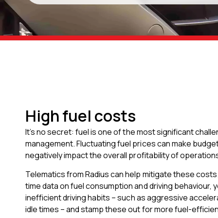
High fuel costs
It’s no secret: fuel is one of the most significant chall
management. Fluctuating fuel prices can make budgetin
negatively impact the overall profitability of operation
Telematics from Radius can help mitigate these costs. 
time data on fuel consumption and driving behaviour, y
inefficient driving habits – such as aggressive accele
idle times – and stamp these out for more fuel-efficien