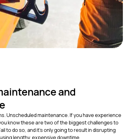
maintenance and
e
s. Unscheduled maintenance. If you have experience
 you know these are two of the biggest challenges to
Fail to do so, and it’s only going to result in disrupting
using lengthy, expensive downtime.