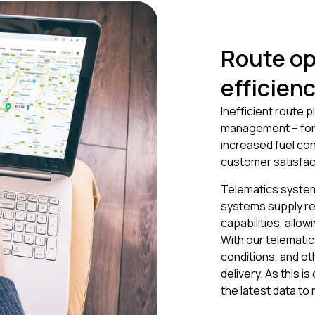
Route op
efficien
Inefficient route p
management – for m
increased fuel co
customer satisfac
Telematics system
systems supply re
capabilities, allo
With our telematic
conditions, and ot
delivery. As this 
the latest data to