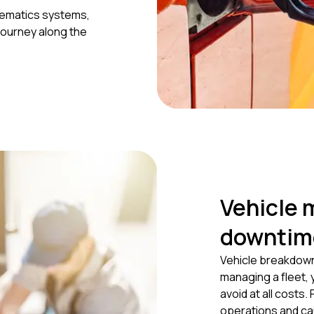
elematics systems,
journey along the
Vehicle 
downtim
Vehicle breakdown
managing a fleet,
avoid at all costs. 
operations and ca