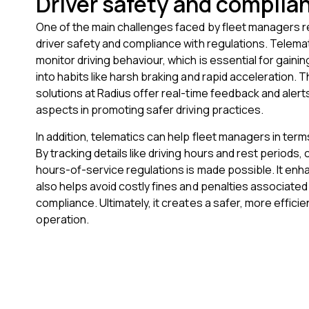
Driver safety and complia
One of the main challenges faced by fleet managers 
driver safety and compliance with regulations. Telem
monitor driving behaviour, which is essential for gainin
into habits like harsh braking and rapid acceleration. 
solutions at Radius offer real-time feedback and alerts
aspects in promoting safer driving practices.
In addition, telematics can help fleet managers in ter
By tracking details like driving hours and rest periods,
hours-of-service regulations is made possible. It en
also helps avoid costly fines and penalties associated
compliance. Ultimately, it creates a safer, more efficie
operation.