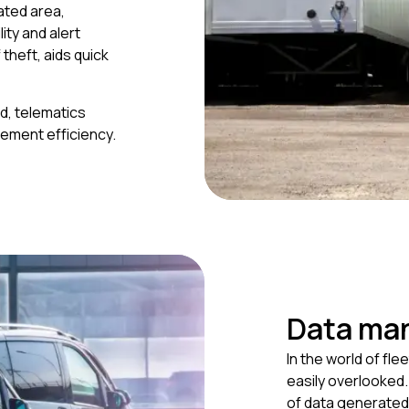
ated area,
ity and alert
theft, aids quick
d, telematics
gement efficiency.
Data ma
In the world of fl
easily overlooked
of data generated