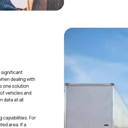
significant
when dealing with
is one solution
 of vehicles and
 data at all
 capabilities. For
ted area. If a