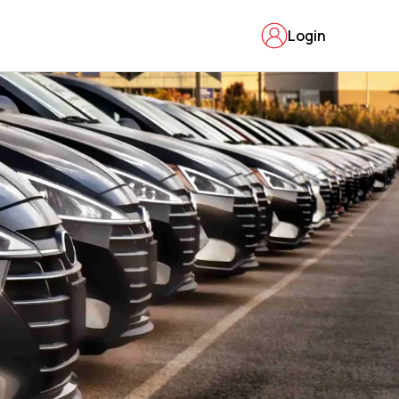
Login