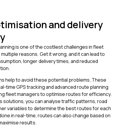
timisation and delivery
cy
lanning is one of the costliest challenges in fleet
ultiple reasons. Get it wrong, and it can lead to
nsumption, longer delivery times, and reduced
tion.
s help to avoid these potential problems. These
al-time GPS tracking and advanced route planning
wing fleet managers to optimise routes for efficiency.
s solutions, you can analyse traffic patterns, road
her variables to determine the best routes for each
is done in real-time, routes can also change based on
 maximise results.