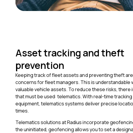
Asset tracking and theft
prevention
Keeping track of fleet assets and preventing theft are 
concerns for fleet managers. This is understandable 
valuable vehicle assets. To reduce these risks, there 
that must be used: telematics. With real-time tracking
equipment, telematics systems deliver precise location
times.
Telematics solutions at Radius incorporate geofencing
the uninitiated, geofencing allows you to set a designa