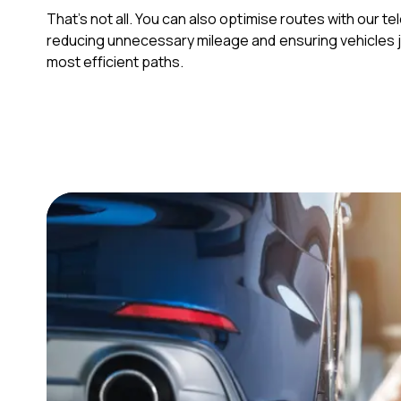
That’s not all. You can also optimise routes with our t
reducing unnecessary mileage and ensuring vehicles 
most efficient paths.