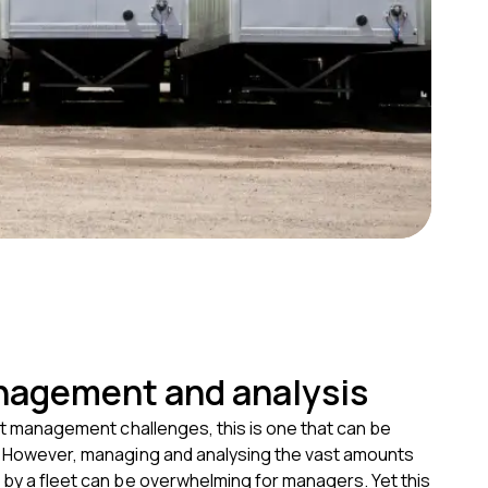
nagement and analysis
eet management challenges, this is one that can be
. However, managing and analysing the vast amounts
 by a fleet can be overwhelming for managers. Yet this