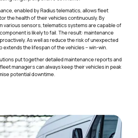
ance, enabled by Radius telematics, allows fleet
r the health of their vehicles continuously. By
om various sensors, telematics systems are capable of
component is likely to fail. The result: maintenance
roactively. As well as reduce the risk of unexpected
o extends the lifespan of the vehicles – win-win.
lutions put together detailed maintenance reports and
t, fleet managers can always keep their vehicles in peak
imise potential downtime.