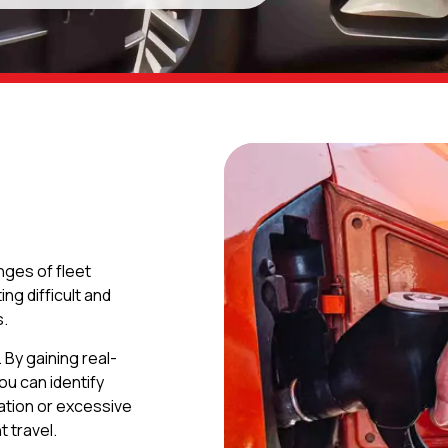
enges of fleet
g difficult and
s.
By gaining real-
ou can identify
ration or excessive
t travel.