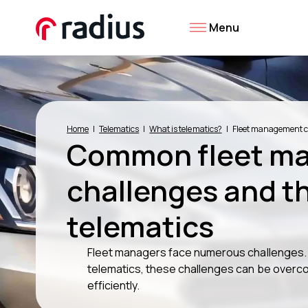
Menu
Home
Telematics
What is telematics?
Fleet management c
Common fleet m
challenges and th
telematics
Fleet managers face numerous challenges. Y
telematics, these challenges can be overco
efficiently.