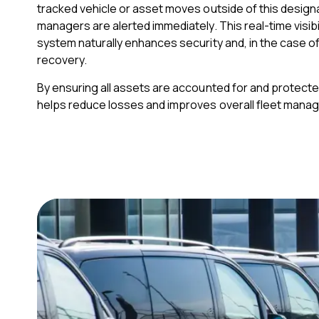
tracked vehicle or asset moves outside of this design
managers are alerted immediately. This real-time visibil
system naturally enhances security and, in the case of 
recovery.
By ensuring all assets are accounted for and protecte
helps reduce losses and improves overall fleet mana