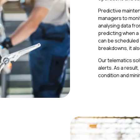
Predictive mainten
managers to monito
analysing data fr
predicting when a 
can be scheduled p
breakdowns, it als
Our telematics so
alerts. As a resul
condition and min