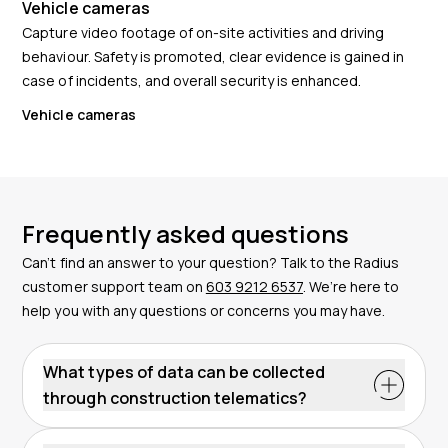
Vehicle cameras
Capture video footage of on-site activities and driving
behaviour. Safety is promoted, clear evidence is gained in
case of incidents, and overall security is enhanced.
Vehicle cameras
Frequently asked questions
Can’t find an answer to your question? Talk to the Radius
customer support team on
603 9212 6537
. We’re here to
help you with any questions or concerns you may have.
What types of data can be collected
through construction telematics?