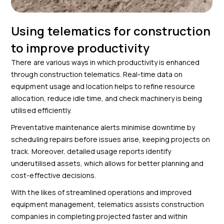
Using telematics for construction
to improve productivity
There are various ways in which productivity is enhanced
through construction telematics. Real-time data on
equipment usage and location helps to refine resource
allocation, reduce idle time, and check machinery is being
utilised efficiently.
Preventative maintenance alerts minimise downtime by
scheduling repairs before issues arise, keeping projects on
track. Moreover, detailed usage reports identify
underutilised assets, which allows for better planning and
cost-effective decisions.
With the likes of streamlined operations and improved
equipment management, telematics assists construction
companies in completing projected faster and within