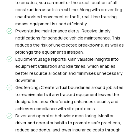
telematics, you can monitor the exact location of all
construction assets in real time. Along with preventing
unauthorised movement or theft, real-time tracking
means equipment is used efficiently.
Preventative maintenance alerts: Receive timely
notifications for scheduled vehicle maintenance. This
reduces the risk of unexpected breakdowns, as well as
prolongs the equipment’s lifespan.
Equipment usage reports: Gain valuable insights into
equipment utilisation and idle times, which enables
better resource allocation and minimises unnecessary
downtime.
Geofencing: Create virtual boundaries around job sites
to receive alerts if any tracked equipment leaves the
designated area. Geofencing enhances security and
achieves compliance with site protocols.
Driver and operator behaviour monitoring: Monitor
driver and operator habits to promote safe practices,
reduce accidents, and lower insurance costs through