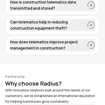
How is construction telematics data
transmitted and stored?
Can telematics help in reducing
construction equipment theft?
How does telematics improve project
management in construction?
Partnership
Why choose Radius?
With innovative solutions built around the needs of our
customers, we've established an international reputation
for helping businesses grow sustainably.