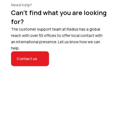
Need help?
Can’t find what you are looking
for?
The customer support team at Radius has a global
reach with over 55 offices to offer local contact with
an international presence. Let us know how we can
help.
Contact us