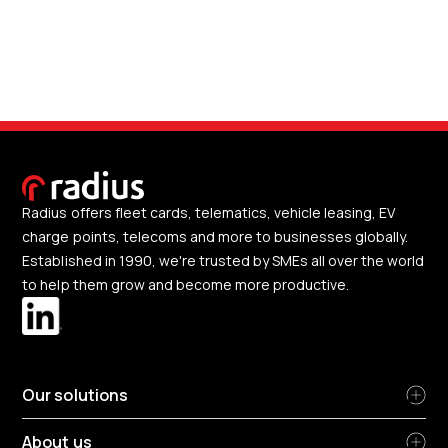
Radius offers fleet cards, telematics, vehicle leasing, EV
charge points, telecoms and more to businesses globally.
Established in 1990, we're trusted by SMEs all over the world
to help them grow and become more productive.
Our solutions
About us