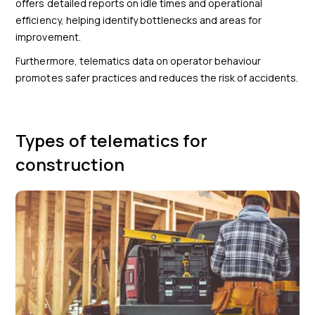
offers detailed reports on idle times and operational
efficiency, helping identify bottlenecks and areas for
improvement.
Furthermore, telematics data on operator behaviour
promotes safer practices and reduces the risk of accidents.
Types of telematics for
construction