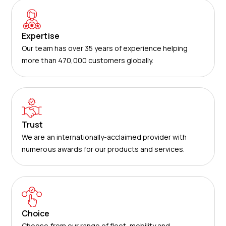
Expertise
Our team has over 35 years of experience helping
more than 470,000 customers globally.
Trust
We are an internationally-acclaimed provider with
numerous awards for our products and services.
Choice
Choose from our range of fleet, mobility and