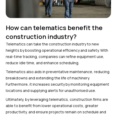
How can telematics benefit the
construction industry?
Telematics can take the construction industry to new
heights by boosting operational efficiency and safety. With
real-time tracking, companies can refine equipment use,
reduce idle time, and enhance scheduling.
Telematics also aids in preventative maintenance, reducing
breakdowns and extending the life of machinery.
Furthermore, it increases security by monitoring equipment
locations and supplying alerts for unauthorised use.
Ultimately, by leveraging telematics, construction firms are
able to benefit from lower operational costs, greater
productivity, and ensure projects remain on schedule and