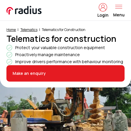
Menu
Login
Home
Telematics
Telematics for Construction
Telematics for construction
Protect your valuable construction equipment
Proactively manage maintenance
Improve drivers performance with behaviour monitoring
Make an enquiry