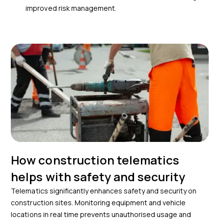
improved risk management.
How construction telematics
helps with safety and security
Telematics significantly enhances safety and security on
construction sites. Monitoring equipment and vehicle
locations in real time prevents unauthorised usage and