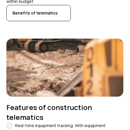
within budget.
Benefits of telematics
Features of construction
telematics
Real-time equipment tracking: With equipment