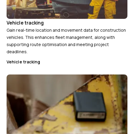
Vehicle tracking
Gain real-time location and movement data for construction
vehicles. This enhances fleet management, along with
supporting route optimisation and meeting project
deadlines.
Vehicle tracking