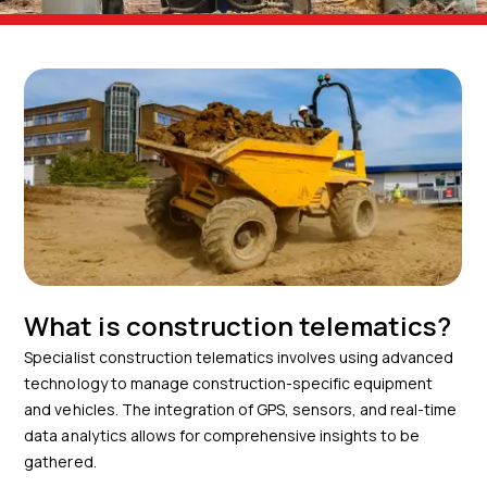
What is construction telematics?
Specialist construction telematics involves using advanced
technology to manage construction-specific equipment
and vehicles. The integration of GPS, sensors, and real-time
data analytics allows for comprehensive insights to be
gathered.