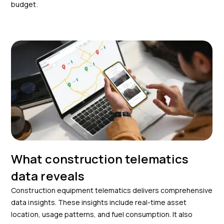
budget.
What construction telematics
data reveals
Construction equipment telematics delivers comprehensive
data insights. These insights include real-time asset
location, usage patterns, and fuel consumption. It also