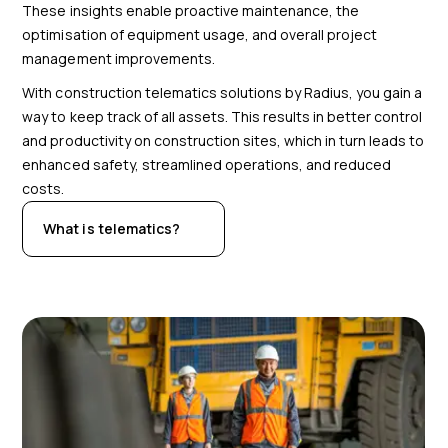
These insights enable proactive maintenance, the
optimisation of equipment usage, and overall project
management improvements.
With construction telematics solutions by Radius, you gain a
way to keep track of all assets. This results in better control
and productivity on construction sites, which in turn leads to
enhanced safety, streamlined operations, and reduced
costs.
What is telematics?