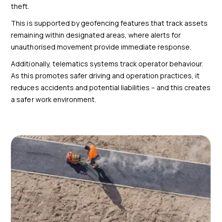
theft.
This is supported by geofencing features that track assets
remaining within designated areas, where alerts for
unauthorised movement provide immediate response.
Additionally, telematics systems track operator behaviour.
As this promotes safer driving and operation practices, it
reduces accidents and potential liabilities – and this creates
a safer work environment.