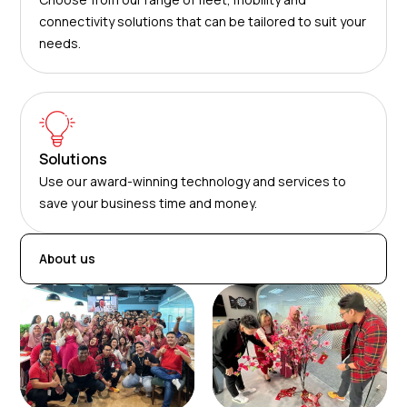
connectivity solutions that can be tailored to suit your
needs.
Solutions
Use our award-winning technology and services to
save your business time and money.
About us