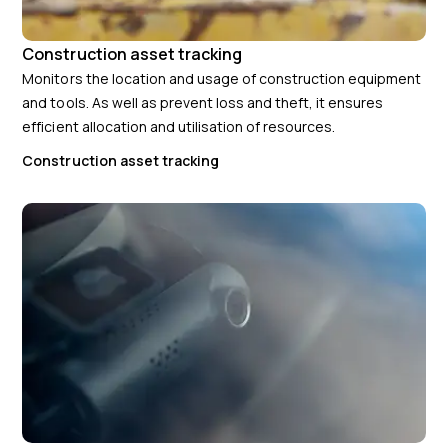
Construction asset tracking
Monitors the location and usage of construction equipment
and tools. As well as prevent loss and theft, it ensures
efficient allocation and utilisation of resources.
Construction asset tracking