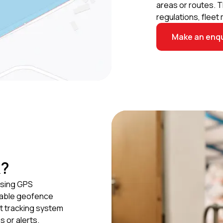
areas or routes. 
regulations, flee
Make an enqu
k?
using GPS
icable geofence
t tracking system
 or alerts.