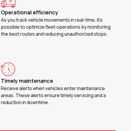
Operational efficiency
As you track vehicle movements in real-time, it’s
possible to optimize fleet operations by monitoring
the best routes and reducing unauthorized stops.
Timely maintenance
Receive alerts when vehicles enter maintenance
areas. These alerts ensure timely servicing and a
reduction in downtime.