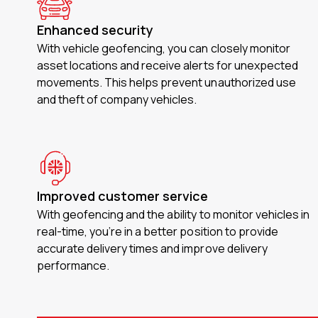
Enhanced security
With vehicle geofencing, you can closely monitor
asset locations and receive alerts for unexpected
movements. This helps prevent unauthorized use
and theft of company vehicles.
Improved customer service
With geofencing and the ability to monitor vehicles in
real-time, you’re in a better position to provide
accurate delivery times and improve delivery
performance.