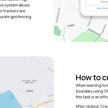
sis system allows
st trackers are
accurate geofencing.
How to c
When learning how 
boundary using GP
this task is an eff
After clicking “Cr