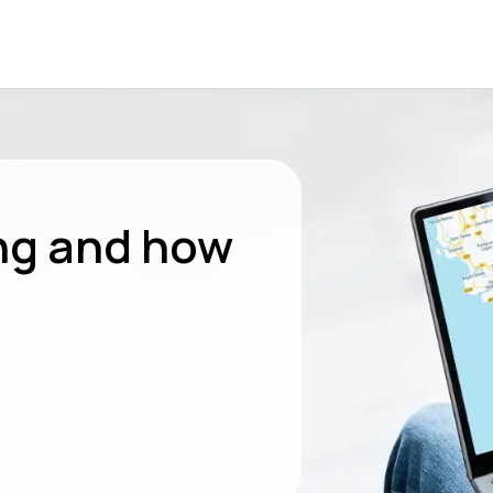
ng and how