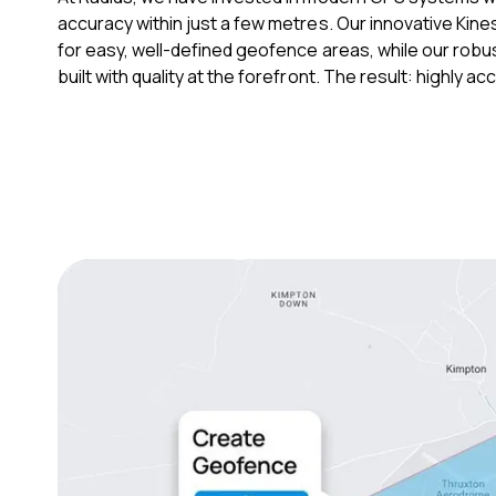
accuracy within just a few metres. Our innovative Kine
for easy, well-defined geofence areas, while our robu
built with quality at the forefront. The result: highly 