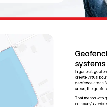
Geofenci
systems
In general, geofen
create virtual bo
geofence areas. W
areas, the geofenc
That means with ge
company’s vehicle