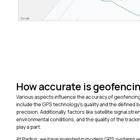
How accurate is geofenci
Various aspects influence the accuracy of geofencin
include the GPS technology's quality and the defined 
precision. Additionally, factors like satellite signal stre
environmental conditions, and the quality of the trackin
play a part.
At Radius, we have invested in modern GPS systems wh