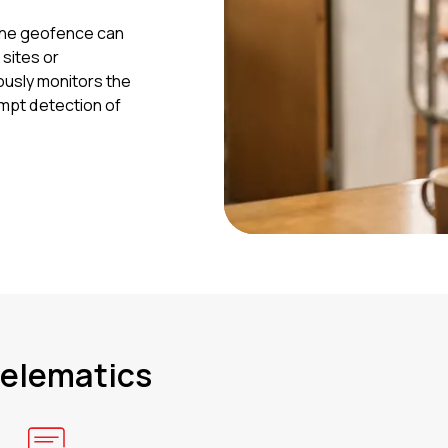
The geofence can
 sites or
ously monitors the
rompt detection of
telematics