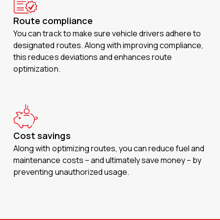
Route compliance
You can track to make sure vehicle drivers adhere to
designated routes. Along with improving compliance,
this reduces deviations and enhances route
optimization.
Cost savings
Along with optimizing routes, you can reduce fuel and
maintenance costs – and ultimately save money – by
preventing unauthorized usage.