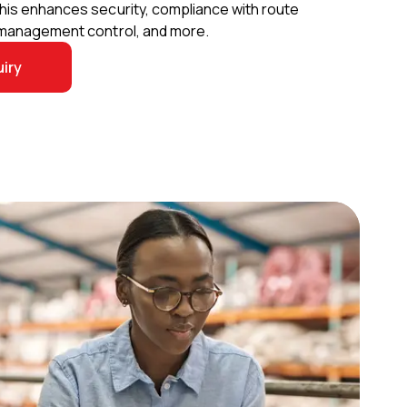
This enhances security, compliance with route
t management control, and more.
iry