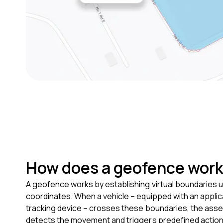
How does a geofence wor
A geofence works by establishing virtual boundaries 
coordinates. When a vehicle – equipped with an appl
tracking device – crosses these boundaries, the asse
detects the movement and triggers predefined actions