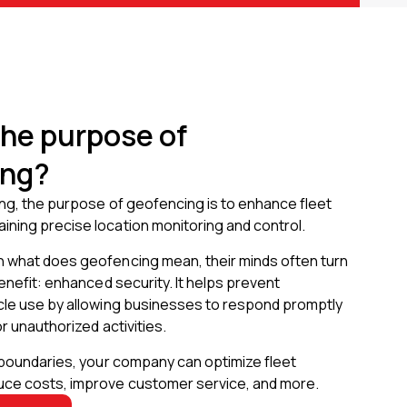
the purpose of
ing?
ing, the purpose of geofencing is to enhance fleet
ning precise location monitoring and control.
 what does geofencing mean, their minds often turn
benefit: enhanced security. It helps prevent
cle use by allowing businesses to respond promptly
r unauthorized activities.
 boundaries, your company can optimize fleet
ce costs, improve customer service, and more.