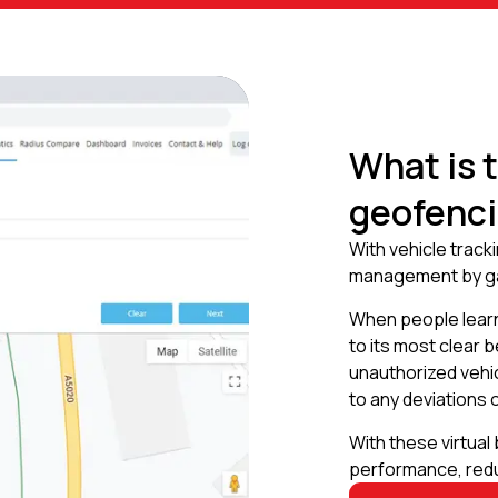
What is 
geofenc
With vehicle track
management by gai
When people learn
to its most clear 
unauthorized vehi
to any deviations o
With these virtual
performance, redu