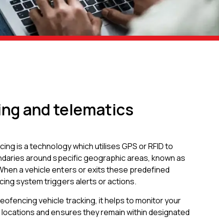
ng and telematics
cing is a technology which utilises GPS or RFID to
undaries around specific geographic areas, known as
hen a vehicle enters or exits these predefined
ing system triggers alerts or actions.
ofencing vehicle tracking, it helps to monitor your
 locations and ensures they remain within designated