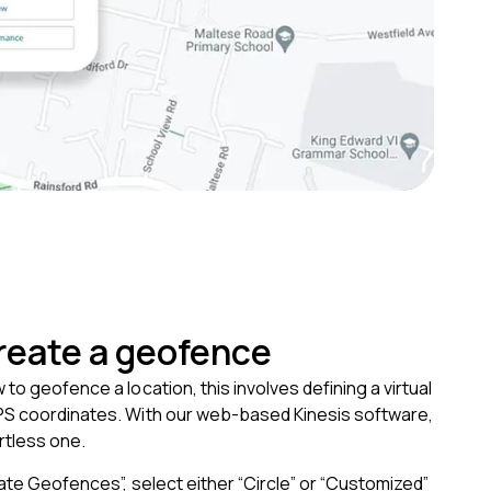
reate a geofence
to geofence a location, this involves defining a virtual
S coordinates. With our web-based Kinesis software,
ortless one.
eate Geofences”, select either “Circle” or “Customized”