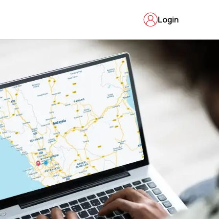
Login