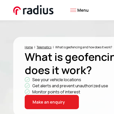
Menu
Home
Telematics
What is geofencing and how does it work?
What is geofenci
does it work?
See your vehicle locations
Get alerts and prevent unauthorized use
Monitor points of interest
Make an enquiry