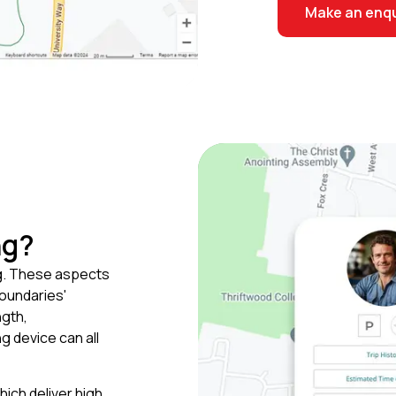
Make an enqu
ng?
g. These aspects
boundaries'
ngth,
g device can all
ich deliver high