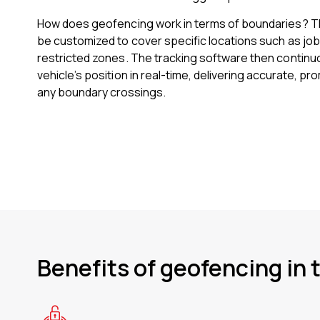
How does geofencing work in terms of boundaries? 
be customized to cover specific locations such as job
restricted zones. The tracking software then continu
vehicle’s position in real-time, delivering accurate, p
any boundary crossings.
Benefits of geofencing in 