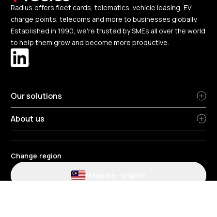
Radius offers fleet cards, telematics, vehicle leasing, EV
charge points, telecoms and more to businesses globally.
Established in 1990, we're trusted by SMEs all over the world
to help them grow and become more productive.
Our solutions
About us
Change region
Malaysia
-
English
Radius terms and conditions
Privacy Policy
HR Privacy Policy