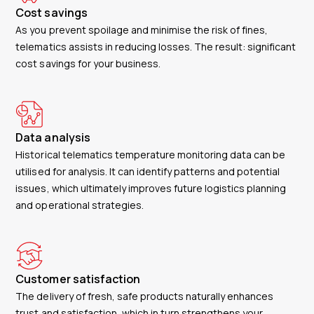
Cost savings
As you prevent spoilage and minimise the risk of fines,
telematics assists in reducing losses. The result: significant
cost savings for your business.
Data analysis
Historical telematics temperature monitoring data can be
utilised for analysis. It can identify patterns and potential
issues, which ultimately improves future logistics planning
and operational strategies.
Customer satisfaction
The delivery of fresh, safe products naturally enhances
trust and satisfaction, which in turn strengthens your