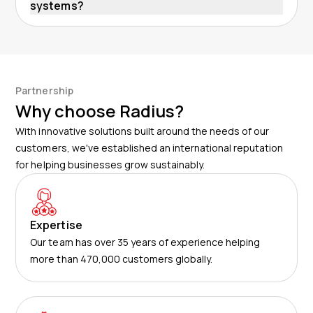
systems?
Partnership
Why choose Radius?
With innovative solutions built around the needs of our
customers, we've established an international reputation
for helping businesses grow sustainably.
Expertise
Our team has over 35 years of experience helping
more than 470,000 customers globally.