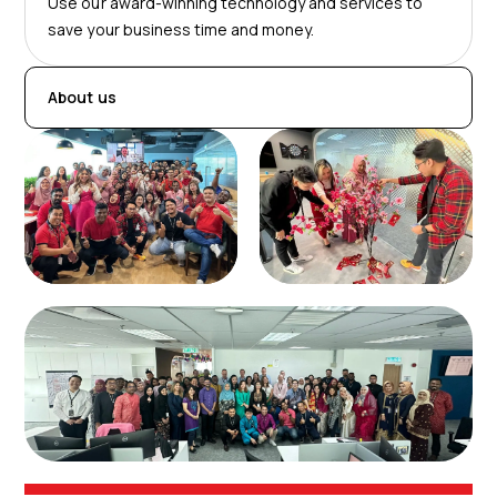
Use our award-winning technology and services to
save your business time and money.
About us