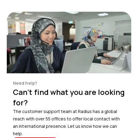
Need help?
Can’t find what you are looking
for?
The customer support team at Radius has a global
reach with over 55 offices to offer local contact with
an international presence. Let us know how we can
help.