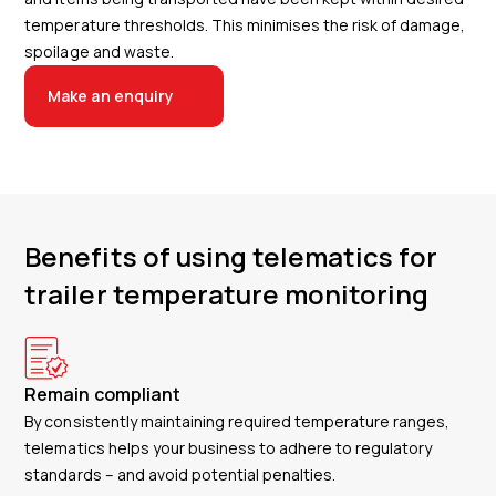
temperature thresholds. This minimises the risk of damage,
spoilage and waste.
Make an enquiry
Benefits of using telematics for
trailer temperature monitoring
Remain compliant
By consistently maintaining required temperature ranges,
telematics helps your business to adhere to regulatory
standards – and avoid potential penalties.