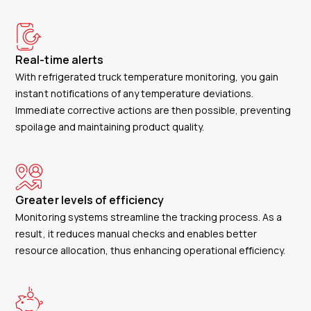
Real-time alerts
With refrigerated truck temperature monitoring, you gain
instant notifications of any temperature deviations.
Immediate corrective actions are then possible, preventing
spoilage and maintaining product quality.
Greater levels of efficiency
Monitoring systems streamline the tracking process. As a
result, it reduces manual checks and enables better
resource allocation, thus enhancing operational efficiency.