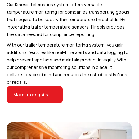
Our Kinesis telematics system offers versatile
temperature monitoring for companies transporting goods
that require to be kept within temperature thresholds. By
integrating trailer temperature sensors, Kinesis provides
the data needed for compliance reporting.
With our trailer temperature monitoring system, you gain
additional features like real-time alerts and data logging to
help prevent spoilage and maintain product integrity. With
our comprehensive monitoring solutions in place, it
delivers peace of mind and reduces the risk of costly fines
or recalls.
Make an enquiry