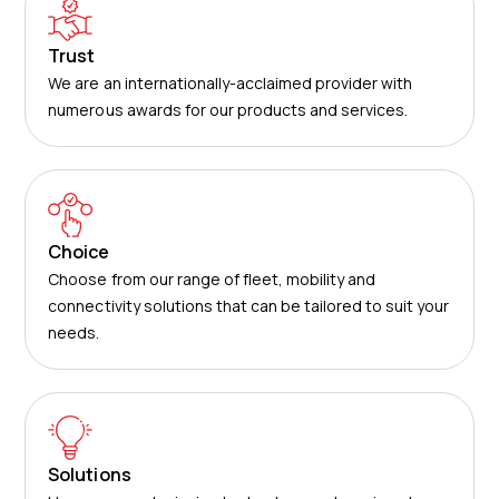
Trust
We are an internationally-acclaimed provider with
numerous awards for our products and services.
Choice
Choose from our range of fleet, mobility and
connectivity solutions that can be tailored to suit your
needs.
Solutions