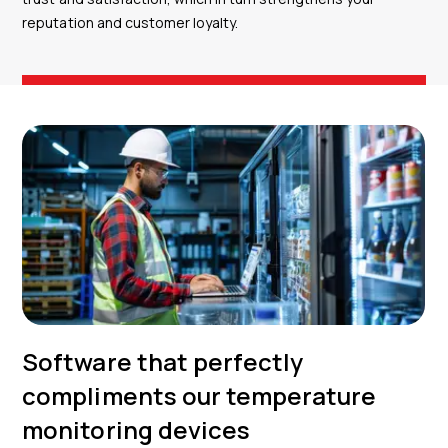
reputation and customer loyalty.
Software that perfectly
compliments our temperature
monitoring devices