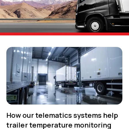
How our telematics systems help
trailer temperature monitoring