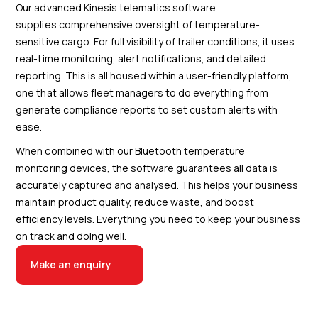
Our advanced Kinesis telematics software
supplies comprehensive oversight of temperature-
sensitive cargo. For full visibility of trailer conditions, it uses
real-time monitoring, alert notifications, and detailed
reporting. This is all housed within a user-friendly platform,
one that allows fleet managers to do everything from
generate compliance reports to set custom alerts with
ease.
When combined with our Bluetooth temperature
monitoring devices, the software guarantees all data is
accurately captured and analysed. This helps your business
maintain product quality, reduce waste, and boost
efficiency levels. Everything you need to keep your business
on track and doing well.
Make an enquiry