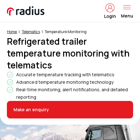
Menu
Login
Home
Telematics
Temperature Monitoring
Refrigerated trailer
temperature monitoring with
telematics
Accurate temperature tracking with telematics
Advanced temperature monitoring technology
Real-time monitoring, alert notifications, and detailed
reporting
Make an enquiry