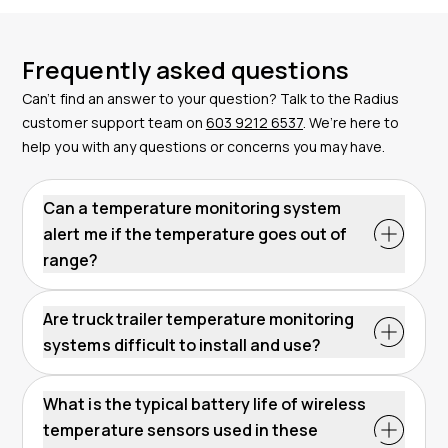
Frequently asked questions
Can’t find an answer to your question? Talk to the Radius
customer support team on
603 9212 6537
. We’re here to
help you with any questions or concerns you may have.
Can a temperature monitoring system
alert me if the temperature goes out of
range?
Are truck trailer temperature monitoring
systems difficult to install and use?
What is the typical battery life of wireless
temperature sensors used in these