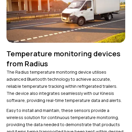
Temperature monitoring devices
from Radius
The Radius temperature monitoring device utilises
advanced Bluetooth technology to achieve accurate,
reliable temperature tracking within refrigerated trailers.
The device also integrates seamlessly with our Kinesis
software, providing real-time temperature data and alerts.
Easy to install and maintain, these sensors provide a
wireless solution for continuous temperature monitoring,
providing the data needed to demonstrate that products
and items being transported have been kept within desired