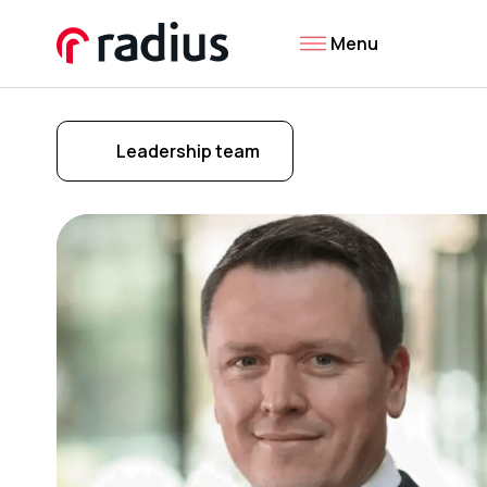
Menu
Leadership team