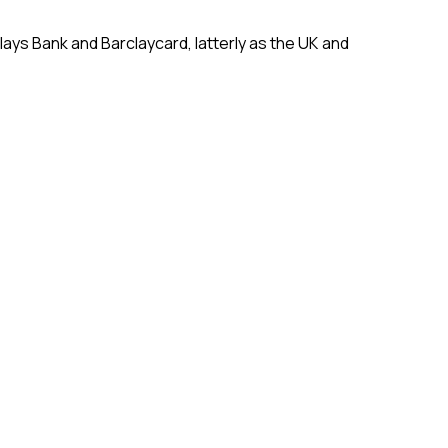
lays Bank and Barclaycard, latterly as the UK and