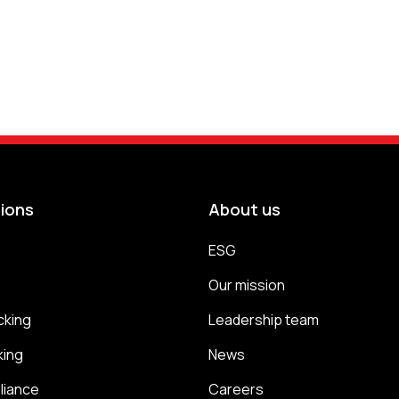
tions
About us
s
ESG
s
Our mission
cking
Leadership team
king
News
liance
Careers