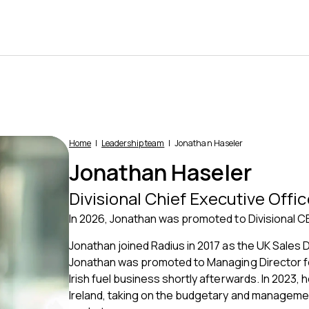
Home
Leadership team
Jonathan Haseler
Jonathan Haseler
Divisional Chief Executive Offic
In 2026, Jonathan was promoted to Divisional CE
Jonathan joined Radius in 2017 as the UK Sales 
Jonathan was promoted to Managing Director for
Irish fuel business shortly afterwards. In 2023
Ireland, taking on the budgetary and management