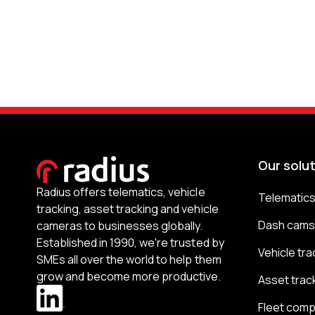
Our solu
Radius offers telematics, vehicle
Telematic
tracking, asset tracking and vehicle
Dash cam
cameras to businesses globally.
Established in 1990, we're trusted by
Vehicle tra
SMEs all over the world to help them
grow and become more productive.
Asset trac
Fleet comp