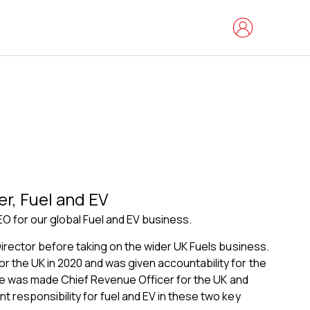
er, Fuel and EV
O for our global Fuel and EV business.
Director before taking on the wider UK Fuels business.
 the UK in 2020 and was given accountability for the
, he was made Chief Revenue Officer for the UK and
 responsibility for fuel and EV in these two key