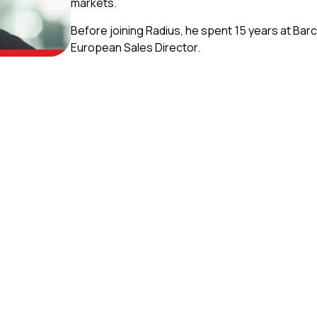
markets.
Before joining Radius, he spent 15 years at Barc
European Sales Director.