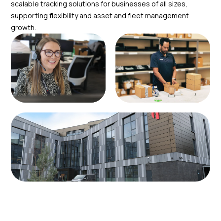
scalable tracking solutions for businesses of all sizes,
supporting flexibility and asset and fleet management
growth.