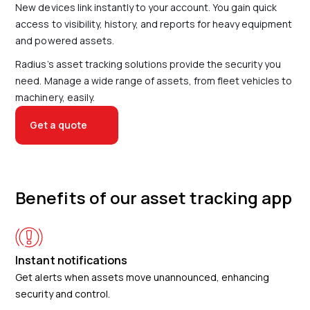
New devices link instantly to your account. You gain quick
access to visibility, history, and reports for heavy equipment
and powered assets.
Radius’s asset tracking solutions provide the security you
need. Manage a wide range of assets, from fleet vehicles to
machinery, easily.
Get a quote
Benefits of our asset tracking app
Instant notifications
Get alerts when assets move unannounced, enhancing
security and control.