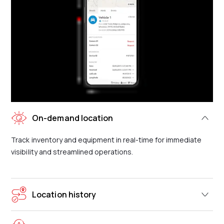
On-demand location
Track inventory and equipment in real-time for immediate
visibility and streamlined operations.
Location history