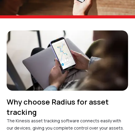
Why choose Radius for asset
tracking
The Kinesis asset tracking software connects easily with
our devices, giving you complete control over your assets.