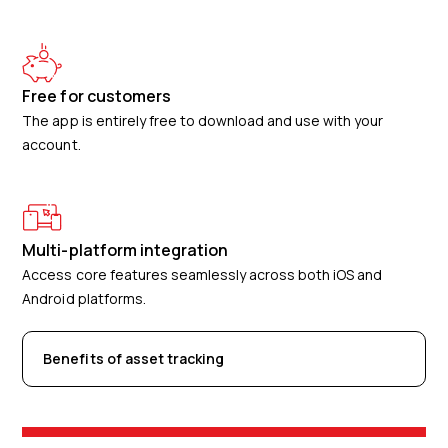
Free for customers
The app is entirely free to download and use with your
account.
Multi-platform integration
Access core features seamlessly across both iOS and
Android platforms.
Benefits of asset tracking