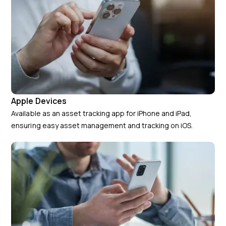
Apple Devices
Available as an asset tracking app for iPhone and iPad,
ensuring easy asset management and tracking on iOS.