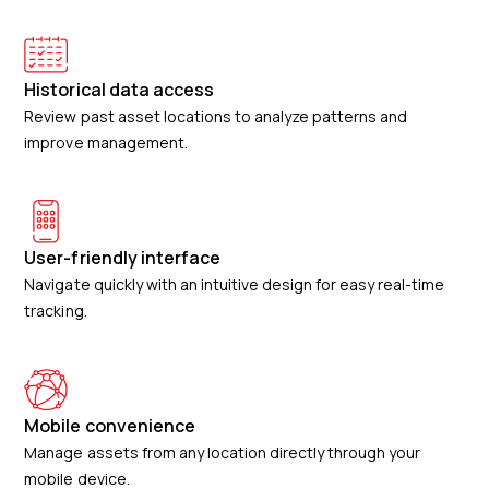
Historical data access
Review past asset locations to analyze patterns and
improve management.
User-friendly interface
Navigate quickly with an intuitive design for easy real-time
tracking.
Mobile convenience
Manage assets from any location directly through your
mobile device.