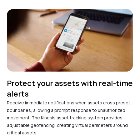
Protect your assets with real-time
alerts
Receive immediate notifications when assets cross preset
boundaries, allowing a prompt response to unauthorized
movement. The Kinesis asset tracking system provides
adjustable geofencing, creating virtual perimeters around
critical assets.