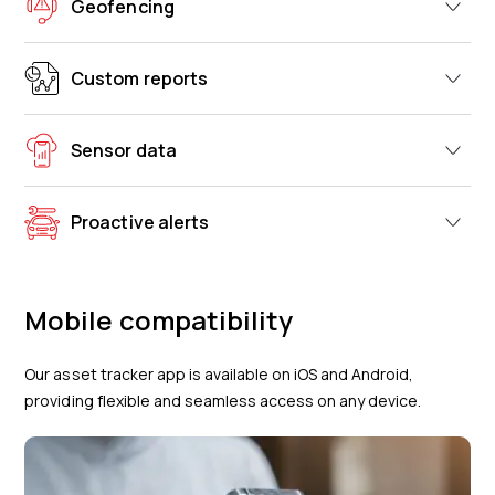
Geofencing
Custom reports
Sensor data
Proactive alerts
Mobile compatibility
Our asset tracker app is available on iOS and Android,
providing flexible and seamless access on any device.