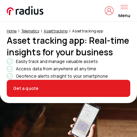
Menu
Home
Telematics
Asset tracking
Asset tracking app
Asset tracking app: Real-time
insights for your business
Easily track and manage valuable assets
Access data from anywhere at any time
Geofence alerts straight to your smartphone
Get a quote