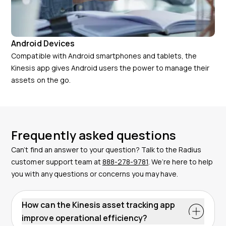
Android Devices
Compatible with Android smartphones and tablets, the
Kinesis app gives Android users the power to manage their
assets on the go.
Frequently asked questions
Can’t find an answer to your question? Talk to the Radius
customer support team at
888-278-9781
. We’re here to help
you with any questions or concerns you may have.
How can the Kinesis asset tracking app
improve operational efficiency?