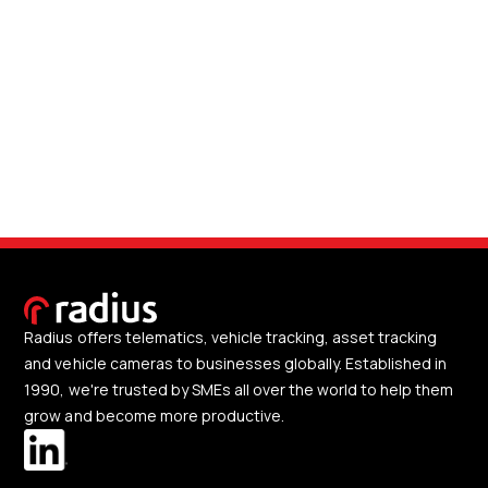
Radius offers telematics, vehicle tracking, asset tracking
and vehicle cameras to businesses globally. Established in
1990, we're trusted by SMEs all over the world to help them
grow and become more productive.