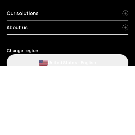
Our solutions
About us
Change region
United States
-
English
Website and application terms and conditions
Privacy Policy
HR Privacy Policy
Cookie Policy
Environmental policy
Data protection
Gender pay review report
Group tax strategy
Telematics terms and conditions
© 2026 Radius Telematics - Suite 550, Tower Place 100, 3340 Peachtree
Road, Atlanta, Georgia 30326