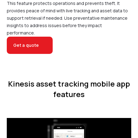
This feature protects operations and prevents theft. It
provides peace of mind with live tracking and asset data to
support retrieval if needed. Use preventative maintenance
insights to address issues before they impact
performance.
Get a quote
Kinesis asset tracking mobile app
features