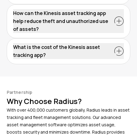
The Kinesis App boosts operational efficiency by
offering real-time location data and historical insights.
How can the Kinesis asset tracking app
This information helps to plan maintenance
help reduce theft and unauthorized use
schedules, optimize asset usage, and streamline
of assets?
inventory management – all of which support
The Kinesis app reduces theft and unauthorized use
operational efficiency.
by delivering instant push notifications when assets
What is the cost of the Kinesis asset
move outside preset geofenced areas. This real-time
tracking app?
alert system supports quick response to potential
The Kinesis app is available for free as part of a
thefts and unauthorized movement. For stolen
customer’s account. There are no additional costs for
assets, we have achieved a 95% recovery rate with
accessing the app. All of its powerful features can be
this system.
used at no extra charge.
Partnership
Why Choose Radius?
With over 400,000 customers globally, Radius leads in asset
tracking and fleet management solutions. Our advanced
asset management software optimizes asset usage,
boosts security and minimizes downtime. Radius provides