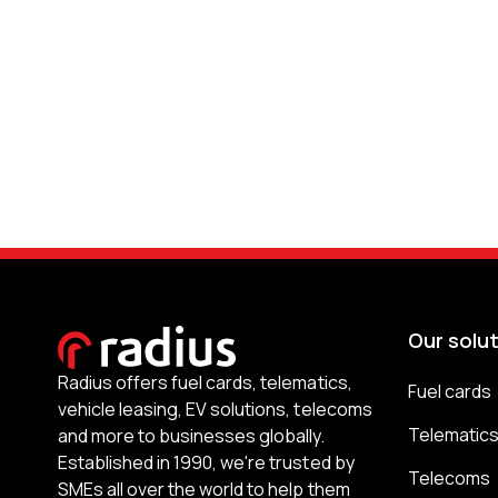
Our solu
Radius offers fuel cards, telematics,
Fuel cards
vehicle leasing, EV solutions, telecoms
Telematic
and more to businesses globally.
Established in 1990, we're trusted by
Telecoms
SMEs all over the world to help them