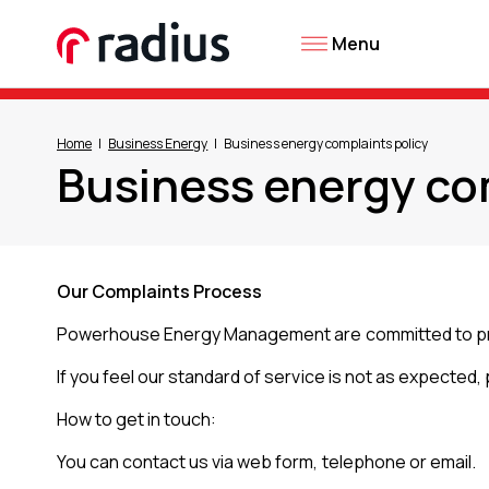
Menu
Home
Business Energy
Business energy complaints policy
Business energy co
Our Complaints Process
Powerhouse Energy Management are committed to provi
If you feel our standard of service is not as expected,
How to get in touch:
You can contact us via web form, telephone or email.