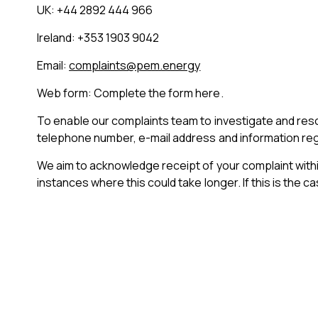
UK: +44 2892 444 966
Ireland: +353 1903 9042
Email:
complaints@pem.energy
Web form: Complete the form here.
To enable our complaints team to investigate and res
telephone number, e-mail address and information reg
We aim to acknowledge receipt of your complaint within
instances where this could take longer. If this is the 