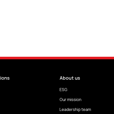
tions
About us
ESG
s
Our mission
Leadership team