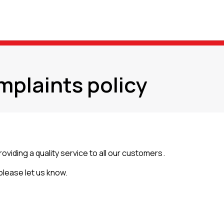
mplaints policy
ding a quality service to all our customers.
 please let us know.