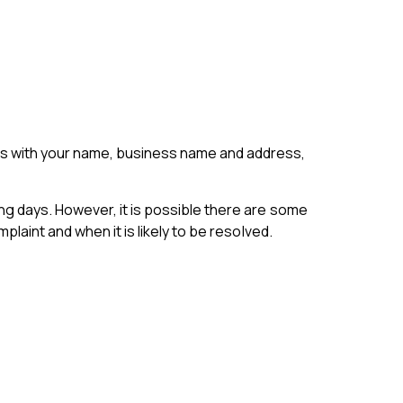
 us with your name, business name and address,
ng days. However, it is possible there are some
laint and when it is likely to be resolved.