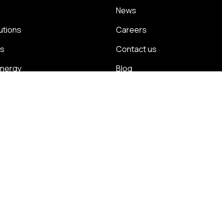
News
utions
Careers
ns
Contact us
energy
Blog
management
Case studies
olicy
Cookie policy
Modern slavery statement
Environmental po
plaints policies
DCI charges
eenageisha Road, Galway, H91 W1YV