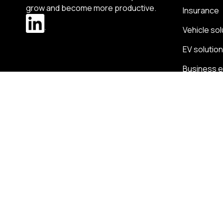
grow and become more productive.
Insurance
Vehicle sol
EV solutio
Business 
Expense 
Change region
Ireland
-
English
Radius terms and conditions
Privacy Policy
HR Privacy p
Section 172 statements
Group tax strategy
Radius com
© 2026 Radius Limited - Block 2, Galway Financial Services Centre, Mon