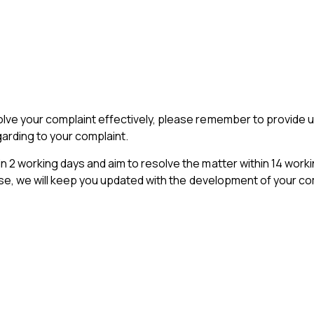
olve your complaint effectively, please remember to provide
arding to your complaint.
 2 working days and aim to resolve the matter within 14 worki
case, we will keep you updated with the development of your comp