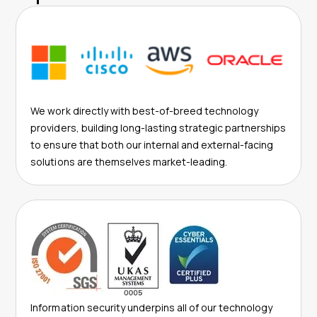
We work directly with best-of-breed technology
providers, building long-lasting strategic partnerships
to ensure that both our internal and external-facing
solutions are themselves market-leading.
Information security underpins all of our technology