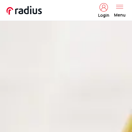
Menu
Login