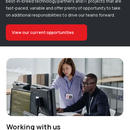
best-in-breed technology partners and IT projects that are
fast-paced, variable and offer plenty of opportunity to take
on additional responsibilities to drive our teams forward.
View our current opportunities
Working with us