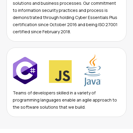
solutions and business processes. Our commitment
to information security practices and process is
demonstrated through holding Cyber Essentials Plus
certification since October 2016 and being ISO 27001
certified since February 2018.
Teams of developers skilled in a variety of
programming languages enable an agile approach to
the software solutions that we build.