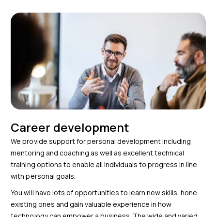
Career development
We provide support for personal development including
mentoring and coaching as well as excellent technical
training options to enable all individuals to progress in line
with personal goals.
You will have lots of opportunities to learn new skills, hone
existing ones and gain valuable experience in how
technology can empower a business. The wide and varied