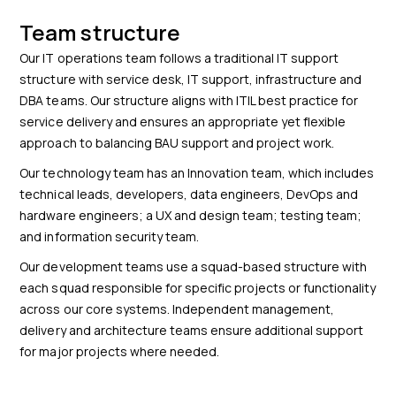
Team structure
Our IT operations team follows a traditional IT support
structure with service desk, IT support, infrastructure and
DBA teams. Our structure aligns with ITIL best practice for
service delivery and ensures an appropriate yet flexible
approach to balancing BAU support and project work.
Our technology team has an Innovation team, which includes
technical leads, developers, data engineers, DevOps and
hardware engineers; a UX and design team; testing team;
and information security team.
Our development teams use a squad-based structure with
each squad responsible for specific projects or functionality
across our core systems. Independent management,
delivery and architecture teams ensure additional support
for major projects where needed.