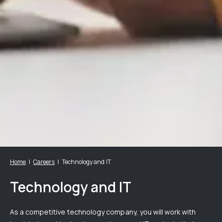
Home
Careers
Technology and IT
Technology and IT
As a competitive technology company, you will work with