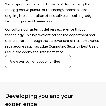
We support the continued growth of the company through
the aggressive pursuit of technology roadmaps and
ongoing implementation of innovative and cutting-edge
technologies and frameworks.
Our culture consistently delivers excellence through
technology. This is prevalent across the department and
demonstrated through the achievement of industry awards
in categories such as Edge Computing Security, Best Use of
Cloud and Workplace Transformation.
View our current opportunties
Developing you and your
experience