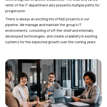
remit of the IT department also presents multiple paths for
progression.
There is always an exciting mix of R&D projects in our
pipeline. We manage and maintain the group’s IT
environments, consisting of off-the-shelf and internally
developed technologies, and create scalability in existing
systems for the expected growth over the coming years.