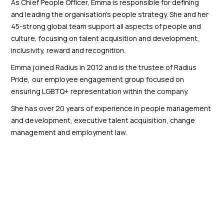
As Chief People Officer, Emma is responsible for defining
and leading the organisation's people strategy. She and her
45-strong global team support all aspects of people and
culture, focusing on talent acquisition and development,
inclusivity, reward and recognition.
Emma joined Radius in 2012 and is the trustee of Radius
Pride, our employee engagement group focused on
ensuring LGBTQ+ representation within the company.
She has over 20 years of experience in people management
and development, executive talent acquisition, change
management and employment law.