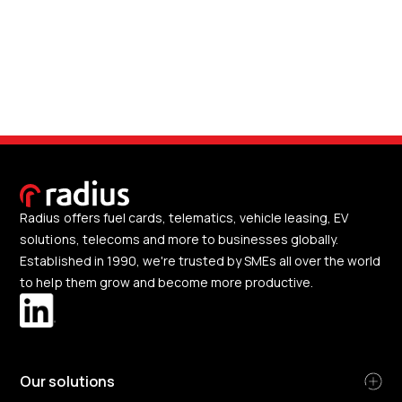
Radius offers fuel cards, telematics, vehicle leasing, EV
solutions, telecoms and more to businesses globally.
Established in 1990, we're trusted by SMEs all over the world
to help them grow and become more productive.
Our solutions