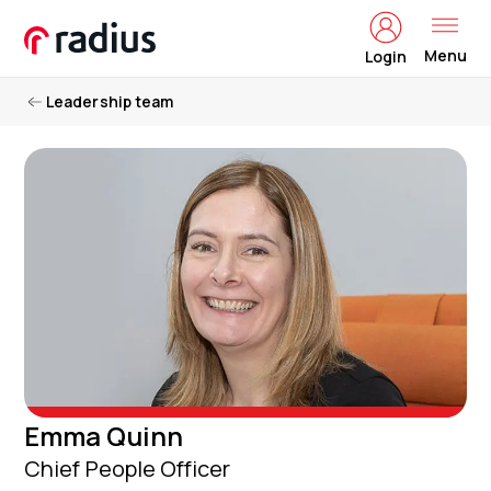
Menu
Login
Leadership team
Emma Quinn
Chief People Officer