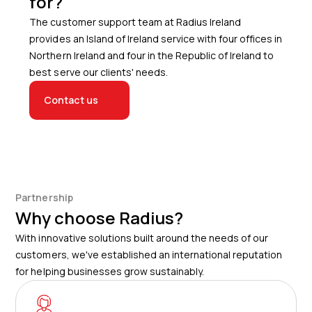
for?
The customer support team at Radius Ireland
provides an Island of Ireland service with four offices in
Northern Ireland and four in the Republic of Ireland to
best serve our clients' needs.
Contact us
Partnership
Why choose Radius?
With innovative solutions built around the needs of our
customers, we've established an international reputation
for helping businesses grow sustainably.