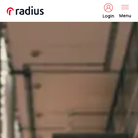
Menu
Login