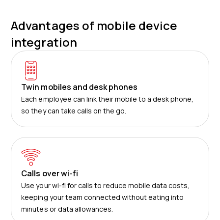
Advantages of mobile device
integration
Twin mobiles and desk phones
Each employee can link their mobile to a desk phone,
so they can take calls on the go.
Calls over wi-fi
Use your wi-fi for calls to reduce mobile data costs,
keeping your team connected without eating into
minutes or data allowances.