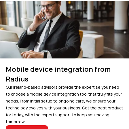
Mobile device integration from
Radius
Our Ireland-based advisors provide the expertise you need
to choose a mobile device integration tool that truly fits your
needs. From initial setup to ongoing care, we ensure your
technology evolves with your business. Get the best product
for today, with the expert support to keep you moving
tomorrow.