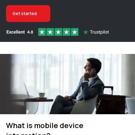
Get started
What is mobile device