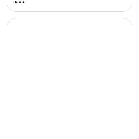
needs.
Solutions
Use our award-winning technology and services to
save your business time and money.
About us