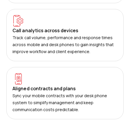
Call analytics across devices
Track call volume, performance and response times
across mobile and desk phones to gain insights that
improve workflow and client experience.
Aligned contracts and plans
Sync your mobile contracts with your desk phone
system to simplify management and keep
communication costs predictable.