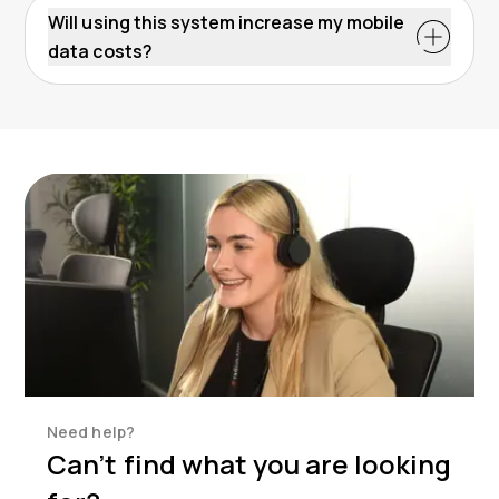
Will using this system increase my mobile
data costs?
Need help?
Can’t find what you are looking