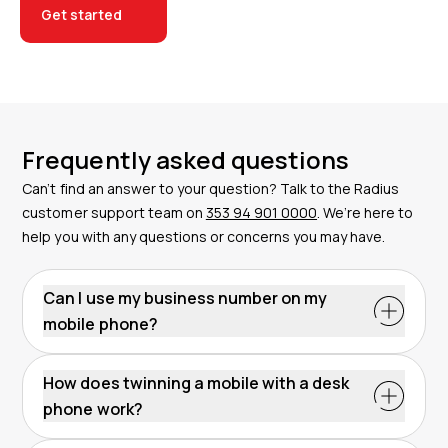
Get started
Frequently asked questions
Can’t find an answer to your question? Talk to the Radius
customer support team on
353 94 901 0000
. We’re here to
help you with any questions or concerns you may have.
Can I use my business number on my
mobile phone?
How does twinning a mobile with a desk
phone work?