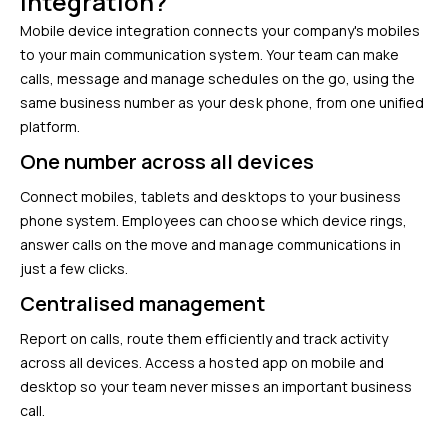
integration?
Mobile device integration connects your company's mobiles
to your main communication system. Your team can make
calls, message and manage schedules on the go, using the
same business number as your desk phone, from one unified
platform.
One number across all devices
Connect mobiles, tablets and desktops to your business
phone system. Employees can choose which device rings,
answer calls on the move and manage communications in
just a few clicks.
Centralised management
Report on calls, route them efficiently and track activity
across all devices. Access a hosted app on mobile and
desktop so your team never misses an important business
call.