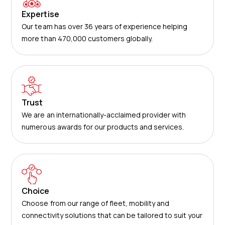
Expertise
Our team has over 36 years of experience helping
more than 470,000 customers globally.
Trust
We are an internationally-acclaimed provider with
numerous awards for our products and services.
Choice
Choose from our range of fleet, mobility and
connectivity solutions that can be tailored to suit your