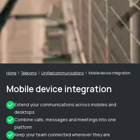
Home
Telecoms
Unified communications
Mobile device integration
Mobile device integration
Extend your communications across mobiles and
desktops
Combine calls, messages and meetings into one
platform
Keep your team connected wherever they are