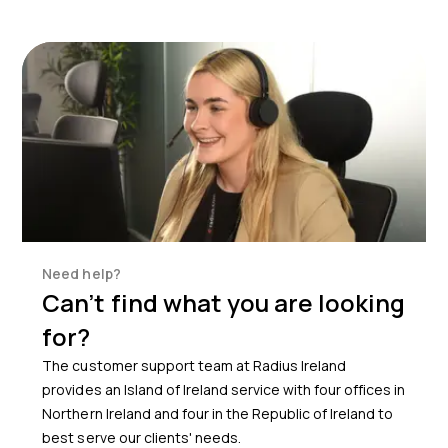
Need help?
Can’t find what you are looking
for?
The customer support team at Radius Ireland
provides an Island of Ireland service with four offices in
Northern Ireland and four in the Republic of Ireland to
best serve our clients' needs.