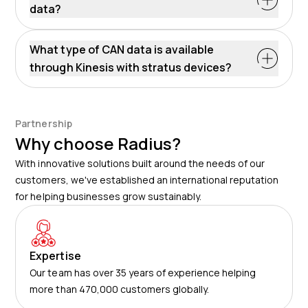
data?
What type of CAN data is available
through Kinesis with stratus devices?
Partnership
Why choose Radius?
With innovative solutions built around the needs of our
customers, we've established an international reputation
for helping businesses grow sustainably.
Expertise
Our team has over 35 years of experience helping
more than 470,000 customers globally.