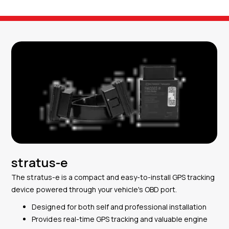
stratus-e
The stratus-e is a compact and easy-to-install GPS tracking
device powered through your vehicle's OBD port.
Designed for both self and professional installation
Provides real-time GPS tracking and valuable engine