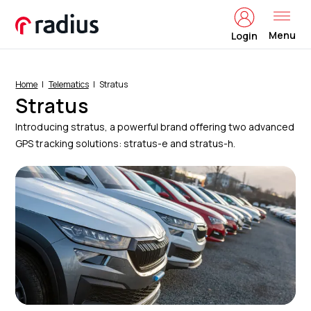
Menu
Login
Home
Telematics
Stratus
Stratus
Introducing stratus, a powerful brand offering two advanced
GPS tracking solutions: stratus-e and stratus-h.