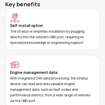
Key benefits
Self-install option
The stratus-e simplifies installation by plugging
directly into the vehicle's OBD port, requiring no
specialised knowledge or engineering support.
Engine management data
With integrated CAN data processing, the stratus
device can read and relay valuable engine
management data, such as fault codes and
performance metrics, from a wide range of vehicles
via the OBD port.