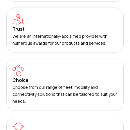
Trust
We are an internationally-acclaimed provider with
numerous awards for our products and services.
Choice
Choose from our range of fleet, mobility and
connectivity solutions that can be tailored to suit your
needs.