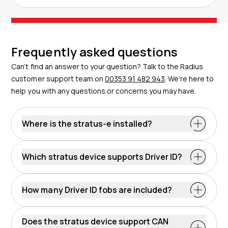
Frequently asked questions
Can’t find an answer to your question? Talk to the Radius
customer support team on
00353 91 482 943
. We’re here to
help you with any questions or concerns you may have.
Where is the stratus-e installed?
Which stratus device supports Driver ID?
How many Driver ID fobs are included?
Does the stratus device support CAN