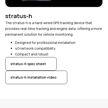
stratus-h
The stratus-h is a hard-wired GPS tracking device that
provides real-time tracking and engine data, offering a more
permanent solution for vehicle monitoring.
Designed for professional installation
4G network compatibility
Compact and robust
stratus-h spec sheet
stratus-h installation video