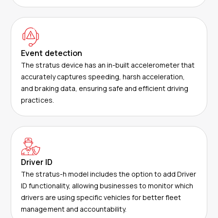
Event detection
The stratus device has an in-built accelerometer that
accurately captures speeding, harsh acceleration,
and braking data, ensuring safe and efficient driving
practices.
Driver ID
The stratus-h model includes the option to add Driver
ID functionality, allowing businesses to monitor which
drivers are using specific vehicles for better fleet
management and accountability.