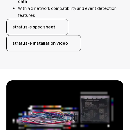
data
With 4G network compatibility and event detection
features
stratus-e spec sheet
stratus-e installation video