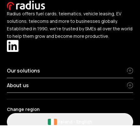
Radius offers fuel cards, telematics, vehicle leasing, EV
solutions, telecoms and more to businesses globally.
Established in 1990, we're trusted by SMEs all over the world
to help them grow and become more productive.
Our solutions
About us
Change region
Ireland
-
English