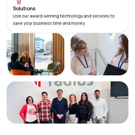
Solutions
Use our award-winning technology and services to
save your business time and money.