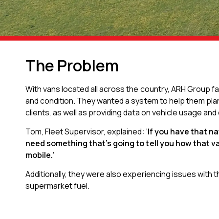
The Problem
With vans located all across the country, ARH Group f
and condition. They wanted a system to help them pla
clients, as well as providing data on vehicle usage and
Tom, Fleet Supervisor, explained: ‘
If you have that n
need something that’s going to tell you how that v
mobile.’
Additionally, they were also experiencing issues with th
supermarket fuel.