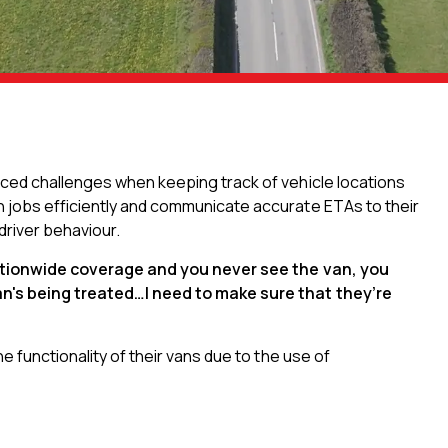
aced challenges when keeping track of vehicle locations
n jobs efficiently and communicate accurate ETAs to their
 driver behaviour.
ationwide coverage and you never see the van, you
an's being treated…I need to make sure that they’re
e functionality of their vans due to the use of