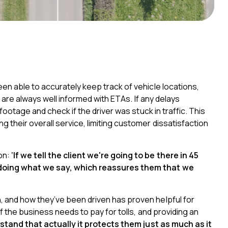
en able to accurately keep track of vehicle locations,
s are always well informed with ETAs
. If any delays
footage and check if the driver was stuck in traffic. This
their overall service, limiting customer dissatisfaction
on:
‘If we tell the client we're going to be there in 45
 doing what we say, which reassures them that we
 and how they’ve been driven has proven helpful for
f the business needs to pay for tolls, and providing an
stand that actually it protects them just as much as it