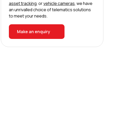
asset tracking
, or
vehicle cameras
, we have
an unrivalled choice of telematics solutions
to meet your needs.
Make an enquiry