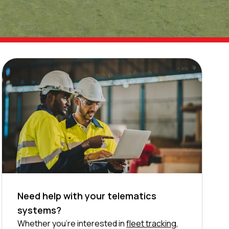
Need help with your telematics
systems?
Whether you’re interested in
fleet tracking
,