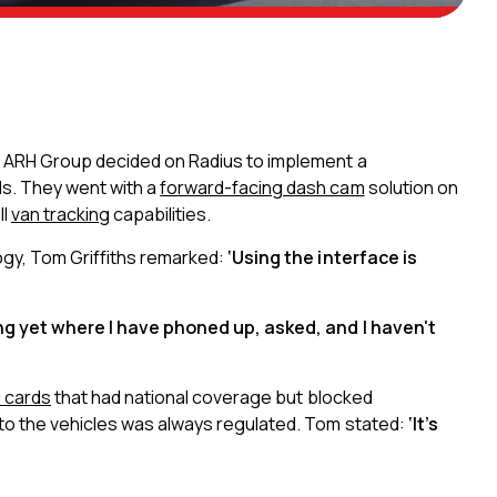
, ARH Group decided on Radius to implement a
s. They went with a
forward-facing dash cam
solution on
ll
van tracking
capabilities.
ogy, Tom Griffiths remarked:
‘Using the interface is
ing yet where I have phoned up, asked, and I haven't
l cards
that had national coverage but blocked
nto the vehicles was always regulated. Tom stated:
‘It’s