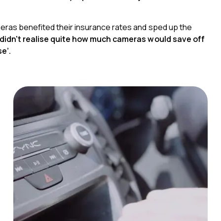
ras benefited their insurance rates and sped up the
I didn't realise quite how much cameras would save off
e’.