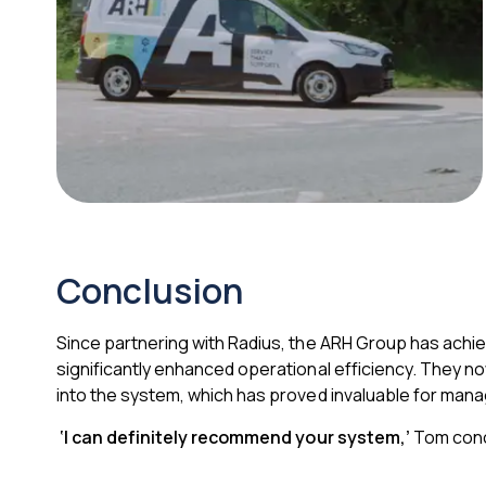
Conclusion
Since partnering with Radius, the ARH Group has achieve
significantly enhanced operational efficiency. They 
into the system, which has proved invaluable for manag
‘I can definitely recommend your system,’
Tom con