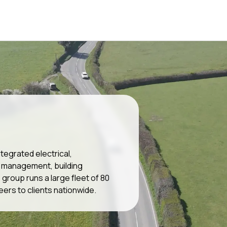
tegrated electrical,
es management, building
roup runs a large fleet of 80
eers to clients nationwide.