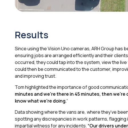
Results
Since using the Vision Uno cameras, ARH Group
has be
ensuring jobs are arranged efficiently and their client
occurred, they could tap into the system, view the live 
could then be communicated to the customer, improving 
and improving trust.
Tom highlighted the importance of good communicati
minutes and we're there in 45 minutes, then we're
know what we're doing.’
Data showing where the vans are, where they’ve been,
spotting any discrepancies in work patterns, flagging i
impartial witness for any incidents.
“Our drivers under