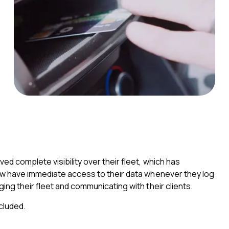
d complete visibility over their fleet, which has
now have immediate access to their data whenever they log
ing their fleet and communicating with their clients.
cluded.