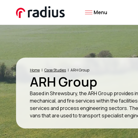
Menu
Home
Case Studies
ARH Group
ARH Group
Based in Shrewsbury, the ARH Group provides in
mechanical, and fire services within the faciliti
services and process engineering sectors. The g
vans that are used to transport specialist engin