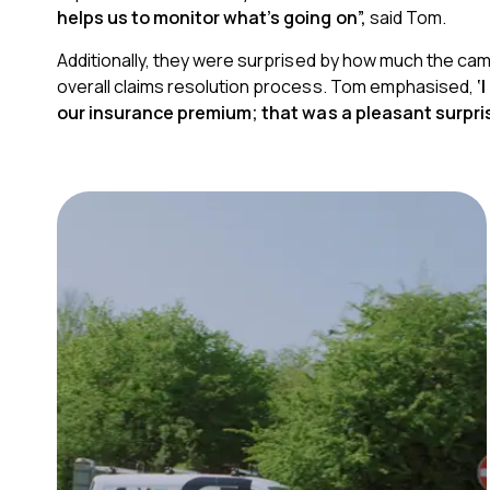
helps us to monitor what’s going on”,
said Tom.
Additionally,
they were surprised by how much the came
overall claims resolution process. Tom emphasised,
‘
our insurance premium;
that was a pleasant surpris