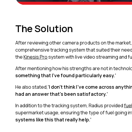
The Solution
After reviewing other camera products on the market
comprehensive tracking system that suited their need
the
Kinesis Pro
system with live video streaming and fu
After mentioning how his strengths are not in technol
something that I've found particularly easy.’
He also stated,
‘I don't think I've come across anyth
had an answer that's been satisfactory.’
In addition to the tracking system, Radius provided
fue
supermarket usage, ensuring the type of fuel going i
systems like this that really help.’