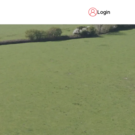
Login