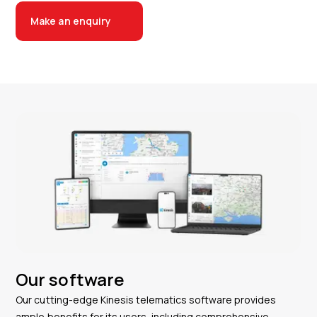
Make an enquiry
Our software
Our cutting-edge Kinesis telematics software provides
ample benefits for its users, including comprehensive