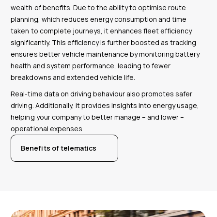
wealth of benefits. Due to the ability to optimise route
planning, which reduces energy consumption and time
taken to complete journeys, it enhances fleet efficiency
significantly. This efficiency is further boosted as tracking
ensures better vehicle maintenance by monitoring battery
health and system performance, leading to fewer
breakdowns and extended vehicle life.
Real-time data on driving behaviour also promotes safer
driving. Additionally, it provides insights into energy usage,
helping your company to better manage – and lower –
operational expenses.
Benefits of telematics