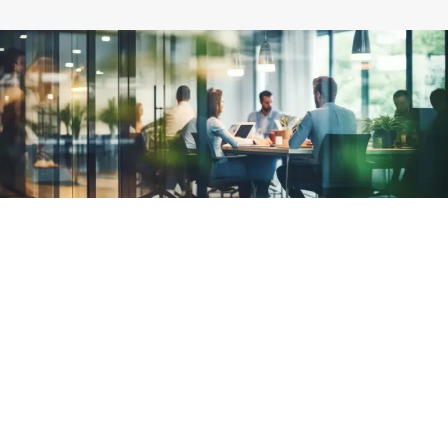
Why choose Radius?
Our international presence impacts over 470,000
businesses across five continents.
Expertise
Our team has over 36 years of experience helping more than