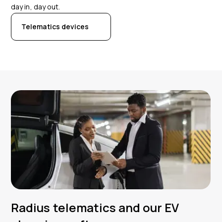
day in, day out.
Telematics devices
Radius telematics and our EV