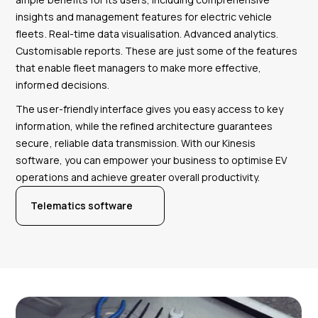
insights and management features for electric vehicle
fleets. Real-time data visualisation. Advanced analytics.
Customisable reports. These are just some of the features
that enable fleet managers to make more effective,
informed decisions.
The user-friendly interface gives you easy access to key
information, while the refined architecture guarantees
secure, reliable data transmission. With our Kinesis
software, you can empower your business to optimise EV
operations and achieve greater overall productivity.
Telematics software