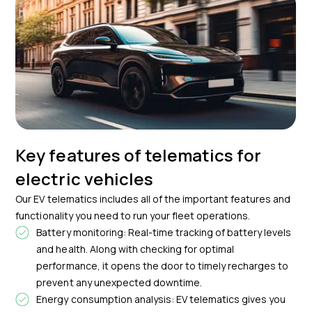
Key features of telematics for
electric vehicles
Our EV telematics includes all of the important features and
functionality you need to run your fleet operations.
Battery monitoring: Real-time tracking of battery levels
and health. Along with checking for optimal
performance, it opens the door to timely recharges to
prevent any unexpected downtime.
Energy consumption analysis: EV telematics gives you