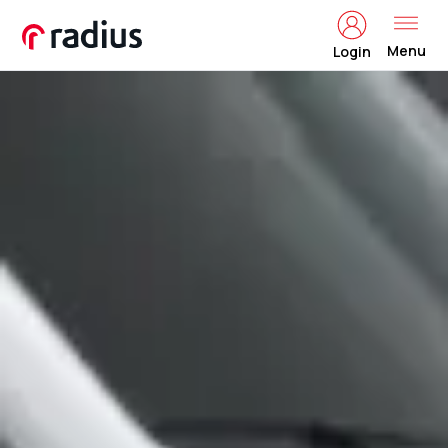
Menu
Login