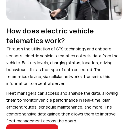
How does electric vehicle
telematics work?
Through the utilisation of GPS technology and onboard
sensors, electric vehicle telematics collects data from the
vehicle. Battery levels, charging status, location, driving
behaviour – this is the type of data collected. The
telematics device, via cellular networks, transmits this
information to a central server.
Fleet managers can access and analyse the data, allowing
them to monitor vehicle performance in real-time, plan
efficient routes, schedule maintenance, and more. The
comprehensive data gained then allows them to improve
fleet management across the board.