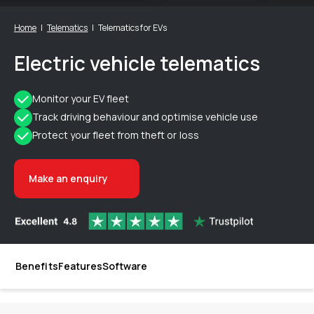
Home
Telematics
Telematics for EVs
Electric vehicle telematics
Monitor your EV fleet
Track driving behaviour and optimise vehicle use
Protect your fleet from theft or loss
Make an enquiry
Benefits
Features
Software