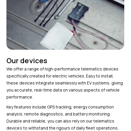
Our devices
We offer a range of high-performance telematics devices
specifically created for electric vehicles. Easy to install,
these devices integrate seamlessly with EV systems, giving
you accurate, real-time data on various aspects of vehicle
performance.
Key features include GPS tracking, energy consumption
analysis, remote diagnostics, and battery monitoring.
Durable and reliable, you can also rely on our telematics
devices to withstand the rigours of daily fleet operations,