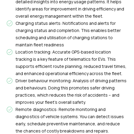
detailed insights into energy usage patterns. It helps
identify areas for improvement in driving efficiency and
overall energy management within the fleet.
Charging status alerts: Notifications and alerts for
charging status and completion. This enables better
scheduling and utilisation of charging stations to
maintain fleet readiness
Location tracking: Accurate GPS-based location
tracking is a key feature of telematics for EVs. This
supports efficient route planning, reduced travel times,
and enhanced operational efficiency across the fleet.
Driver behaviour monitoring: Analysis of driving patterns
and behaviours. Doing this promotes safer driving
practices, which reduces the risk of accidents – and
improves your fleet’s overall safety.
Remote diagnostics: Remote monitoring and
diagnostics of vehicle systems. You can detect issues
early, schedule preventive maintenance, and reduce
the chances of costly breakdowns and repairs.