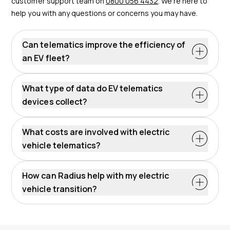
customer support team on
0800 056 4432
. We’re here to
help you with any questions or concerns you may have.
Can telematics improve the efficiency of
an EV fleet?
What type of data do EV telematics
devices collect?
What costs are involved with electric
vehicle telematics?
How can Radius help with my electric
vehicle transition?