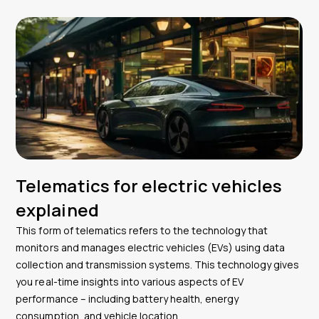
Telematics for electric vehicles
explained
This form of telematics refers to the technology that
monitors and manages electric vehicles (EVs) using data
collection and transmission systems. This technology gives
you real-time insights into various aspects of EV
performance – including battery health, energy
consumption, and vehicle location.