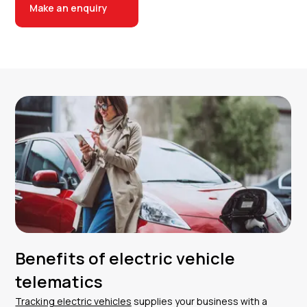
Make an enquiry
Benefits of electric vehicle
telematics
Tracking electric vehicles
supplies your business with a