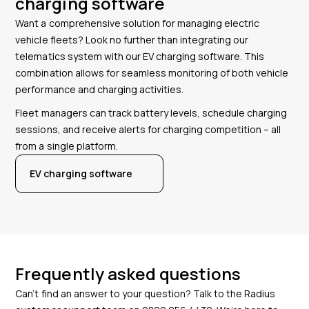
charging software
Want a comprehensive solution for managing electric
vehicle fleets? Look no further than integrating our
telematics system with our EV charging software. This
combination allows for seamless monitoring of both vehicle
performance and charging activities.
Fleet managers can track battery levels, schedule charging
sessions, and receive alerts for charging competition – all
from a single platform.
EV charging software
Frequently asked questions
Can’t find an answer to your question? Talk to the Radius