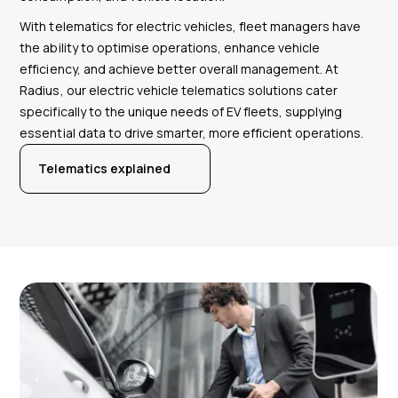
With telematics for electric vehicles, fleet managers have
the ability to optimise operations, enhance vehicle
efficiency, and achieve better overall management. At
Radius, our electric vehicle telematics solutions cater
specifically to the unique needs of EV fleets, supplying
essential data to drive smarter, more efficient operations.
Telematics explained