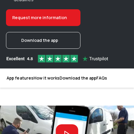
Request more information
Download the app
App features
How it works
Download the app
FAQs