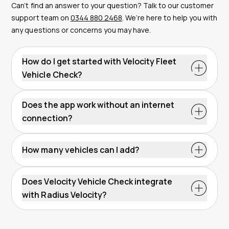
Can’t find an answer to your question? Talk to our customer
support team on
0344 880 2468
. We’re here to help you with
any questions or concerns you may have.
How do I get started with Velocity Fleet
Vehicle Check?
Does the app work without an internet
connection?
How many vehicles can I add?
Does Velocity Vehicle Check integrate
with Radius Velocity?