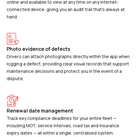
online and available to view at any time on any internet-
connected device, giving you an audit trail that's always at
hand.
Photo evidence of defects
Drivers can attach photographs directly within the app when
logging a defect, providing clear visual records that support
maintenance decisions and protect you in the event of a
dispute.
Renewal date management
Track key compliance deadlines for your entire fleet —
including MOT, service intervals, road tax and insurance
expiry dates — all within a single, centralised system.