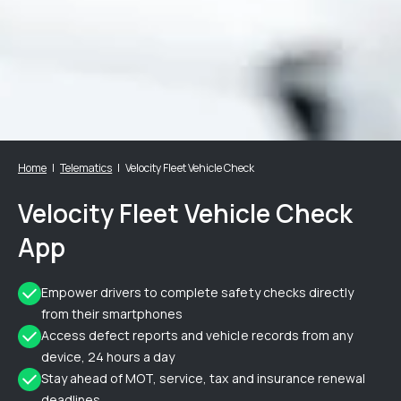
Home
Telematics
Velocity Fleet Vehicle Check
Velocity Fleet Vehicle Check
App
Empower drivers to complete safety checks directly
from their smartphones
Access defect reports and vehicle records from any
device, 24 hours a day
Stay ahead of MOT, service, tax and insurance renewal
deadlines