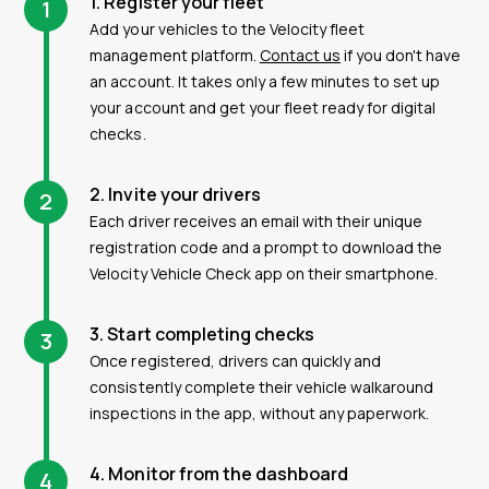
1. Register your fleet
1
Add your vehicles to the Velocity fleet
management platform.
Contact us
if you don't have
an account. It takes only a few minutes to set up
your account and get your fleet ready for digital
checks.
2. Invite your drivers
2
Each driver receives an email with their unique
registration code and a prompt to download the
Velocity Vehicle Check app on their smartphone.
3. Start completing checks
3
Once registered, drivers can quickly and
consistently complete their vehicle walkaround
inspections in the app, without any paperwork.
4. Monitor from the dashboard
4