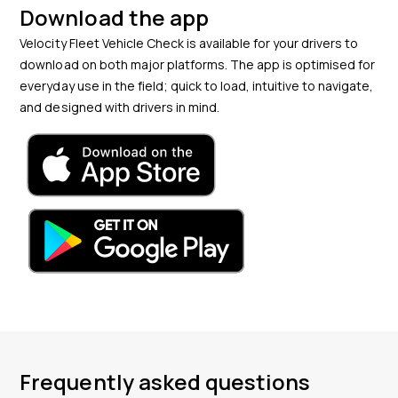
Download the app
Velocity Fleet Vehicle Check is available for your drivers to
download on both major platforms. The app is optimised for
everyday use in the field; quick to load, intuitive to navigate,
and designed with drivers in mind.
Frequently asked questions