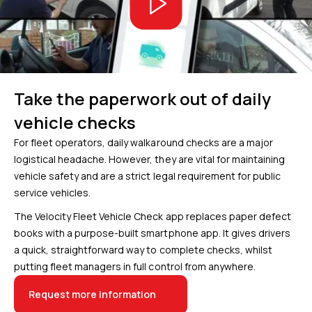
Take the paperwork out of daily
vehicle checks
For fleet operators, daily walkaround checks are a major
logistical headache. However, they are vital for maintaining
vehicle safety and are a strict legal requirement for public
service vehicles.
The Velocity Fleet Vehicle Check app replaces paper defect
books with a purpose-built smartphone app. It gives drivers
a quick, straightforward way to complete checks, whilst
putting fleet managers in full control from anywhere.
Request more information