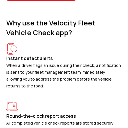
Why use the Velocity Fleet
Vehicle Check app?
Instant defect alerts
When a driver flags an issue during their check, a notification
is sent to your fleet management team immediately,
allowing you to address the problem before the vehicle
returns to the road.
Round-the-clock report access
All completed vehicle check reports are stored securely