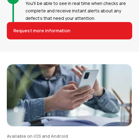
You'll be able to see in real time when checks are
complete and receive instant alerts about any
defects that need your attention.
Request more information
Available on iOS and Android