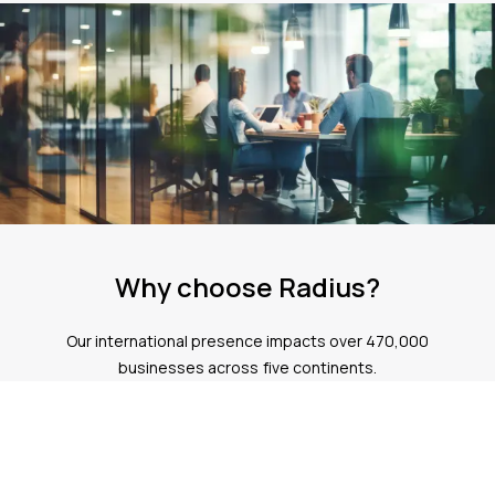
Why choose Radius?
Our international presence impacts over 470,000
businesses across five continents.
Expertise
Our team has over 36 years of experience helping more than
470,000 customers globally