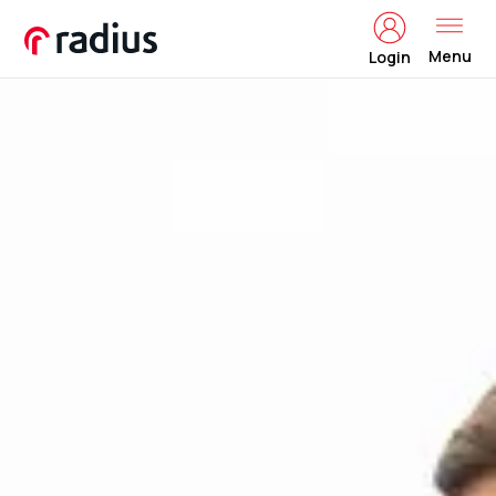
Menu
Login