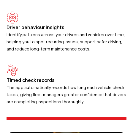
Driver behaviour insights
Identify patterns across your drivers and vehicles over time,
helping you to spot recurring issues, support safer driving,
and reduce long-term maintenance costs.
Timed check records
The app automatically records how long each vehicle check
takes, giving fleet managers greater confidence that drivers
are completing inspections thoroughly.