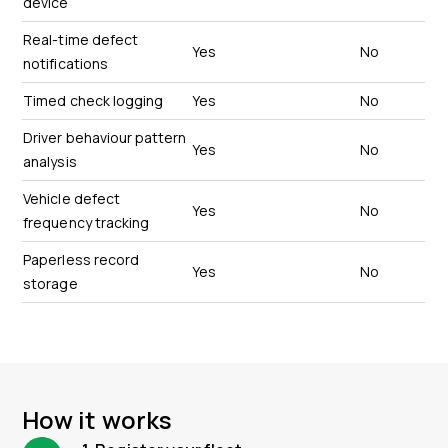
device
Real-time defect
Yes
No
notifications
Timed check logging
Yes
No
Driver behaviour pattern
Yes
No
analysis
Vehicle defect
Yes
No
frequency tracking
Paperless record
Yes
No
storage
How it works