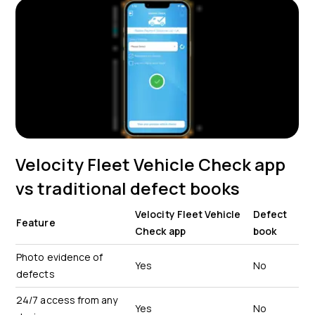
Velocity Fleet Vehicle Check app
vs traditional defect books
Velocity Fleet Vehicle
Defect
Feature
Check app
book
Photo evidence of
Yes
No
defects
24/7 access from any
Yes
No