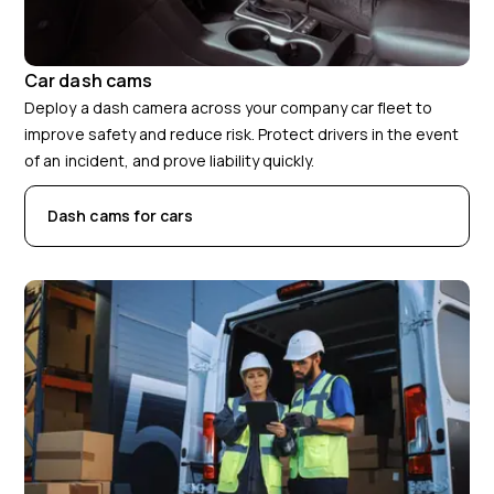
Car dash cams
Deploy a dash camera across your company car fleet to
improve safety and reduce risk. Protect drivers in the event
of an incident, and prove liability quickly.
Dash cams for cars