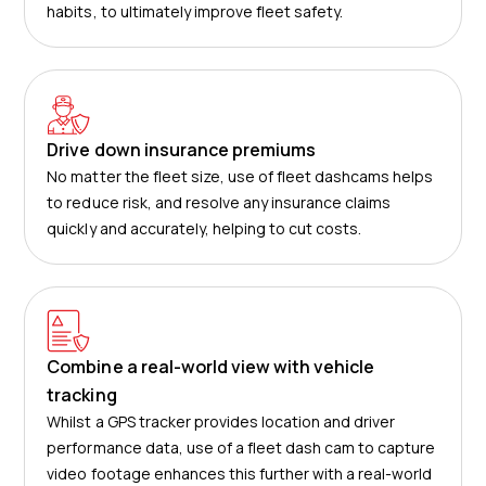
habits, to ultimately improve fleet safety.
Drive down insurance premiums
No matter the fleet size, use of fleet dashcams helps
to reduce risk, and resolve any insurance claims
quickly and accurately, helping to cut costs.
Combine a real-world view with vehicle
tracking
Whilst a GPS tracker provides location and driver
performance data, use of a fleet dash cam to capture
video footage enhances this further with a real-world