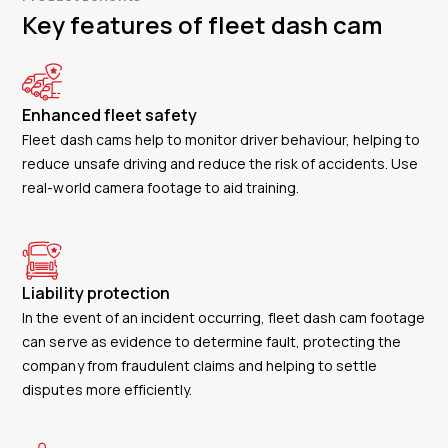
Key features of fleet dash cam
Enhanced fleet safety
Fleet dash cams help to monitor driver behaviour, helping to
reduce unsafe driving and reduce the risk of accidents. Use
real-world camera footage to aid training.
Liability protection
In the event of an incident occurring, fleet dash cam footage
can serve as evidence to determine fault, protecting the
company from fraudulent claims and helping to settle
disputes more efficiently.