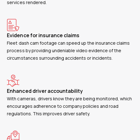
services rendered.
Evidence for insurance claims
Fleet dash cam footage can speed up the insurance claims
process by providing undeniable video evidence of the
circumstances surrounding accidents or incidents.
Enhanced driver accountability
With cameras, drivers know they are being monitored, which
encourages adherence to company policies and road
regulations. This improves driver safety.