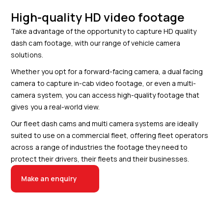
High-quality HD video footage
Take advantage of the opportunity to capture HD quality
dash cam footage, with our range of vehicle camera
solutions.
Whether you opt for a forward-facing camera, a dual facing
camera to capture in-cab video footage, or even a multi-
camera system, you can access high-quality footage that
gives you a real-world view.
Our fleet dash cams and multi camera systems are ideally
suited to use on a commercial fleet, offering fleet operators
across a range of industries the footage they need to
protect their drivers, their fleets and their businesses.
Make an enquiry