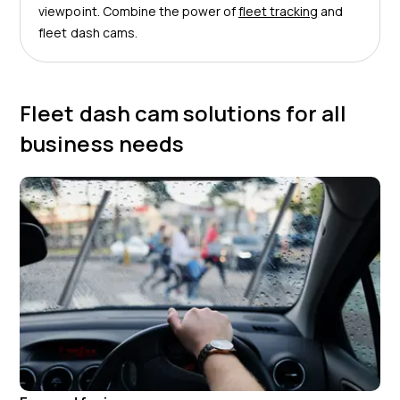
viewpoint. Combine the power of
fleet tracking
and
fleet dash cams.
Fleet dash cam solutions for all
business needs