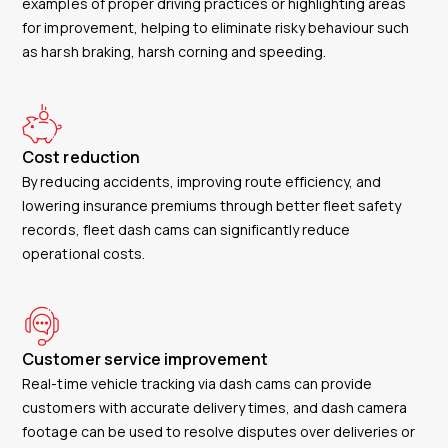
examples of proper driving practices or highlighting areas
for improvement, helping to eliminate risky behaviour such
as harsh braking, harsh corning and speeding.
Cost reduction
By reducing accidents, improving route efficiency, and
lowering insurance premiums through better fleet safety
records, fleet dash cams can significantly reduce
operational costs.
Customer service improvement
Real-time vehicle tracking via dash cams can provide
customers with accurate delivery times, and dash camera
footage can be used to resolve disputes over deliveries or