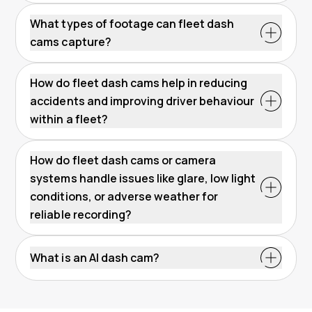
What types of footage can fleet dash
cams capture?
How do fleet dash cams help in reducing
accidents and improving driver behaviour
within a fleet?
How do fleet dash cams or camera
systems handle issues like glare, low light
conditions, or adverse weather for
reliable recording?
What is an AI dash cam?