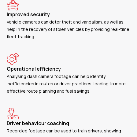
Improved security
Vehicle cameras can deter theft and vandalism, as well as
help in the recovery of stolen vehicles by providing real-time
fleet tracking.
Operational efficiency
Analysing dash camera footage can help identify
inefficiencies in routes or driver practices, leading to more
effective route planning and fuel savings.
Driver behaviour coaching
Recorded footage can be used to train drivers, showing