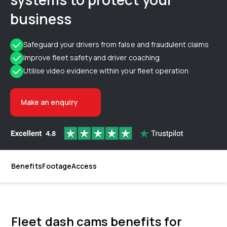
business
Safeguard your drivers from false and fraudulent claims
Improve fleet safety and driver coaching
Utilise video evidence within your fleet operation
Make an enquiry
Benefits
Footage
Access
Fleet dash cams benefits for