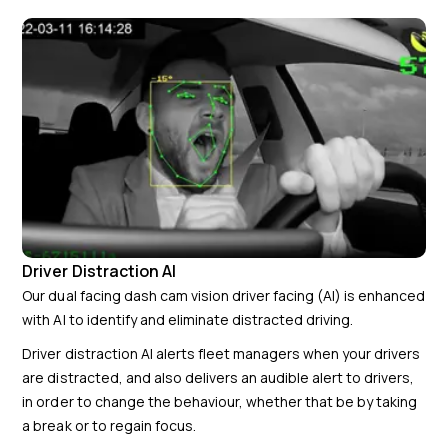
Driver Distraction AI
Our dual facing dash cam vision driver facing (AI) is enhanced
with AI to identify and eliminate distracted driving.
Driver distraction AI alerts fleet managers when your drivers
are distracted, and also delivers an audible alert to drivers,
in order to change the behaviour, whether that be by taking
a break or to regain focus.