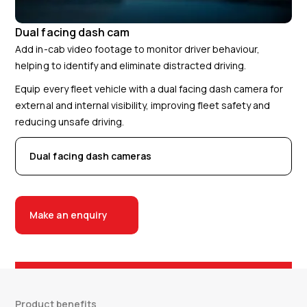
Dual facing dash cam
Add in-cab video footage to monitor driver behaviour,
helping to identify and eliminate distracted driving.
Equip every fleet vehicle with a dual facing dash camera for
external and internal visibility, improving fleet safety and
reducing unsafe driving.
Dual facing dash cameras
Make an enquiry
Product benefits