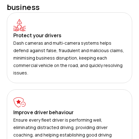
business
Protect your drivers
Dash cameras and multi-camera systems helps
defend against false, fraudulent and malicious claims,
minimising business disruption, keeping each
commercial vehicle on the road, and quickly resolving
issues.
Improve driver behaviour
Ensure every fleet driver is performing well,
eliminating distracted driving, providing driver
coaching, and helping establishing good driving