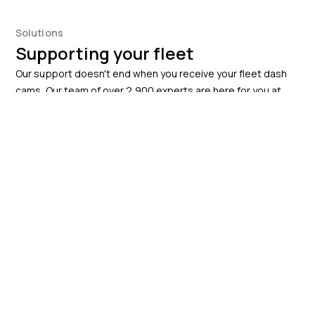
Solutions
Supporting your fleet
Our support doesn't end when you receive your fleet dash
cams. Our team of over 2,900 experts are here for you at
every step, helping you improve productivity and efficiency.
Fleet tracking
Improved fleet efficiency and performance
Enhanced driver safety by monitoring and
addressing risky driving behaviour in real-time