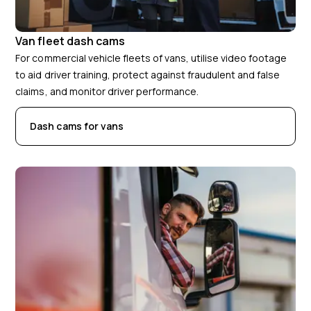
Van fleet dash cams
For commercial vehicle fleets of vans, utilise video footage
to aid driver training, protect against fraudulent and false
claims, and monitor driver performance.
Dash cams for vans