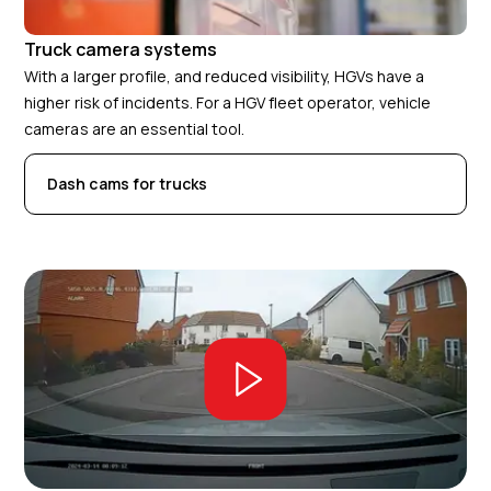
Truck camera systems
With a larger profile, and reduced visibility, HGVs have a
higher risk of incidents. For a HGV fleet operator, vehicle
cameras are an essential tool.
Dash cams for trucks