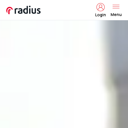
Menu
Login