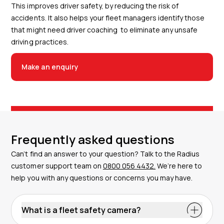
This improves driver safety, by reducing the risk of
accidents. It also helps your fleet managers identify those
that might need driver coaching to eliminate any unsafe
driving practices.
Make an enquiry
Frequently asked questions
Can’t find an answer to your question? Talk to the Radius
customer support team on
0800 056 4432.
We’re here to
help you with any questions or concerns you may have.
What is a fleet safety camera?