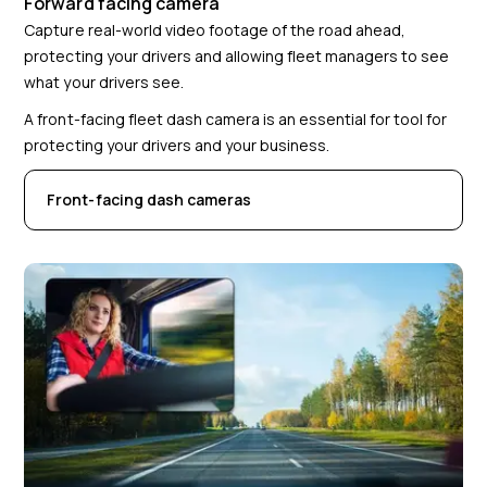
Forward facing camera
Capture real-world video footage of the road ahead,
protecting your drivers and allowing fleet managers to see
what your drivers see.
A front-facing fleet dash camera is an essential for tool for
protecting your drivers and your business.
Front-facing dash cameras