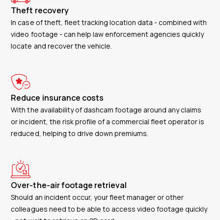
Theft recovery
In case of theft, fleet tracking location data - combined with
video footage - can help law enforcement agencies quickly
locate and recover the vehicle.
Reduce insurance costs
With the availability of dashcam footage around any claims
or incident, the risk profile of a commercial fleet operator is
reduced, helping to drive down premiums.
Over-the-air footage retrieval
Should an incident occur, your fleet manager or other
colleagues need to be able to access video footage quickly