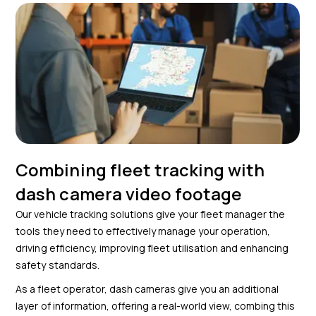
Combining fleet tracking with
dash camera video footage
Our vehicle tracking solutions give your fleet manager the
tools they need to effectively manage your operation,
driving efficiency, improving fleet utilisation and enhancing
safety standards.
As a fleet operator, dash cameras give you an additional
layer of information, offering a real-world view, combing this