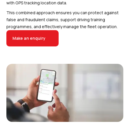
with GPS tracking location data.
This combined approach ensures you can protect against
false and fraudulent claims, support driving training
programmes, and effectively manage the fleet operation.
Make an enquiry