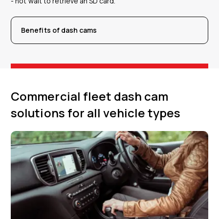
- not wait to retrieve an SD card.
Benefits of dash cams
Commercial fleet dash cam
solutions for all vehicle types