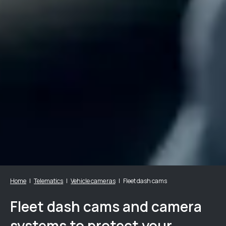
Home
Telematics
Vehicle cameras
Fleet dash cams
Fleet dash cams and camera
systems to protect your