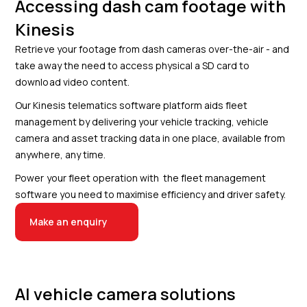
Accessing dash cam footage with
Kinesis
Retrieve your footage from dash cameras over-the-air - and
take away the need to access physical a SD card to
download video content.
Our Kinesis telematics software platform aids fleet
management by delivering your vehicle tracking, vehicle
camera and asset tracking data in one place, available from
anywhere, any time.
Power your fleet operation with the fleet management
software you need to maximise efficiency and driver safety.
Make an enquiry
AI vehicle camera solutions