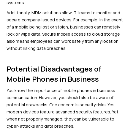
systems.
Additionally, MDM solutions allow IT teams to monitor and
secure company-issued devices. For example, in the event
of a mobile being lost or stolen, businesses can remotely
lock or wipe data. Secure mobile access to cloud storage
also means employees can work safely from any location
without risking data breaches.
Potential Disadvantages of
Mobile Phones in Business
You know the importance of mobile phones in business
communication. However, you should also be aware of
potential drawbacks. One concern is security risks. Yes,
modern devices feature advanced security features. Yet
when not properly managed, they can be vulnerable to
cyber-attacks and data breaches.