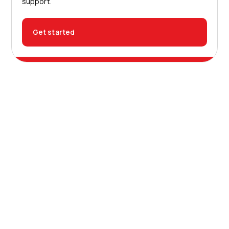
support.
Get started