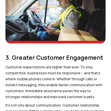
3. Greater Customer Engagement
Customer expectations are higher than ever. To stay
competitive, businesses must be responsive – and that’s
where mobile phones come in. Whether through calls or
instant messaging, they enable faster communication with
customers. Immediate assistance paves the way to
stronger relationships and improved customer loyalty.
It’s not only about communication. Customer relationship