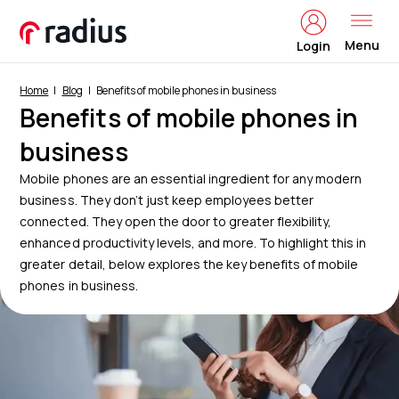
Menu
Login
Home
Blog
Benefits of mobile phones in business
Benefits of mobile phones in
business
Mobile phones are an essential ingredient for any modern
business. They don’t just keep employees better
connected. They open the door to greater flexibility,
enhanced productivity levels, and more. To highlight this in
greater detail, below explores the key benefits of mobile
phones in business.