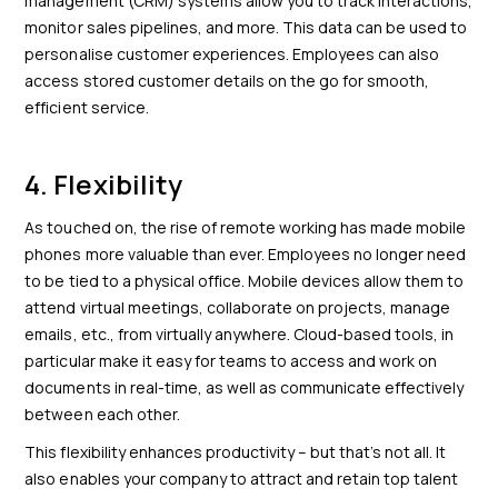
management (CRM) systems allow you to track interactions,
monitor sales pipelines, and more. This data can be used to
personalise customer experiences. Employees can also
access stored customer details on the go for smooth,
efficient service.
4. Flexibility
As touched on, the rise of remote working has made mobile
phones more valuable than ever. Employees no longer need
to be tied to a physical office. Mobile devices allow them to
attend virtual meetings, collaborate on projects, manage
emails, etc., from virtually anywhere. Cloud-based tools, in
particular make it easy for teams to access and work on
documents in real-time, as well as communicate effectively
between each other.
This flexibility enhances productivity – but that’s not all. It
also enables your company to attract and retain top talent