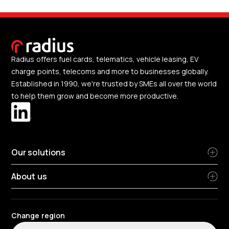
Radius offers fuel cards, telematics, vehicle leasing, EV
charge points, telecoms and more to businesses globally.
Established in 1990, we're trusted by SMEs all over the world
to help them grow and become more productive.
Our solutions
About us
Change region