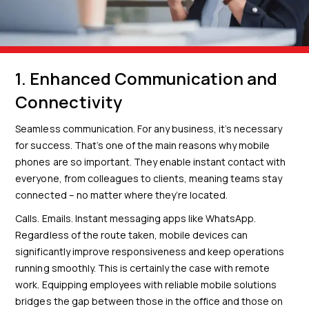
1. Enhanced Communication and
Connectivity
Seamless communication. For any business, it’s necessary
for success. That’s one of the main reasons why mobile
phones are so important. They enable instant contact with
everyone, from colleagues to clients, meaning teams stay
connected – no matter where they’re located.
Calls. Emails. Instant messaging apps like WhatsApp.
Regardless of the route taken, mobile devices can
significantly improve responsiveness and keep operations
running smoothly. This is certainly the case with remote
work. Equipping employees with reliable mobile solutions
bridges the gap between those in the office and those on