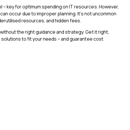
l – key for optimum spending on IT resources. However,
t can occur due to improper planning. It’s not uncommon
derutilised resources, and hidden fees.
thout the right guidance and strategy. Get it right,
solutions to fit your needs – and guarantee cost