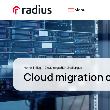
Menu
Home
Blog
Cloud migration challenges
Cloud migration 