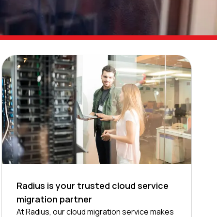
Radius is your trusted cloud service
migration partner
At Radius, our cloud migration service makes