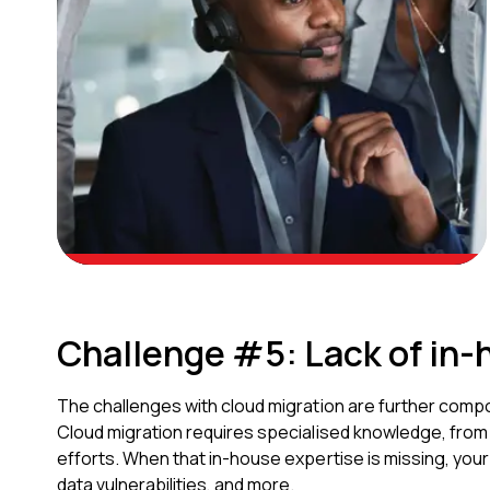
Challenge #5: Lack of in-
The challenges with cloud migration are further compo
Cloud migration requires specialised knowledge, from 
efforts. When that in-house expertise is missing, you
data vulnerabilities, and more.