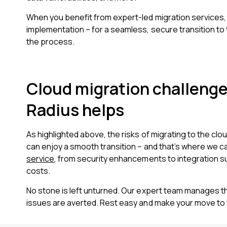
When you benefit from expert-led migration services,
implementation – for a seamless, secure transition to 
the process.
Cloud migration challenge
Radius helps
As highlighted above, the risks of migrating to the clou
can enjoy a smooth transition – and that’s where we c
service
, from security enhancements to integration su
costs.
No stone is left unturned. Our expert team manages th
issues are averted. Rest easy and make your move to 