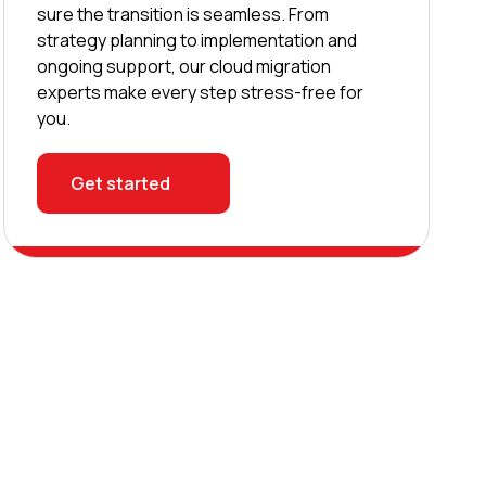
sure the transition is seamless. From
strategy planning to implementation and
ongoing support, our cloud migration
experts make every step stress-free for
you.
Get started