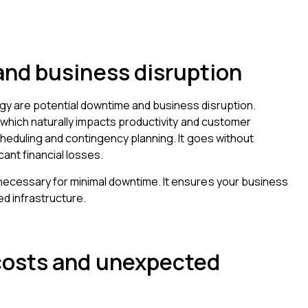
nd business disruption
gy are potential downtime and business disruption.
, which naturally impacts productivity and customer
scheduling and contingency planning. It goes without
cant financial losses.
 necessary for minimal downtime. It ensures your business
ed infrastructure.
costs and unexpected