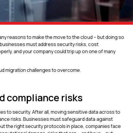
many reasons to make the move to the cloud – but doing so
 businesses must address security risks, cost
roperly, and your company could trip up on one of many
oud migration challenges to overcome.
d compliance risks
s to security. After all, moving sensitive data across to
ance risks. Businesses must safeguard data against
ut the right security protocols in place, companies face