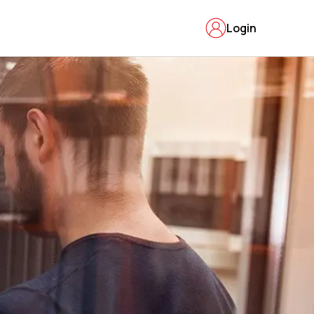
Login