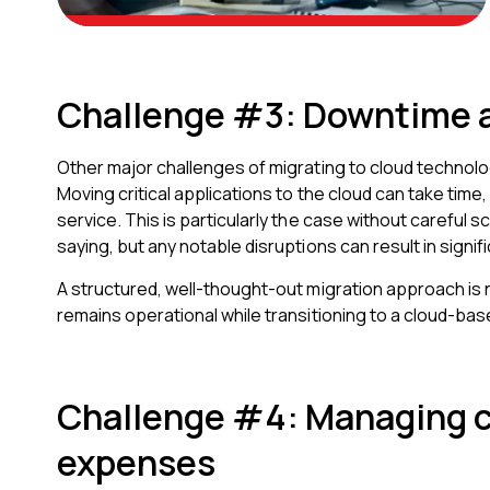
Challenge #3: Downtime a
Other major challenges of migrating to cloud technolo
Moving critical applications to the cloud can take time
service. This is particularly the case without careful 
saying, but any notable disruptions can result in signifi
A structured, well-thought-out migration approach is
remains operational while transitioning to a cloud-bas
Challenge #4: Managing 
expenses