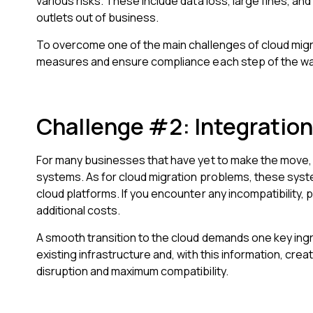
various risks. These include data loss, large fines, an
outlets out of business.
To overcome one of the main challenges of cloud mig
measures and ensure compliance each step of the wa
Challenge #2: Integration
For many businesses that have yet to make the move, 
systems. As for cloud migration problems, these syst
cloud platforms. If you encounter any incompatibility, 
additional costs.
A smooth transition to the cloud demands one key ing
existing infrastructure and, with this information, creat
disruption and maximum compatibility.