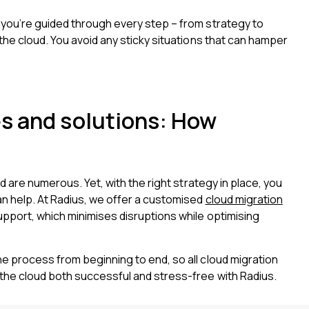
 you’re guided through every step – from strategy to
the cloud. You avoid any sticky situations that can hamper
s and solutions: How
d are numerous. Yet, with the right strategy in place, you
an help. At Radius, we offer a customised
cloud migration
pport, which minimises disruptions while optimising
e process from beginning to end, so all cloud migration
the cloud both successful and stress-free with Radius.