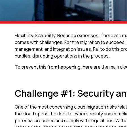
Flexibility. Scalability. Reduced expenses. There are 
comes with challenges. For the migration to succeed,
management, and integration issues. Fail to do this p
hurdles, disrupting operations in the process.
To prevent this from happening, here are the main cl
Challenge #1: Security an
One of the most concerning cloud migration risks relate
the cloud opens the door to cybersecurity and compli
potential breaches and comply with regulations. Witho