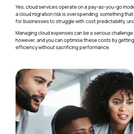
Yes, cloud services operate on a pay-as-you-go mode
a cloud migration risk is overspending, something tha
for businesses to struggle with cost predictability, un
Managing cloud expenses can be a serious challenge wi
however, and you can optimise these costs by getting 
efficiency without sacrificing performance.