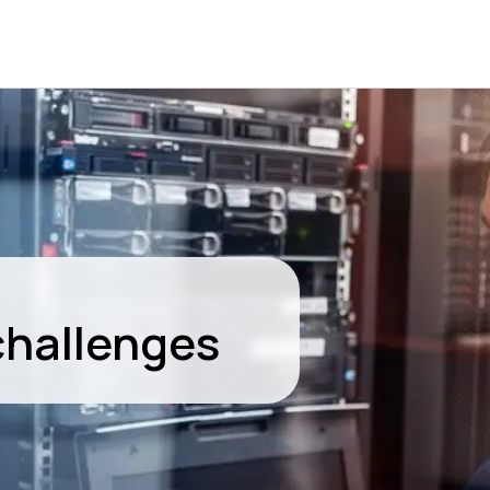
challenges