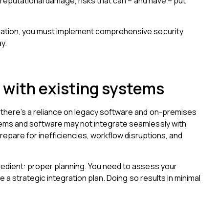
d reputational damage, risks that can – and have – put
ration, you must implement comprehensive security
y.
 with existing systems
there’s a reliance on legacy software and on-premises
ems and software may not integrate seamlessly with
prepare for inefficiencies, workflow disruptions, and
redient: proper planning. You need to assess your
e a strategic integration plan. Doing so results in minimal