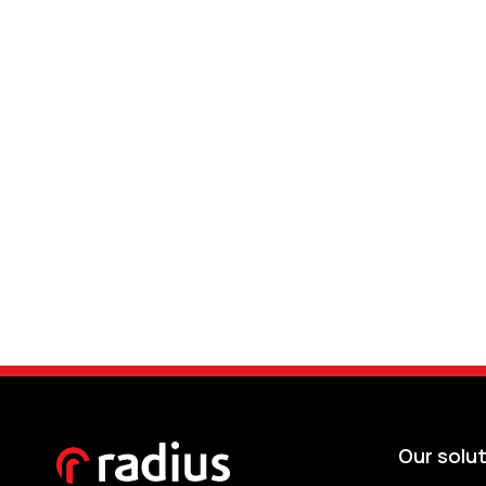
Our solu