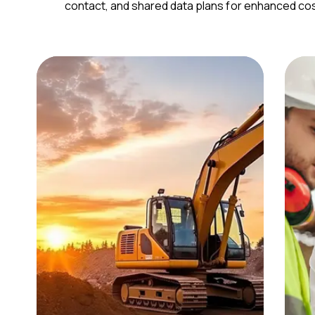
contact, and shared data plans for enhanced cost