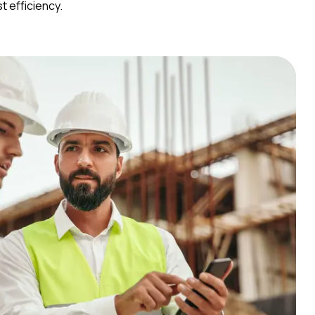
 efficiency.