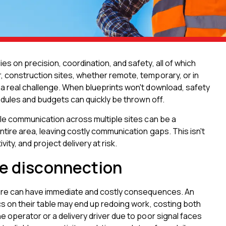
s on precision, coordination, and safety, all of which
 construction sites, whether remote, temporary, or in
a real challenge. When blueprints won't download, safety
hedules and budgets can quickly be thrown off.
ble communication across multiple sites can be a
tire area, leaving costly communication gaps. This isn't
ty, and project delivery at risk.
te disconnection
lure can have immediate and costly consequences. An
cs on their table may end up redoing work, costing both
 operator or a delivery driver due to poor signal faces