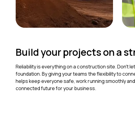
Build your projects on a s
Reliability is everything on a construction site. Don't 
foundation. By giving your teams the flexibility to co
helps keep everyone safe, work running smoothly and pr
connected future for your business.