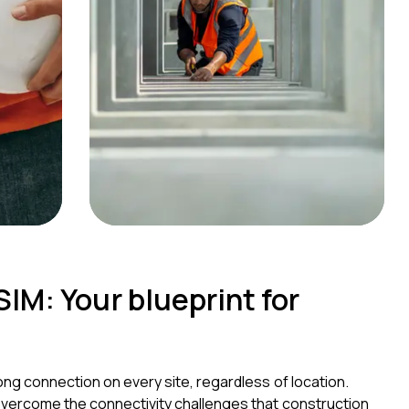
IM: Your blueprint for
ong connection on every site, regardless of location.
overcome the connectivity challenges that construction