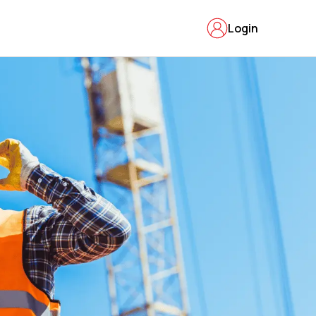
Login