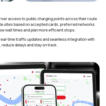
ver access to public charging points across their route.
cate sites based on accepted cards, preferred networks
imise wait times and plan more efficient stops.
real-time traffic updates and seamless integration with
, reduce delays and stay on track.