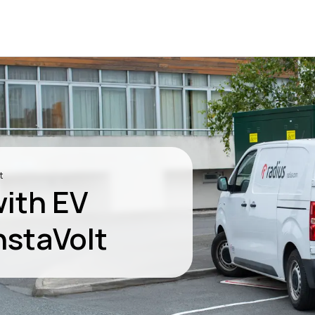
t
with EV
nstaVolt