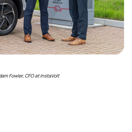
am Fowler, CFO at InstaVolt