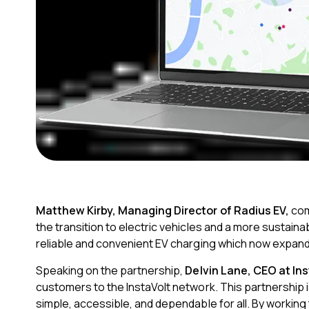
Matthew Kirby, Managing Director of Radius EV,
co
the transition to electric vehicles and a more sustaina
reliable and convenient EV charging which now expand
Speaking on the partnership,
Delvin Lane, CEO at Ins
customers to the InstaVolt network. This partnership
simple, accessible, and dependable for all. By working 