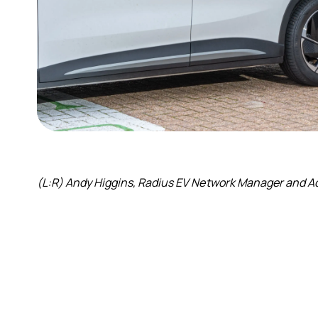
(L:R) Andy Higgins, Radius EV Network Manager and Ad