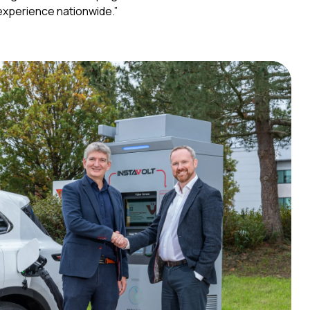
g experience nationwide.”