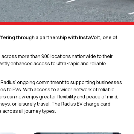
ffering through a partnership with InstaVolt, one of
s across more than 900 locations nationwide to their
antly enhanced access to ultra-rapid and reliable
cts Radius’ ongoing commitment to supporting businesses
icles to EVs. With access to a wider network of reliable
rs can now enjoy greater flexibility and peace of mind,
ys, or leisurely travel. The Radius
EV charge card
 across all journey types.