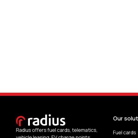
Our solu
Radius offers fuel cards, telematics,
Fuel cards
vehicle leasing, EV charge points,