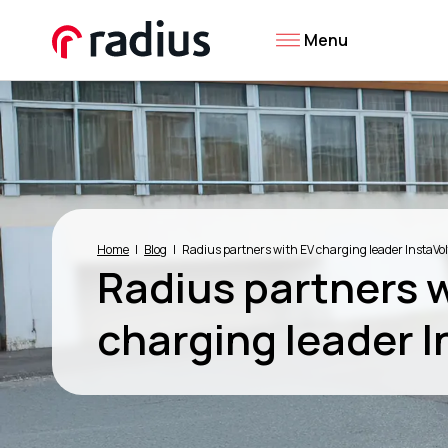
Menu
Home
Blog
Radius partners with EV charging leader InstaVol
Radius partners 
charging leader I