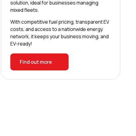
solution, ideal for businesses managing
mixed fleets.
With competitive fuel pricing, transparent EV
costs, and access to a nationwide energy
network, it keeps your business moving, and
EV-ready!
Find out more