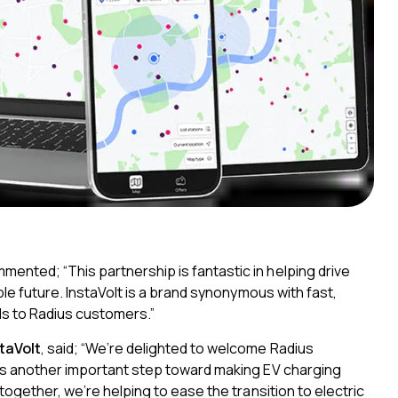
mmented;
“This partnership is fantastic in helping drive
ble future. InstaVolt is a brand synonymous with fast,
s to Radius customers.”
taVolt
, said; “We’re delighted to welcome Radius
 is another important step toward making EV charging
together, we’re helping to ease the transition to electric