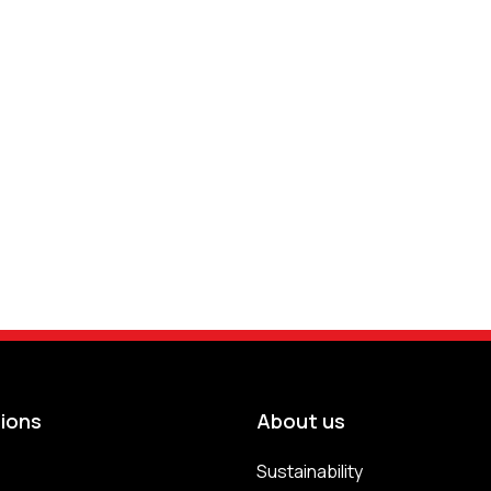
tions
About us
Sustainability