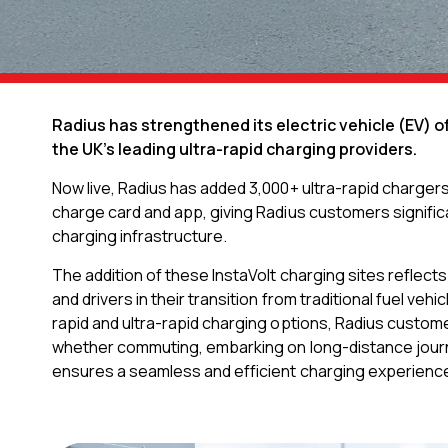
Radius has strengthened its electric vehicle (EV) o
the UK’s leading ultra-rapid charging providers.
Now live, Radius has added 3,000+ ultra-rapid charger
charge card and app, giving Radius customers signific
charging infrastructure.
The addition of these InstaVolt charging sites refle
and drivers in their transition from traditional fuel veh
rapid and ultra-rapid charging options, Radius custome
whether commuting, embarking on long-distance journe
ensures a seamless and efficient charging experience