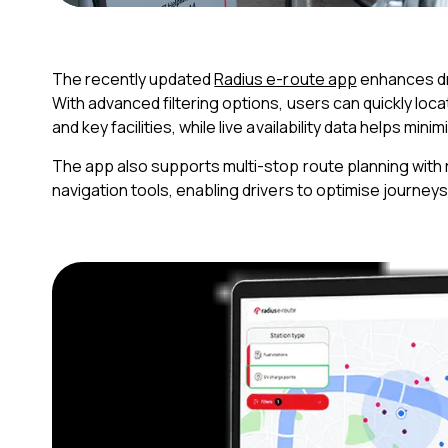
The recently updated
Radius e-route app
enhances dri
With advanced filtering options, users can quickly lo
and key facilities, while live availability data helps min
The app also supports multi-stop route planning with 
navigation tools, enabling drivers to optimise journeys