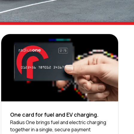
One card for fuel and EV charging.
Radius One brings fuel and electric charging
together in a single, secure payment