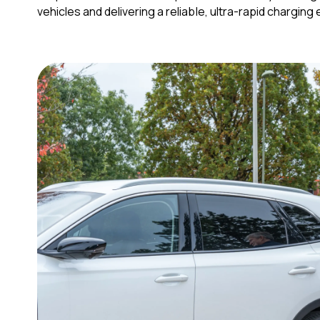
vehicles and delivering a reliable, ultra-rapid chargin