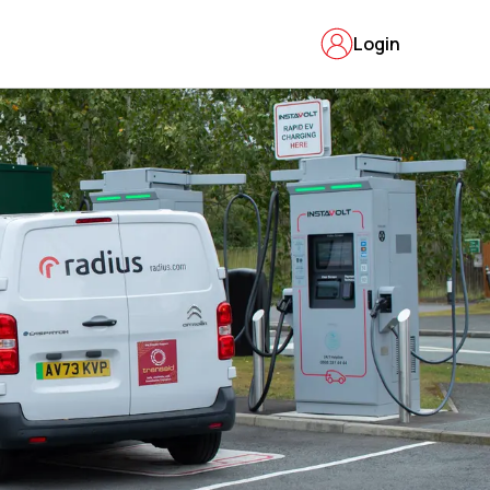
Login