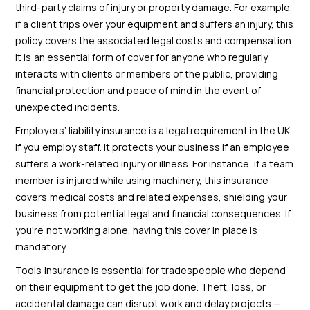
third-party claims of injury or property damage. For example,
if a client trips over your equipment and suffers an injury, this
policy covers the associated legal costs and compensation.
It is an essential form of cover for anyone who regularly
interacts with clients or members of the public, providing
financial protection and peace of mind in the event of
unexpected incidents.
Employers’ liability insurance is a legal requirement in the UK
if you employ staff. It protects your business if an employee
suffers a work-related injury or illness. For instance, if a team
member is injured while using machinery, this insurance
covers medical costs and related expenses, shielding your
business from potential legal and financial consequences. If
you're not working alone, having this cover in place is
mandatory.
Tools insurance is essential for tradespeople who depend
on their equipment to get the job done. Theft, loss, or
accidental damage can disrupt work and delay projects —