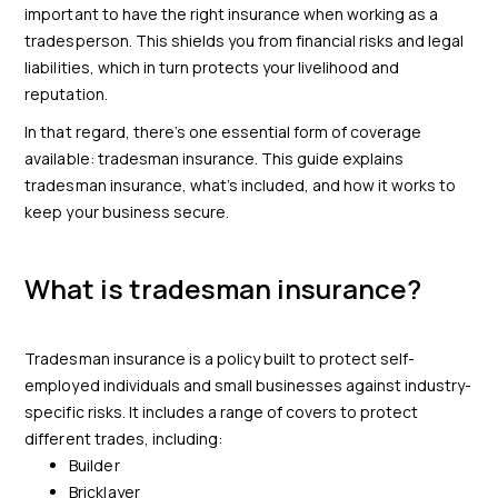
important to have the right insurance when working as a
tradesperson. This shields you from financial risks and legal
liabilities, which in turn protects your livelihood and
reputation.
In that regard, there’s one essential form of coverage
available: tradesman insurance. This guide explains
tradesman insurance, what’s included, and how it works to
keep your business secure.
What is tradesman insurance?
Tradesman insurance is a policy built to protect self-
employed individuals and small businesses against industry-
specific risks. It includes a range of covers to protect
different trades, including:
Builder
Bricklayer