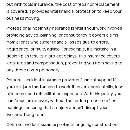
but with tools insurance, the cost of repair or replacement
is covered. It provides vital financial protection to keep your
business moving.
Professional indemnity insurance is vital if your work involves
providing advice, planning, or consultancy. It covers claims
from clients who suffer financial losses due to errors,
negligence, or faulty advice. For example, if a mistake in a
design plan results in project delays, this insurance covers
legal fees and compensation, preventing you from having to
pay these costs personally.
Personal accident insurance provides financial support if
you're injured and unable to work. It covers medical bills, loss
of income, and rehabilitation expenses. With this policy, you
can focus on recovery without the added pressure of lost
earnings, ensuring that an injury doesn’t disrupt your
livelihood long term.
Contract works insurance protects ongoing construction