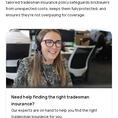
tailored tradesman insurance policy safeguards bricklayers
from unexpected costs, keeps them fully protected, and
ensures they’re not overpaying for coverage.
Need help finding the right tradesman
insurance?
Our experts are on hand to help you find the right
tradesman insurance for you.