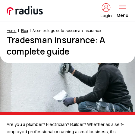
Menu
Login
Home
Blog
A complete guide to tradesman insurance
Tradesman insurance: A
complete guide
Are you a plumber? Electrician? Builder? Whether as a self-
employed professional or running a small business, it’s