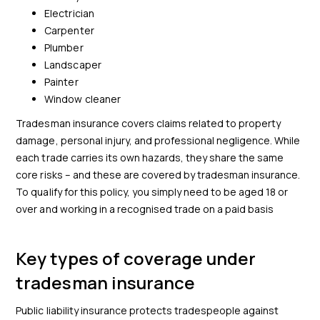
Electrician
Carpenter
Plumber
Landscaper
Painter
Window cleaner
Tradesman insurance covers claims related to property
damage, personal injury, and professional negligence. While
each trade carries its own hazards, they share the same
core risks – and these are covered by tradesman insurance.
To qualify for this policy, you simply need to be aged 18 or
over and working in a recognised trade on a paid basis
Key types of coverage under
tradesman insurance
Public liability insurance protects tradespeople against