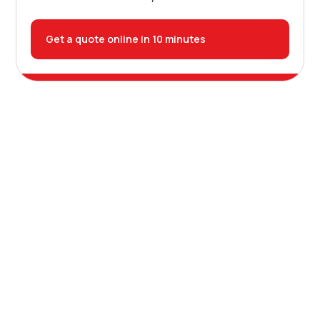
Get a quote online in 10 minutes