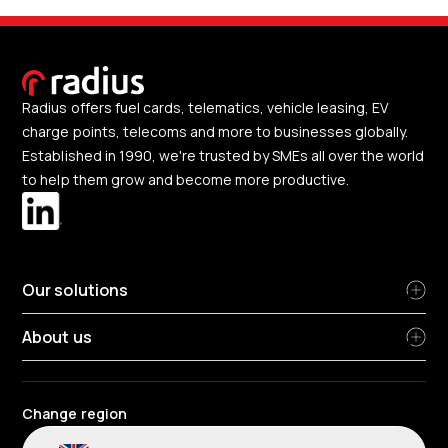
Radius offers fuel cards, telematics, vehicle leasing, EV
charge points, telecoms and more to businesses globally.
Established in 1990, we're trusted by SMEs all over the world
to help them grow and become more productive.
Our solutions
About us
Change region