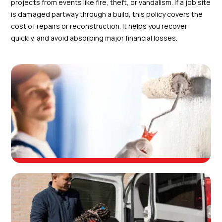
projects from events like fire, theft, or vandalism. If a job site
is damaged partway through a build, this policy covers the
cost of repairs or reconstruction. It helps you recover
quickly, and avoid absorbing major financial losses.