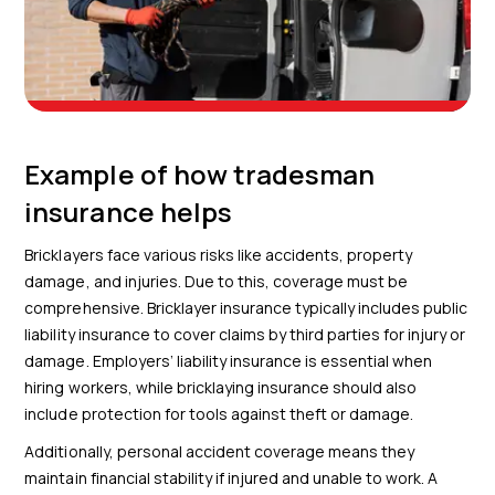
Example of how tradesman
insurance helps
Bricklayers face various risks like accidents, property
damage, and injuries. Due to this, coverage must be
comprehensive. Bricklayer insurance typically includes public
liability insurance to cover claims by third parties for injury or
damage. Employers’ liability insurance is essential when
hiring workers, while bricklaying insurance should also
include protection for tools against theft or damage.
Additionally, personal accident coverage means they
maintain financial stability if injured and unable to work. A