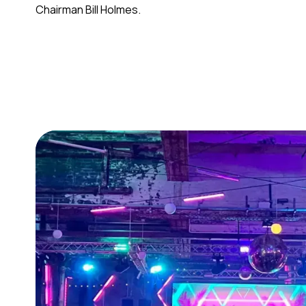
Chairman Bill Holmes.