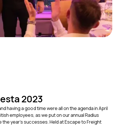
iesta 2023
and having a good time were all on the agenda in April
British employees, as we put on our annual Radius
e the year’s successes. Held at Escape to Freight