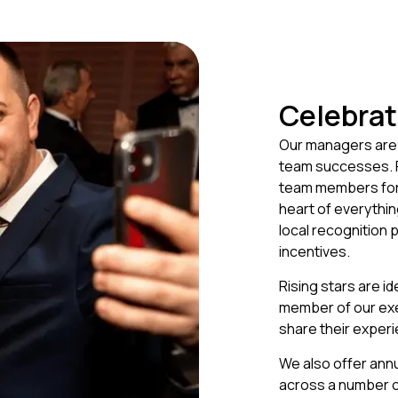
Celebrat
Our managers are 
team successes. Fr
team members forw
heart of everythi
local recognition
incentives.
Rising stars are id
member of our exe
share their experi
We also offer ann
across a number of