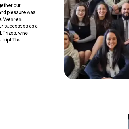
gether our
 and pleasure was
e. We are a
our successes as a
d. Prizes, wine
e trip! The