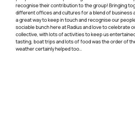
recognise their contribution to the group! Bringing to
different offices and cultures for a blend of business
a great way to keep in touch and recognise our peopl
sociable bunch here at Radius and love to celebrate 
collective, with lots of activities to keep us entertaine
tasting, boat trips and lots of food was the order of th
weather certainly helped too…