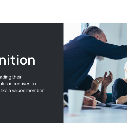
nition
rding their
ales incentives to
 like a valued member