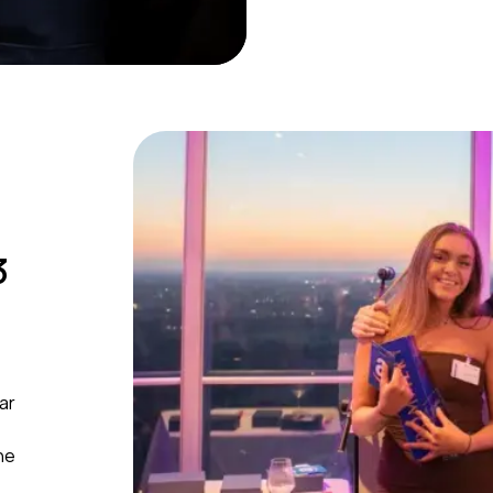
3
ar
he