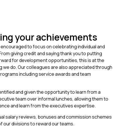
ing your achievements
encouraged to focus on celebrating individual and
om giving credit and saying thank you to putting
ard for development opportunities, this is at the
ng we do. Our colleagues are also appreciated through
 programs including service awards and team
entified and given the opportunity to learn from a
cutive team over informal lunches, allowing them to
ence and learn from the executives expertise.
ual salary reviews, bonuses and commission schemes
 our divisions to reward our teams.