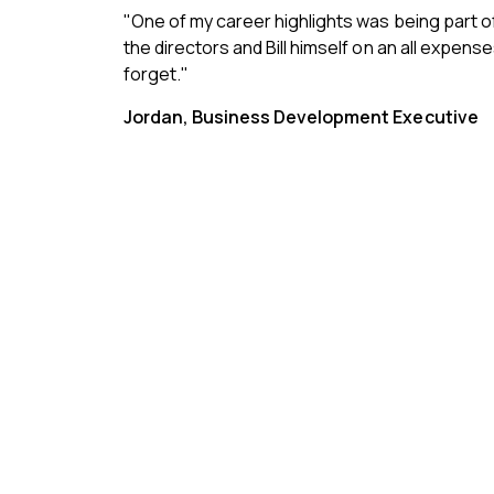
"One of my career highlights was being part o
the directors and Bill himself on an all expense
forget."
Jordan, Business Development Executive