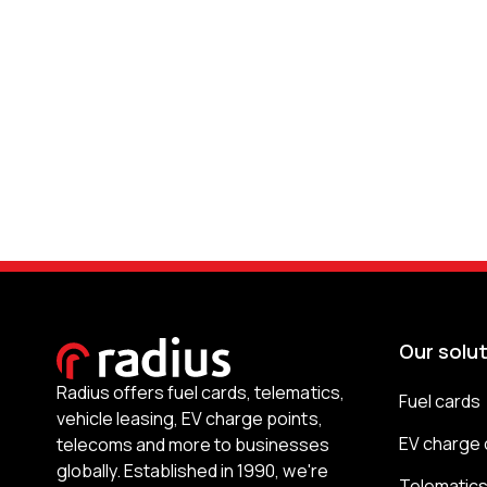
Our solu
Radius offers fuel cards, telematics,
Fuel cards
vehicle leasing, EV charge points,
EV charge 
telecoms and more to businesses
globally. Established in 1990, we're
Telematic