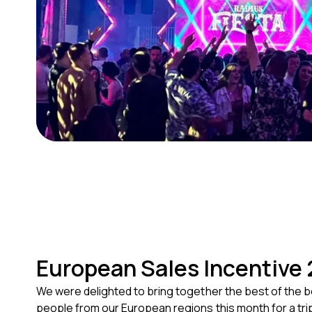
European Sales Incentive
We were delighted to bring together the best of the b
people from our European regions this month for a trip 