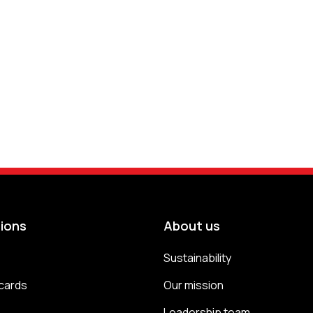
tions
About us
Sustainability
cards
Our mission
s
Leadership team