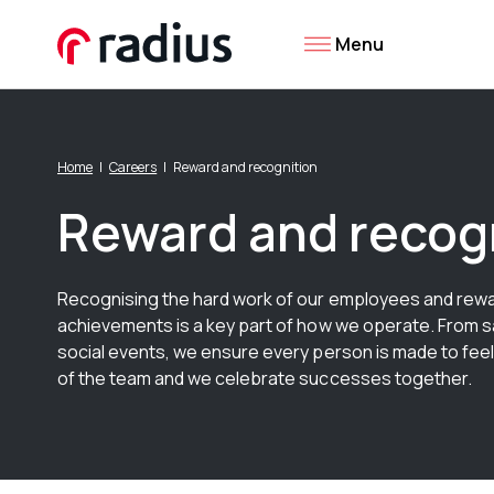
Menu
Home
Careers
Reward and recognition
Reward and recog
Recognising the hard work of our employees and rewa
achievements is a key part of how we operate. From s
social events, we ensure every person is made to feel
of the team and we celebrate successes together.