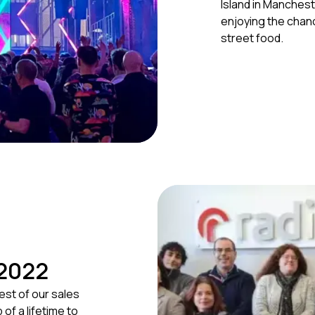
Island in Manches
enjoying the chanc
street food.
 2022
est of our sales
of a lifetime to