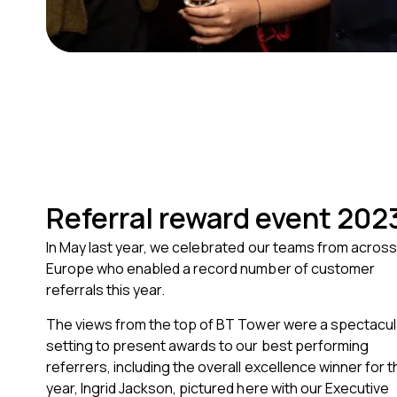
Referral reward event 202
In May last year, we celebrated our teams from across
Europe who enabled a record number of customer
referrals this year.
The views from the top of BT Tower were a spectacul
setting to present awards to our best performing
referrers, including the overall excellence winner for t
year, Ingrid Jackson, pictured here with our Executive