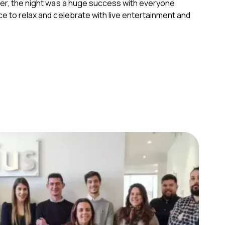
ter, the night was a huge success with everyone
e to relax and celebrate with live entertainment and