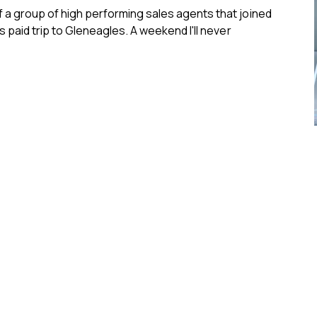
f a group of high performing sales agents that joined
s paid trip to Gleneagles. A weekend I'll never