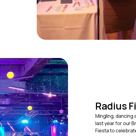
Radius F
Mingling, dancing 
last year for our 
Fiesta to celebrat