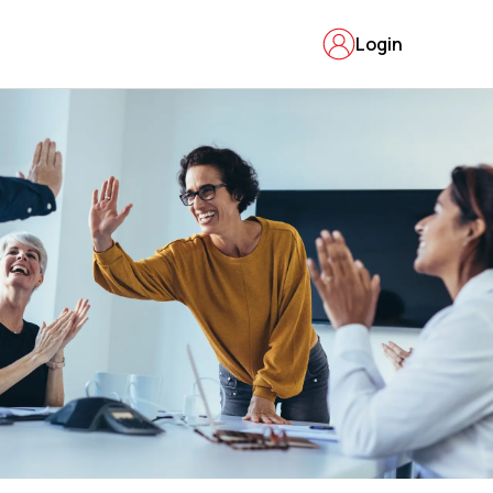
Login