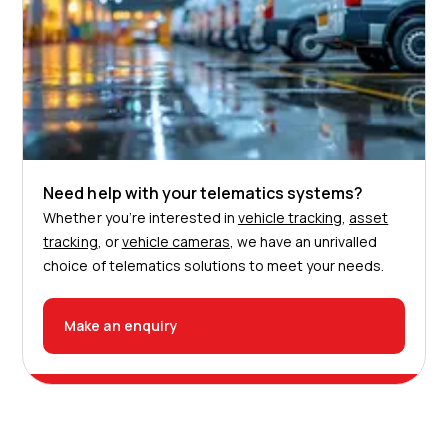
Need help with your telematics systems?
Whether you’re interested in
vehicle tracking
,
asset
tracking
, or
vehicle cameras
, we have an unrivalled
choice of telematics solutions to meet your needs.
Make an enquiry