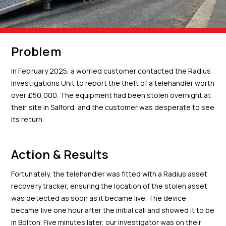
Problem
In February 2025, a worried customer contacted the Radius
Investigations Unit to report the theft of a telehandler worth
over £50,000. The equipment had been stolen overnight at
their site in Salford, and the customer was desperate to see
its return.
Action & Results
Fortunately, the telehandler was fitted with a Radius asset
recovery tracker, ensuring the location of the stolen asset
was detected as soon as it became live. The device
became live one hour after the initial call and showed it to be
in Bolton. Five minutes later, our investigator was on their