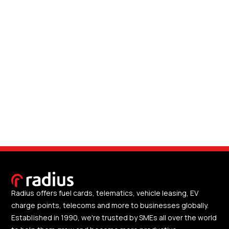
Radius offers fuel cards, telematics, vehicle leasing, EV
charge points, telecoms and more to businesses globally.
Established in 1990, we're trusted by SMEs all over the world