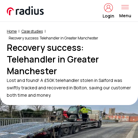
Menu
Login
Home
Case studies
Recovery success: Telehandler in Greater Manchester
Recovery success:
Telehandler in Greater
Manchester
Lost and found! A £50K telehandler stolen in Salford was
swiftly tracked and recovered in Bolton, saving our customer
both time and money.