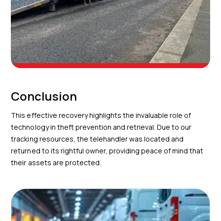
Conclusion
This effective recovery highlights the invaluable role of
technology in theft prevention and retrieval. Due to our
tracking resources, the telehandler was located and
returned to its rightful owner, providing peace of mind that
their assets are protected.