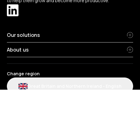
to help them grow and become more productive.
Our solutions
About us
Change region
Great Britain and Northern Ireland
-
English
Radius terms and conditions
Privacy Policy
People Privacy Notice
Cookie policy
Modern slavery statement
Environmental policy
Data protection
Gender Pay Review Report