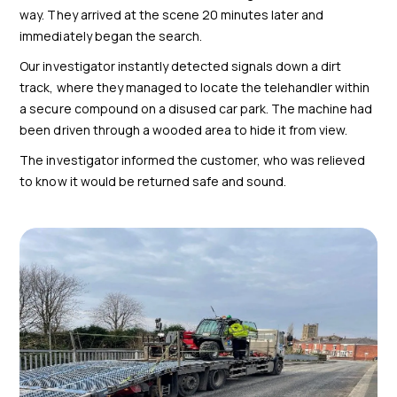
way. They arrived at the scene 20 minutes later and
immediately began the search.
Our investigator instantly detected signals down a dirt
track, where they managed to locate the telehandler within
a secure compound on a disused car park. The machine had
been driven through a wooded area to hide it from view.
The investigator informed the customer, who was relieved
to know it would be returned safe and sound.