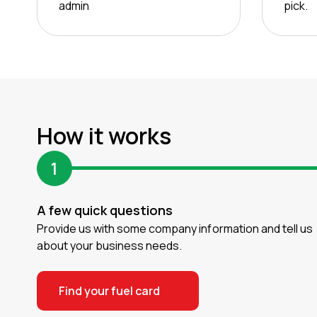
admin
pick.
How it works
1
A few quick questions
Provide us with some company information and tell us
about your business needs.
Find your fuel card