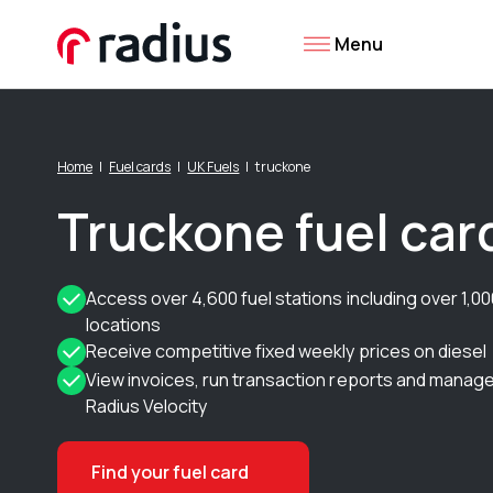
Menu
Home
Fuel cards
UK Fuels
truckone
Truckone fuel car
Access over 4,600 fuel stations including over 1,
locations
Receive competitive fixed weekly prices on diesel
View invoices, run transaction reports and manage
Radius Velocity
Find your fuel card