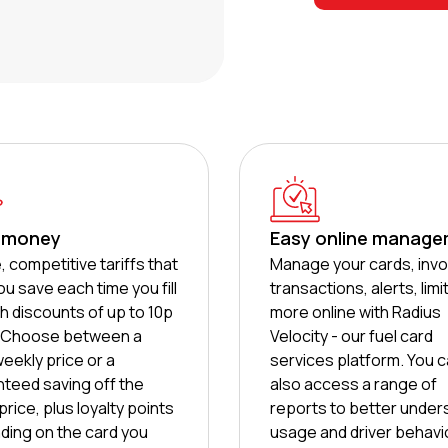
 money
Easy online manag
, competitive tariffs that
Manage your cards, invo
ou save each time you fill
transactions, alerts, limi
th discounts of up to 10p
more online with Radius
e. Choose between a
Velocity - our fuel card
weekly price or a
services platform. You 
teed saving off the
also access a range of
rice, plus loyalty points
reports to better under
ing on the card you
usage and driver behavi