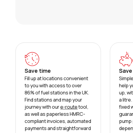
Save time
Save
Fill up at locations convenient
Simple
to you with access to over
help y
86% of fuel stations in the UK.
up, wi
Find stations and map your
a litr
journey with our
e-route
tool,
fixed 
as well as paperless HMRC-
guaran
compliant invoices, automated
pump p
payments and straightforward
depend