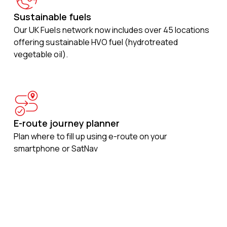
Sustainable fuels
Our UK Fuels network now includes over 45 locations
offering sustainable HVO fuel (hydrotreated
vegetable oil).
E-route journey planner
Plan where to fill up using e-route on your
smartphone or SatNav