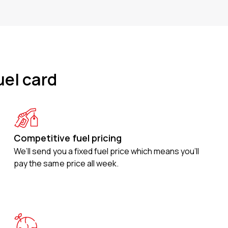
uel card
Competitive fuel pricing
We’ll send you a fixed fuel price which means you’ll
pay the same price all week.