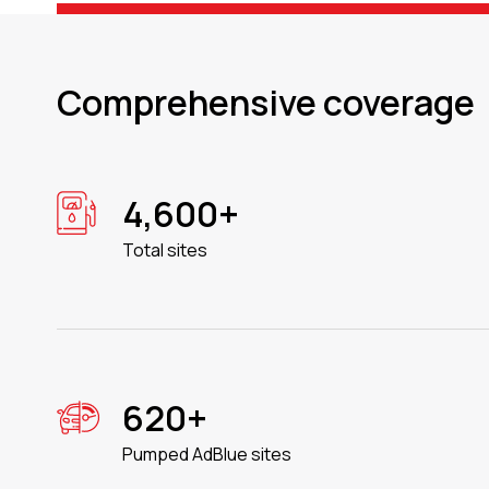
Comprehensive coverage
4,600+
Total sites
620+
Pumped AdBlue sites