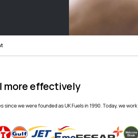
nt
 more effectively
es since we were founded as UK Fuels in 1990. Today, we work 