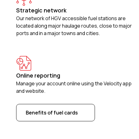
Strategic network
Our network of HGV accessible fuel stations are
located along major haulage routes, close to major
ports and in a major towns and cities.
Online reporting
Manage your account online using the Velocity app
and website.
Benefits of fuel cards