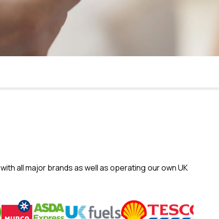
with all major brands as well as operating our own UK