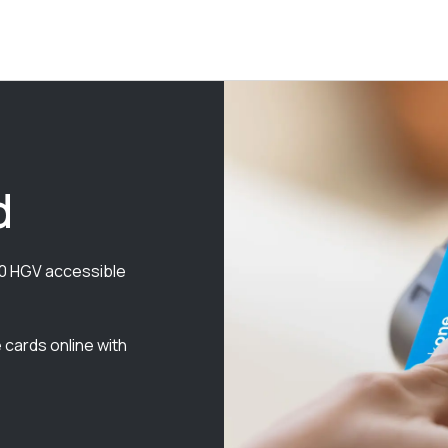
d
000 HGV accessible
 cards online with