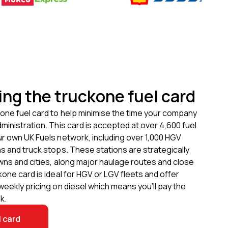
ing the truckone fuel card
one fuel card to help minimise the time your company
ministration. This card is accepted at over
4,600
fuel
ur own UK Fuels network, including over
1,000
HGV
s and truck stops. These stations are strategically
wns and cities, along major haulage routes and close
kone card is ideal for HGV or LGV fleets and offer
weekly pricing on diesel which means you’ll pay the
k.
l card