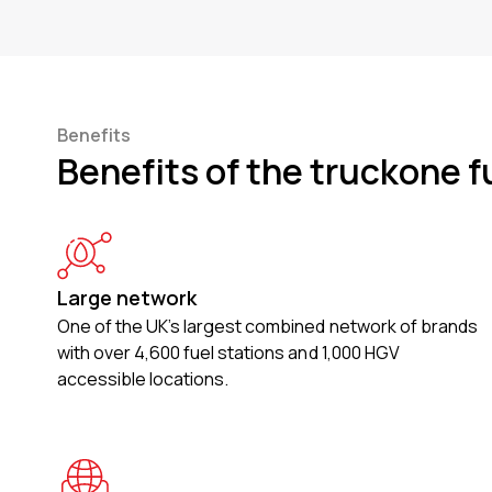
Benefits
Benefits of the truckone f
Large network
One of the UK’s largest combined network of brands
with over 4,600 fuel stations and 1,000 HGV
accessible locations.