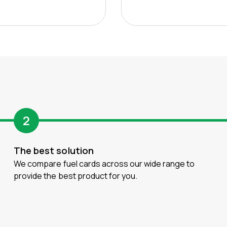
2
The best solution
We compare fuel cards across our wide range to
provide the best product for you.