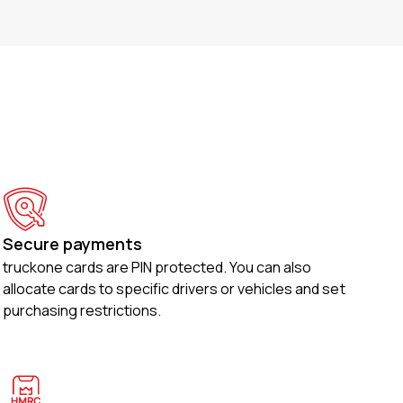
Secure payments
truckone cards are PIN protected. You can also
allocate cards to specific drivers or vehicles and set
purchasing restrictions.