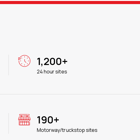
1,200+
24 hour sites
190+
Motorway/truckstop sites