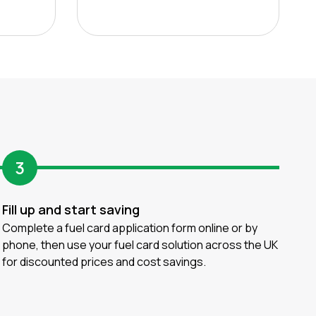
3
Fill up and start saving
Complete a fuel card application form online or by
phone, then use your fuel card solution across the UK
for discounted prices and cost savings.