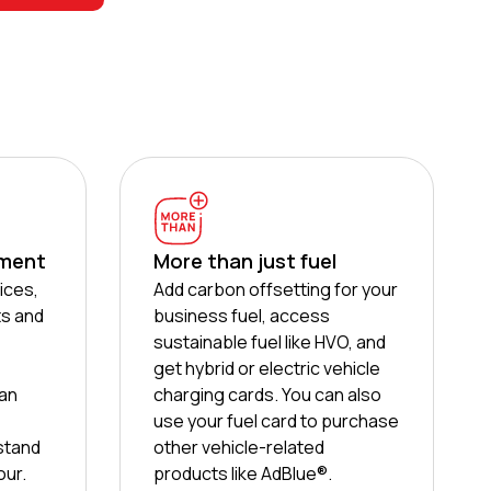
ement
More than just fuel
ices,
Add carbon offsetting for your
ts and
business fuel, access
sustainable fuel like HVO, and
get hybrid or electric vehicle
can
charging cards. You can also
use your fuel card to purchase
stand
other vehicle-related
our.
products like AdBlue®.