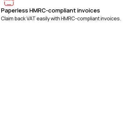
Paperless HMRC-compliant invoices
Claim back VAT easily with HMRC-compliant invoices.