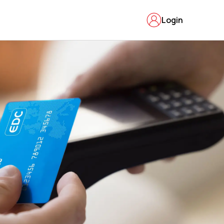
Login