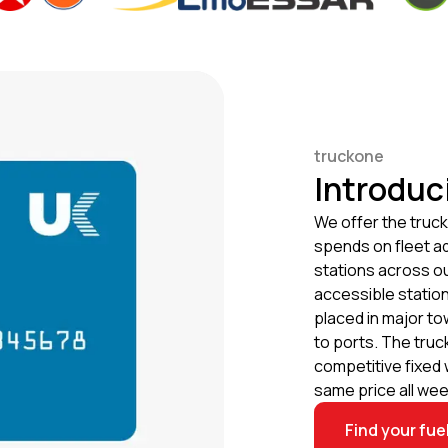
truckone
Introduc
We offer the truck
spends on fleet ad
stations across o
accessible station
placed in major to
to ports. The truc
competitive fixed 
same price all wee
Find your fue