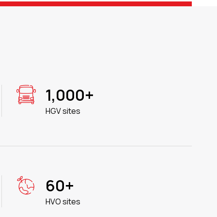
1,000+
HGV sites
60+
HVO sites