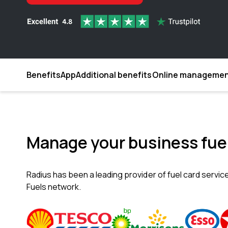
Benefits
App
Additional benefits
Online manageme
Manage your business fuel
Radius has been a leading provider of fuel card servic
Fuels network.