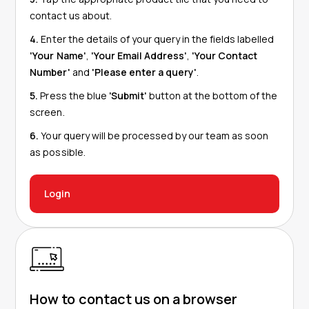
contact us about.
4.
Enter the details of your query in the fields labelled
'Your Name'
,
'Your Email Address'
,
'Your Contact
Number'
and
'Please enter a query'
.
5.
Press the blue
'Submit'
button at the bottom of the
screen.
6.
Your query will be processed by our team as soon
as possible.
Login
How to contact us on a browser