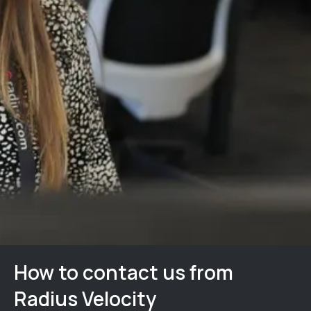
How to contact us from
Radius Velocity