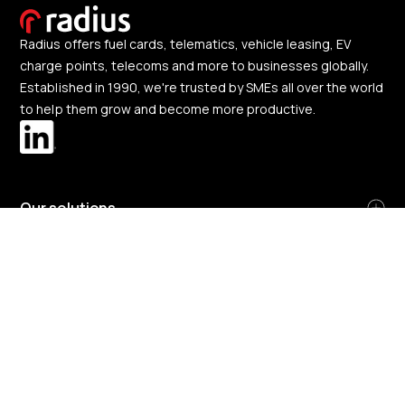
Radius offers fuel cards, telematics, vehicle leasing, EV
charge points, telecoms and more to businesses globally.
Established in 1990, we're trusted by SMEs all over the world
to help them grow and become more productive.
Our solutions
About us
Change region
Great Britain and Northern Ireland
-
English