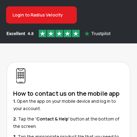
Login to Radius Velocity
How to contact us on the mobile app
1.
Open the app on your mobile device and log in to
your account.
2.
Tap the
'Contact & Help'
button at the bottom of
the screen.
3.
Tap
the appropriate product tile that you need to