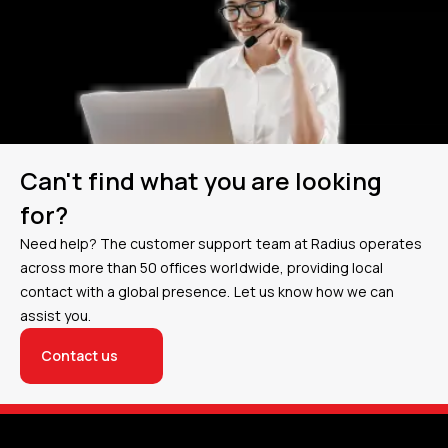
Can't find what you are looking
for?
Need help? The customer support team at Radius operates
across more than 50 offices worldwide, providing local
contact with a global presence. Let us know how we can
assist you.
Contact us