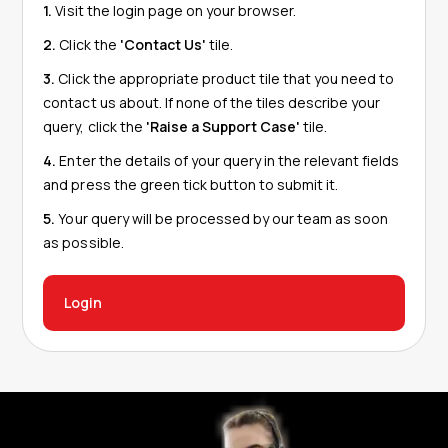
1.
Visit the login page on your browser.
2.
Click the
'Contact Us'
tile.
3.
Click the appropriate product tile that you need to
contact us about. If none of the tiles describe your
query, click the
'Raise a Support Case'
tile.
4.
Enter the details of your query in the relevant fields
and press the green tick button to submit it.
5.
Your query will be processed by our team as soon
as possible.
Login