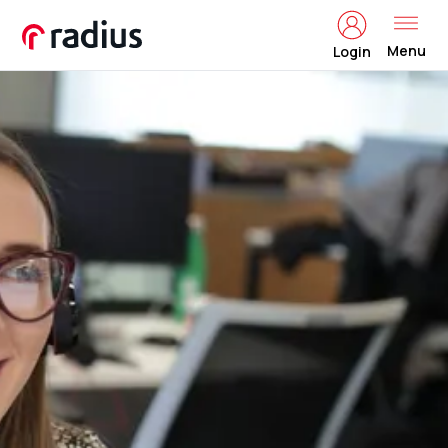
Menu
Login