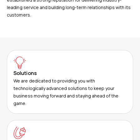
leading service and building long-term relationships with its
customers.
Solutions
We are dedicated to providing you with
technologically advanced solutions to keep your
business moving forward and staying ahead of the
game.