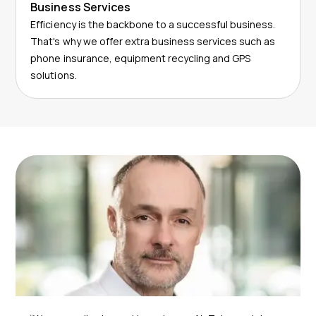
Business Services
Efficiency is the backbone to a successful business.
That's why we offer extra business services such as
phone insurance, equipment recycling and GPS
solutions.