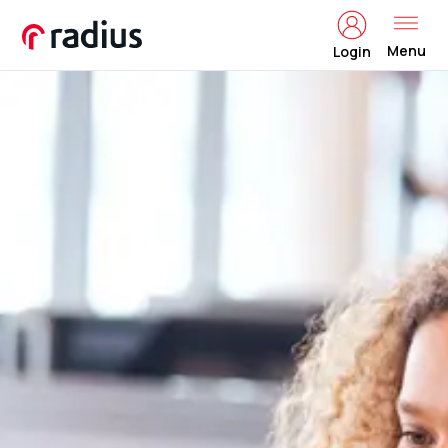
Menu
Login