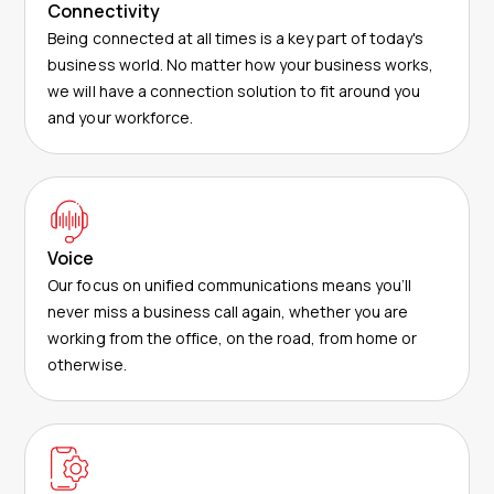
Connectivity
Being connected at all times is a key part of today's
business world. No matter how your business works,
we will have a connection solution to fit around you
and your workforce.
Voice
Our focus on unified communications means you’ll
never miss a business call again, whether you are
working from the office, on the road, from home or
otherwise.