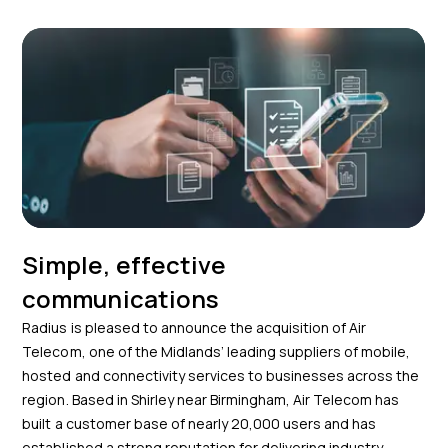
Simple, effective
communications
Radius is pleased to announce the acquisition of Air
Telecom, one of the Midlands’ leading suppliers of mobile,
hosted and connectivity services to businesses across the
region. Based in Shirley near Birmingham, Air Telecom has
built a customer base of nearly 20,000 users and has
established a strong reputation for delivering industry-