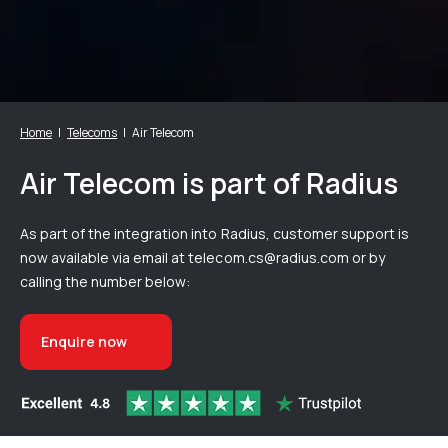
Home
Telecoms
Air Telecom
Air Telecom is part of Radius
As part of the integration into Radius, customer support is
now available via email at telecom.cs@radius.com or by
calling the number below:
Enquire now