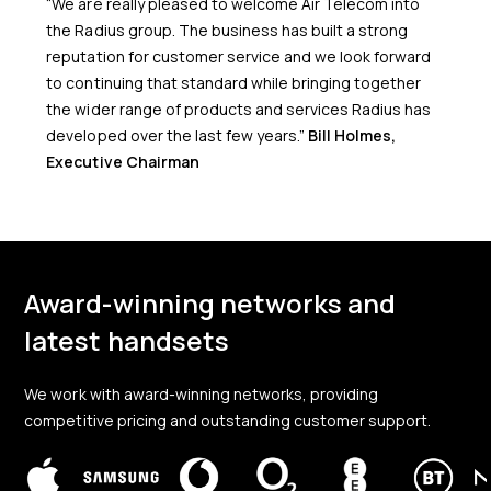
“We are really pleased to welcome Air Telecom into
the Radius group. The business has built a strong
reputation for customer service and we look forward
to continuing that standard while bringing together
the wider range of products and services Radius has
developed over the last few years.”
Bill Holmes,
Executive Chairman
Award-winning networks and
latest handsets
We work with award-winning networks, providing
competitive pricing and outstanding customer support.