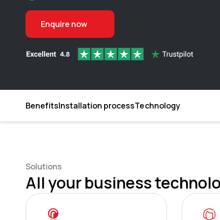
Enquire now
Benefits
Installation process
Technology
Solutions
All your business technolo