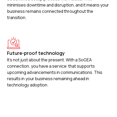
minimises downtime and disruption, and it means your
business remains connected throughout the
transition.
Future-proof technology
It’s not just about the present. With a SoGEA
connection, you have a service that supports
upcoming advancements in communications. This
results in your business remaining ahead in
technology adoption.