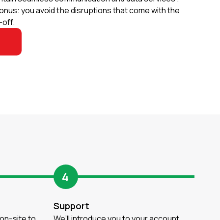
onus: you avoid the disruptions that come with the
off.
4
Support
 on-site to
We’ll introduce you to your account