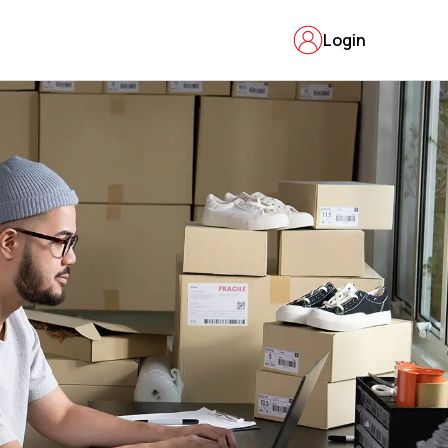
Login