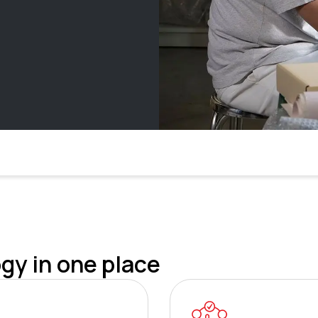
gy in one place