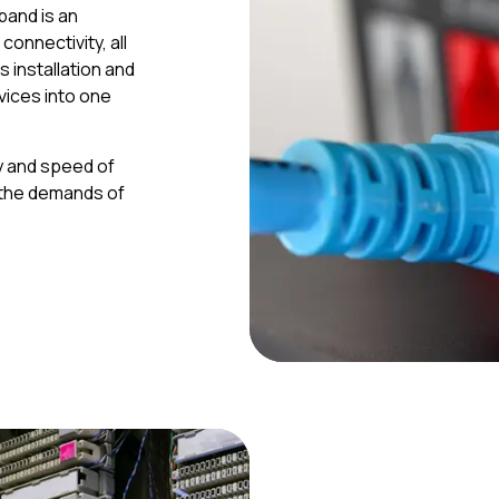
band is an
onnectivity, all
es installation and
ices into one
ty and speed of
 the demands of