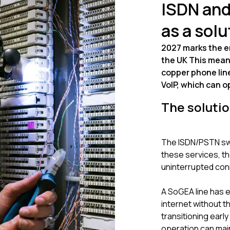
ISDN and
as a solu
2027 marks the en
the UK This mean
copper phone lines
VoIP, which can 
The soluti
The ISDN/PSTN swit
these services, th
uninterrupted con
A SoGEA line has 
internet without t
transitioning earl
operation can mai