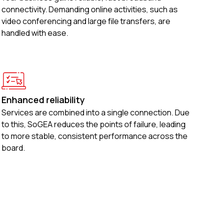
connectivity. Demanding online activities, such as
video conferencing and large file transfers, are
handled with ease.
Enhanced reliability
Services are combined into a single connection. Due
to this, SoGEA reduces the points of failure, leading
to more stable, consistent performance across the
board.