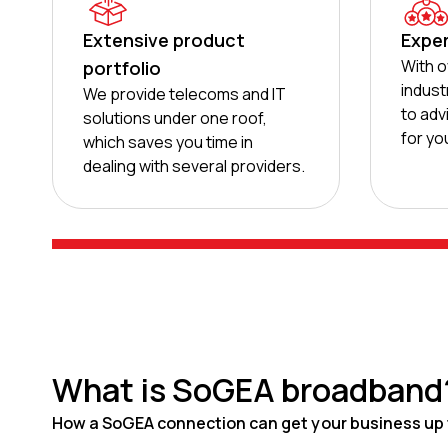
Extensive product
Exper
With o
portfolio
indust
We provide telecoms and IT
to adv
solutions under one roof,
for yo
which saves you time in
dealing with several providers.
What is SoGEA broadband
How a SoGEA connection can get your business up 