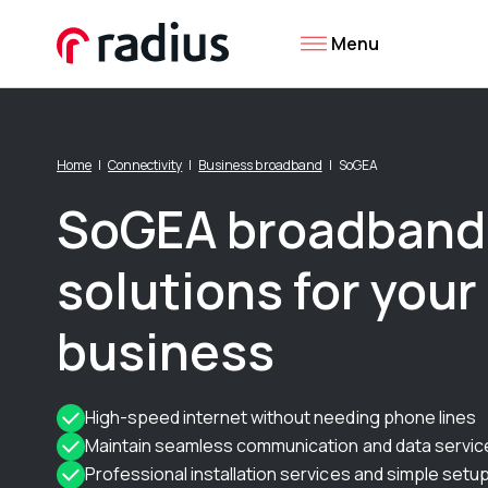
Menu
Home
Connectivity
Business broadband
SoGEA
SoGEA broadband
solutions for your
business
High-speed internet without needing phone lines
Maintain seamless communication and data servic
Professional installation services and simple setu