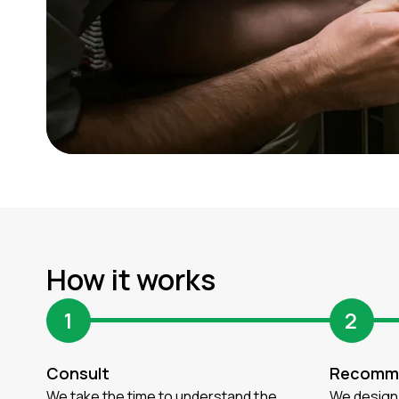
How it works
1
2
Consult
Recomm
We take the time to understand the
We design 