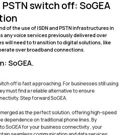
 PSTN switch off: SoGEA
tion
d of the use of ISDN and PSTN infrastructures in
s any voice services previously delivered over
 will need to transition to digital solutions, like
operate over broadband connections.
on: SoGEA.
ch off is fast approaching. For businesses still using
ey must find a reliable alternative to ensure
nectivity. Step forward SoGEA.
emerged as the perfect solution, offering high-speed
he dependence on traditional phone lines. By
y to SoGEA for your business connectivity , your
ntain seamless communication and data services .