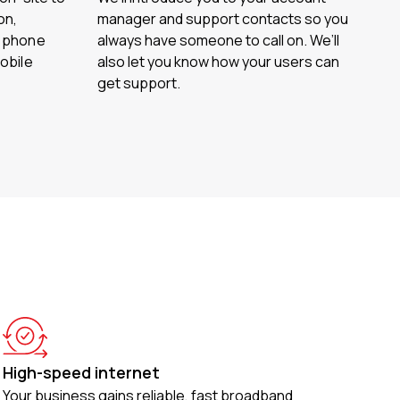
on,
manager and support contacts so you
d phone
always have someone to call on. We’ll
obile
also let you know how your users can
get support.
High-speed internet
Your business gains reliable, fast broadband