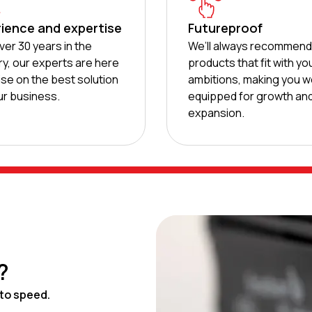
ience and expertise
Futureproof
ver 30 years in the
We’ll always recommen
ry, our experts are here
products that fit with yo
ise on the best solution
ambitions, making you we
ur business.
equipped for growth an
expansion.
?
to speed.