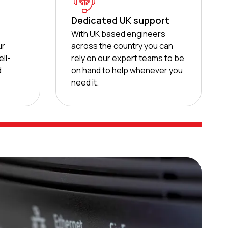
Dedicated UK support
d
With UK based engineers
ur
across the country you can
ll-
rely on our expert teams to be
d
on hand to help whenever you
need it.