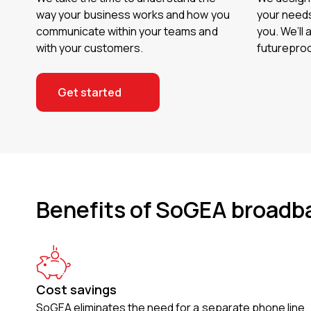
way your business works and how you
your needs
communicate within your teams and
you. We’ll 
with your customers.
futureproo
Get started
Benefits of SoGEA broadb
Cost savings
SoGEA eliminates the need for a separate phone line.