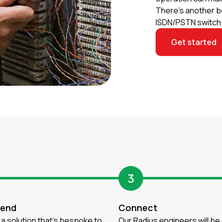
There’s another b
ISDN/PSTN switch-
Get started
3
end
Connect
a solution that’s bespoke to
Our Radius engineers will be