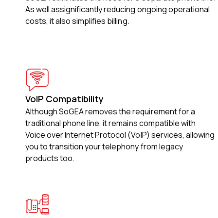
As well assignificantly reducing ongoing operational
costs, it also simplifies billing.
VoIP Compatibility
Although SoGEA removes the requirement for a
traditional phone line, it remains compatible with
Voice over Internet Protocol (VoIP) services, allowing
you to transition your telephony from legacy
products too.