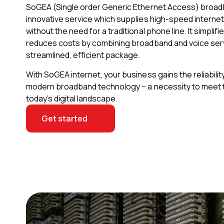
SoGEA (Single order Generic Ethernet Access) broad
innovative service which supplies high-speed internet c
without the need for a traditional phone line. It simplifi
reduces costs by combining broadband and voice serv
streamlined, efficient package.
With SoGEA internet, your business gains the reliabili
modern broadband technology – a necessity to meet
today’s digital landscape.
Get started