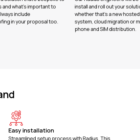
 and what’s important to
install and roll out your soluti
always include
whether that’s a new hoste
fing in your proposal too.
system, cloud migration or m
phone and SIM distribution.
and
Easy installation
Streamlined setup process with Radius. This