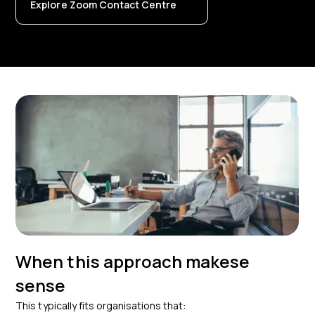
Explore Zoom Contact Centre
When this approach makese
sense
This typically fits organisations that: