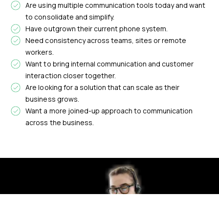
Are using multiple communication tools today and want
to consolidate and simplify.
Have outgrown their current phone system.
Need consistency across teams, sites or remote
workers.
Want to bring internal communication and customer
interaction closer together.
Are looking for a solution that can scale as their
business grows.
Want a more joined-up approach to communication
across the business.