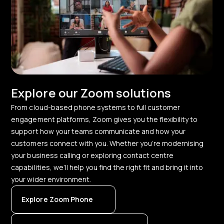
Explore our Zoom solutions
From cloud-based phone systems to full customer
engagement platforms, Zoom gives you the flexibility to
support how your teams communicate and how your
customers connect with you. Whether you’re modernising
your business calling or exploring contact centre
capabilities, we’ll help you find the right fit and bring it into
your wider environment.
Explore Zoom Phone