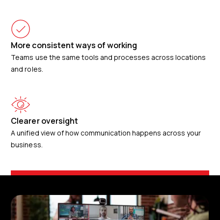
More consistent ways of working
Teams use the same tools and processes across locations
and roles.
Clearer oversight
A unified view of how communication happens across your
business.