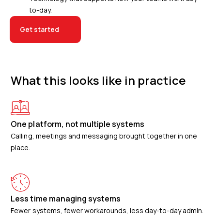
to-day.
Get started
What this looks like in practice
One platform, not multiple systems
Calling, meetings and messaging brought together in one
place.
Less time managing systems
Fewer systems, fewer workarounds, less day-to-day admin.