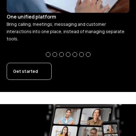
One unified platform
Co
Bring calling, meetings, messaging and customer
Giv
interactions into one place, instead of managing separate
the
tools.
Get started