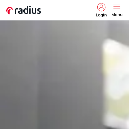
Menu
Login