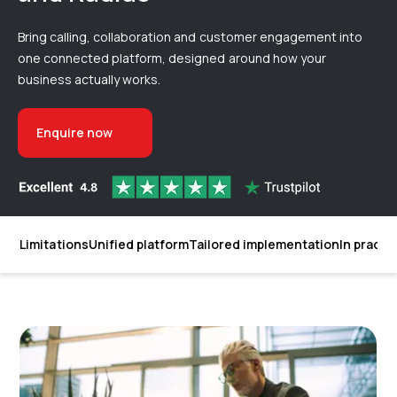
Bring calling, collaboration and customer engagement into
one connected platform, designed around how your
business actually works.
Enquire now
Limitations
Unified platform
Tailored implementation
In practi