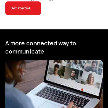
Get started
A more connected way to
communicate