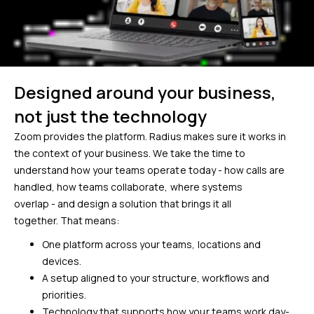
Designed around your business,
not just the technology
Zoom provides the platform. Radius makes sure it works in
the context of your business.
We take the time to
understand how your teams operate today - how calls are
handled, how teams collaborate, where systems
overlap - and design a solution that brings it all
together. That means:
One platform across your teams, locations and
devices.
A setup aligned to your structure, workflows and
priorities.
Technology that supports how your teams work day-