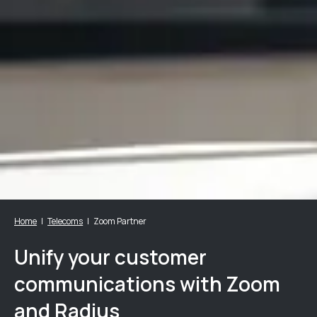
Home
Telecoms
Zoom Partner
Unify your customer
communications with Zoom
and Radius