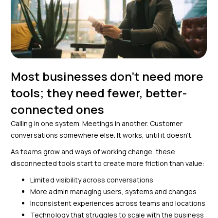
Most businesses don’t need more
tools; they need fewer, better-
connected ones
Calling in one system. Meetings in another. Customer
conversations somewhere else. It works, until it doesn’t.
As teams grow and ways of working change, these
disconnected tools start to create more friction than value:
Limited visibility across conversations
More admin managing users, systems and changes
Inconsistent experiences across teams and locations
Technology that struggles to scale with the business