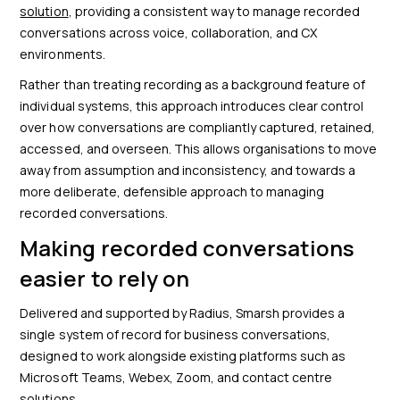
solution
, providing a consistent way to manage recorded
conversations across voice, collaboration, and CX
environments.
Rather than treating recording as a background feature of
individual systems, this approach introduces clear control
over how conversations are compliantly captured, retained,
accessed, and overseen. This allows organisations to move
away from assumption and inconsistency, and towards a
more deliberate, defensible approach to managing
recorded conversations.
Making recorded conversations
easier to rely on
Delivered and supported by Radius, Smarsh provides a
single system of record for business conversations,
designed to work alongside existing platforms such as
Microsoft Teams, Webex, Zoom, and contact centre
solutions.