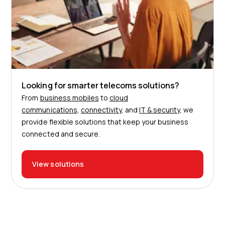
Looking for smarter telecoms solutions?
From
business mobiles
to
cloud
communications
,
connectivity
, and
IT & security
, we
provide flexible solutions that keep your business
connected and secure.
View solutions