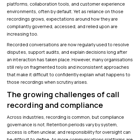
platforms, collaboration tools, and customer experience
environments, often by default. Yet as reliance on those
recordings grows, expectations around how they are
compliantly governed, accessed, and relied upon are
increasing too.
Recorded conversations are now regularly used to resolve
disputes, support audits, and explain decisions long after
an interaction has taken place. However, many organisations
still rely on fragmented tools and inconsistent approaches
that make it difficult to confidently explain what happens to
those recordings when scrutiny arises.
The growing challenges of call
recording and compliance
Across industries, recording is common, but compliance
governance is not. Retention periods vary by system,
access is often unclear, and responsibility for oversight can
be difficult to define. As more communications platforms are