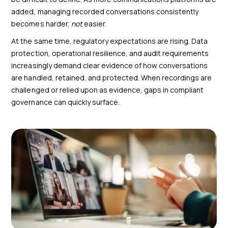
added, managing recorded conversations consistently
becomes harder,
not
easier.
At the same time, regulatory expectations are rising. Data
protection, operational resilience, and audit requirements
increasingly demand clear evidence of how conversations
are handled, retained, and protected. When recordings are
challenged or relied upon as evidence, gaps in compliant
governance can quickly surface.