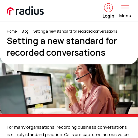
Menu
Login
Home
Blog
Setting a new standard for recorded conversations
Setting a new standard for
recorded conversations
For many organisations, recording business conversations
is simply standard practice. Calls are captured across voice