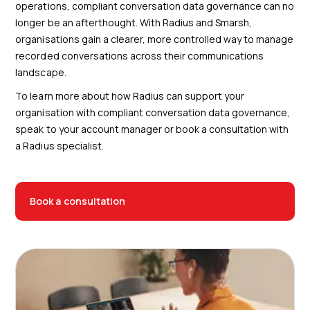
operations, compliant conversation data governance can no
longer be an afterthought. With Radius and Smarsh,
organisations gain a clearer, more controlled way to manage
recorded conversations across their communications
landscape.
To learn more about how Radius can support your
organisation with compliant conversation data governance,
speak to your account manager or book a consultation with
a Radius specialist.
Book a consultation