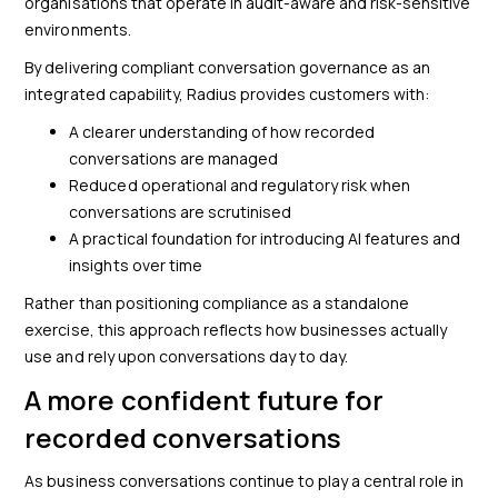
organisations that operate in audit-aware and risk-sensitive
environments.
By delivering compliant conversation governance as an
integrated capability, Radius provides customers with:
A clearer understanding of how recorded
conversations are managed
Reduced operational and regulatory risk when
conversations are scrutinised
A practical foundation for introducing AI features and
insights over time
Rather than positioning compliance as a standalone
exercise, this approach reflects how businesses actually
use and rely upon conversations day to day.
A more confident future for
recorded conversations
As business conversations continue to play a central role in