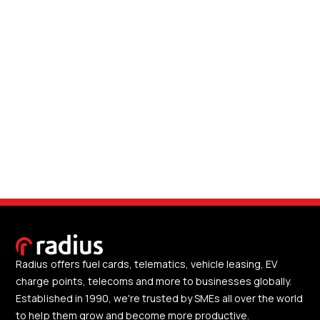
Radius offers fuel cards, telematics, vehicle leasing, EV
charge points, telecoms and more to businesses globally.
Established in 1990, we're trusted by SMEs all over the world
to help them grow and become more productive.