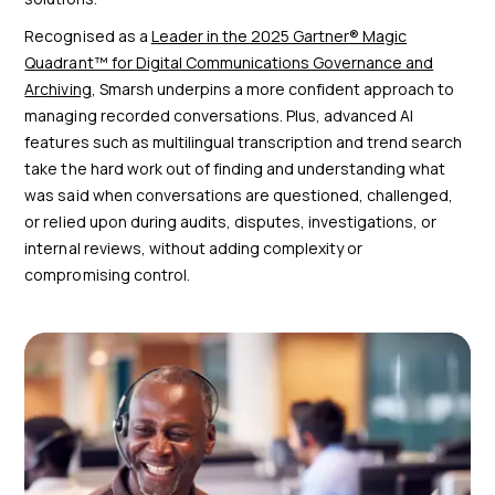
Recognised as a
Leader in the 2025 Gartner® Magic
Quadrant™ for Digital Communications Governance and
Archiving
, Smarsh underpins a more confident approach to
managing recorded conversations. Plus, advanced AI
features such as multilingual transcription and trend search
take the hard work out of finding and understanding what
was said when conversations are questioned, challenged,
or relied upon during audits, disputes, investigations, or
internal reviews, without adding complexity or
compromising control.