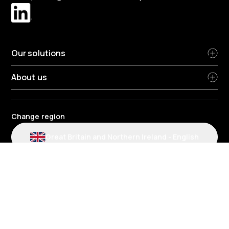
Our solutions
About us
Change region
Great Britain and Northern Ireland
-
English
Radius terms and conditions
Privacy Policy
People Privacy Notice
Cookie policy
Modern slavery statement
Environmental policy
Data protection
Gender Pay Review Report
Group tax strategy
Section 172 statements