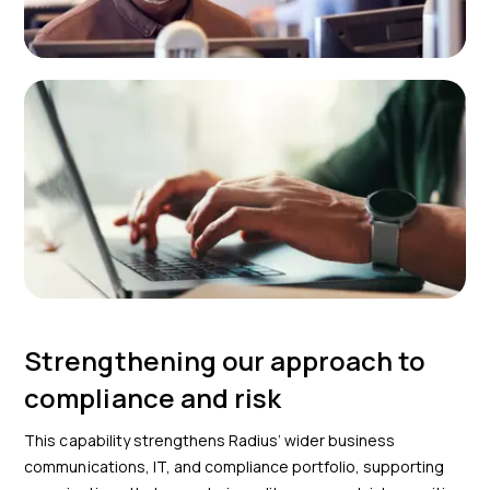
Strengthening our approach to
compliance and risk
This capability strengthens Radius’ wider business
communications, IT, and compliance portfolio, supporting