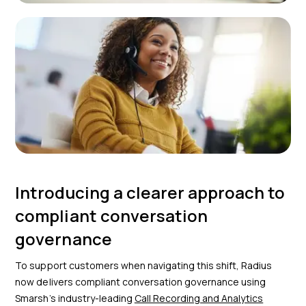
Introducing a clearer approach to
compliant conversation
governance
To support customers when navigating this shift, Radius
now delivers compliant conversation governance using
Smarsh’s industry-leading
Call Recording and Analytics