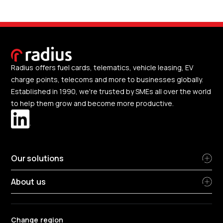
Radius offers fuel cards, telematics, vehicle leasing, EV
charge points, telecoms and more to businesses globally.
Established in 1990, we're trusted by SMEs all over the world
to help them grow and become more productive.
Our solutions
About us
Change region