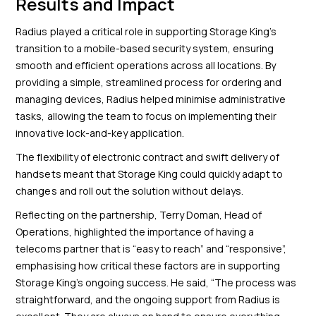
Results and Impact
Radius played a critical role in supporting Storage King’s
transition to a mobile-based security system, ensuring
smooth and efficient operations across all locations. By
providing a simple, streamlined process for ordering and
managing devices, Radius helped minimise administrative
tasks, allowing the team to focus on implementing their
innovative lock-and-key application.
The flexibility of electronic contract and swift delivery of
handsets meant that Storage King could quickly adapt to
changes and roll out the solution without delays.
Reflecting on the partnership, Terry Doman, Head of
Operations, highlighted the importance of having a
telecoms partner that is “easy to reach” and “responsive”,
emphasising how critical these factors are in supporting
Storage King’s ongoing success. He said, “The process was
straightforward, and the ongoing support from Radius is