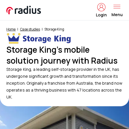
Menu
Login
Home
Case studies
Storage King
Storage King’s mobile
solution journey with Radius
Storage King, a leading self-storage provider in the UK, has
undergone significant growth and transformation since its
inception. Originally a franchise from Australia, the brand now
operates as a thriving business with 47 locations across the
UK.