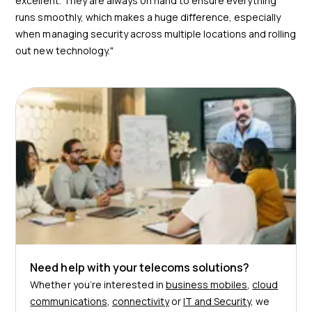
excellent. They are always on hand to ensure everything
runs smoothly, which makes a huge difference, especially
when managing security across multiple locations and rolling
out new technology."
Need help with your telecoms solutions?
Whether you’re interested in
business mobiles
,
cloud
communications
,
connectivity
or
IT and Security
, we