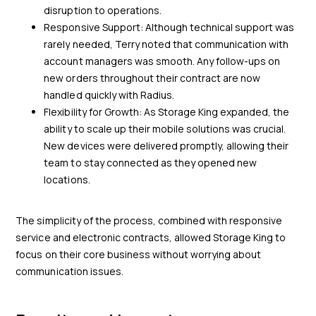
disruption to operations.
Responsive Support: Although technical support was
rarely needed, Terry noted that communication with
account managers was smooth. Any follow-ups on
new orders throughout their contract are now
handled quickly with Radius.
Flexibility for Growth: As Storage King expanded, the
ability to scale up their mobile solutions was crucial.
New devices were delivered promptly, allowing their
team to stay connected as they opened new
locations.
The simplicity of the process, combined with responsive
service and electronic contracts, allowed Storage King to
focus on their core business without worrying about
communication issues.