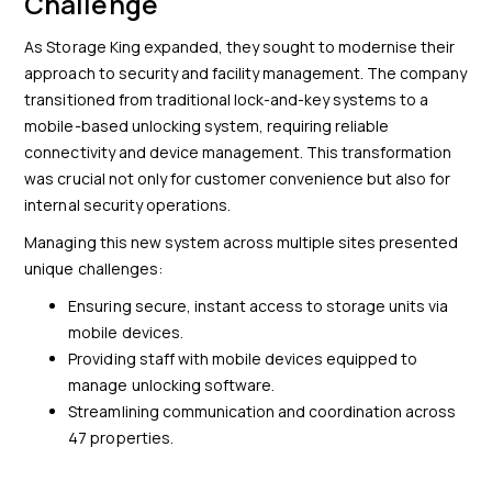
Challenge
As Storage King expanded, they sought to modernise their
approach to security and facility management. The company
transitioned from traditional lock-and-key systems to a
mobile-based unlocking system, requiring reliable
connectivity and device management. This transformation
was crucial not only for customer convenience but also for
internal security operations.
Managing this new system across multiple sites presented
unique challenges:
Ensuring secure, instant access to storage units via
mobile devices.
Providing staff with mobile devices equipped to
manage unlocking software.
Streamlining communication and coordination across
47 properties.