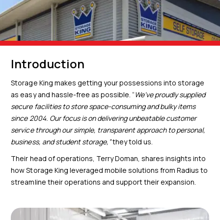
Introduction
Storage King makes getting your possessions into storage
as easy and hassle-free as possible. “
We’ve proudly supplied
secure facilities to store space-consuming and
bulky items
since 2004. Our focus is on delivering unbeatable customer
service
through our simple, transparent approach to personal,
business, and student
storage,”
they told us.
Their head of operations, Terry Doman, shares insights into
how Storage King leveraged mobile solutions from Radius to
streamline their operations and support their expansion.