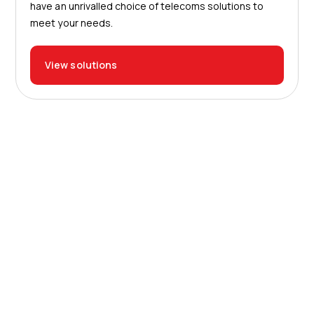
have an unrivalled choice of telecoms solutions to
meet your needs.
View solutions