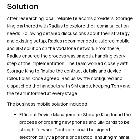
Solution
After researching local, reliable telecoms providers, Storage
King partnered with Radius to explore their communication
needs. Following detailed discussions about their strategy
and existing setup, Radius recommended a tailored mobile
and SIM solution on the Vodafone network. From there,
Radius ensured the process was smooth, handling every
step of the implementation. The team worked closely with
Storage King to finalise the contract details and device
rollout plan. Once agreed, Radius swiftly configured and
dispatched the handsets with SIM cards, keeping Terry and
the team informed at every stage.
The business mobile solution included:
Efficient Device Management: Storage King found the
process of ordering new phones and SIM cards to be
straightforward. Contracts could be signed
electronically via phone or desktop, ensuring minimal