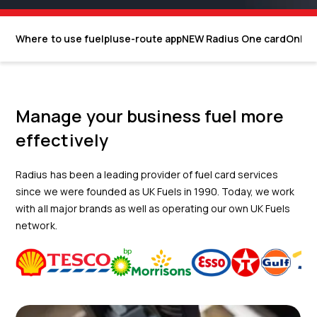
Where to use fuelplus
e-route app
NEW Radius One card
Onlin
Manage your business fuel more
effectively
Radius has been a leading provider of fuel card services
since we were founded as UK Fuels in 1990. Today, we work
with all major brands as well as operating our own UK Fuels
network.