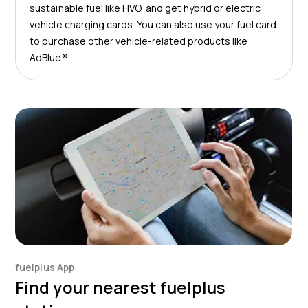
sustainable fuel like HVO, and get hybrid or electric
vehicle charging cards. You can also use your fuel card
to purchase other vehicle-related products like
AdBlue®.
fuelplus App
Find your nearest fuelplus