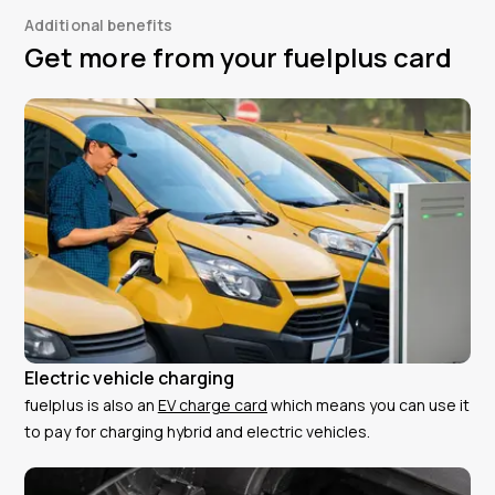
Additional benefits
Get more from your fuelplus card
Electric vehicle charging
fuelplus is also an
EV charge card
which means you can use it
to pay for charging hybrid and electric vehicles.