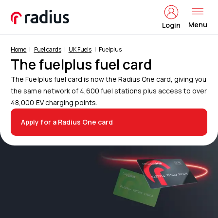
Menu
Login
Home
Fuel cards
UK Fuels
Fuelplus
The fuelplus fuel card
The Fuelplus fuel card is now the Radius One card, giving you
the same network of 4,600 fuel stations plus access to over
48,000 EV charging points.
Apply for a Radius One card