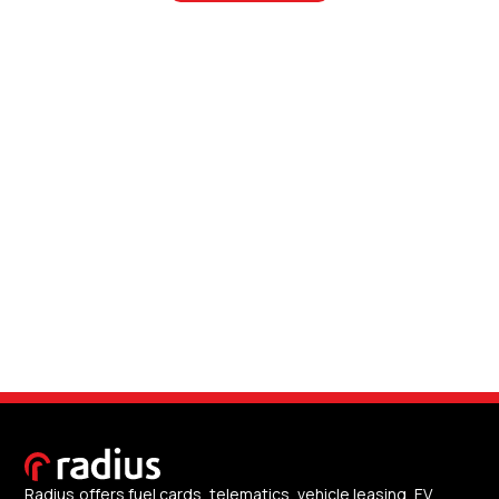
Radius offers fuel cards, telematics, vehicle leasing, EV