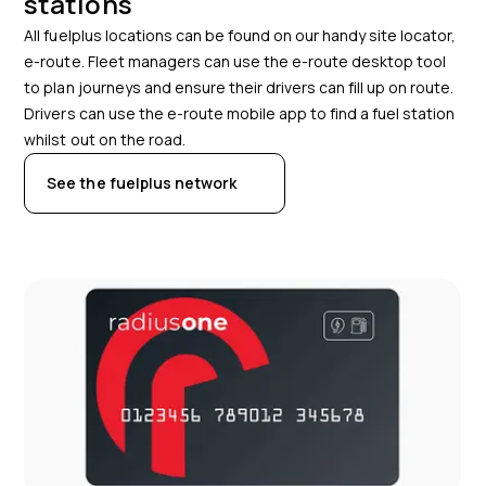
stations
All fuelplus locations can be found on our handy site locator,
e-route. Fleet managers can use the e-route desktop tool
to plan journeys and ensure their drivers can fill up on route.
Drivers can use the e-route mobile app to find a fuel station
whilst out on the road.
See the fuelplus network