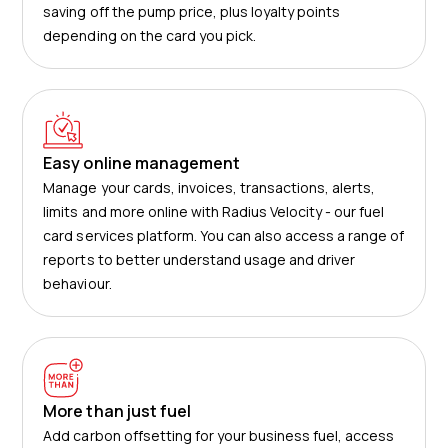
saving off the pump price, plus loyalty points
depending on the card you pick.
Easy online management
Manage your cards, invoices, transactions, alerts,
limits and more online with Radius Velocity - our fuel
card services platform. You can also access a range of
reports to better understand usage and driver
behaviour.
More than just fuel
Add carbon offsetting for your business fuel, access