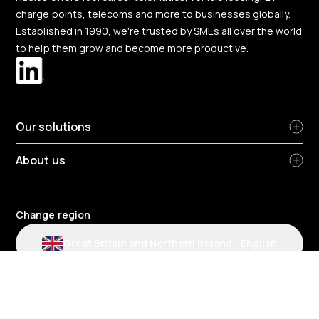
charge points, telecoms and more to businesses globally.
Established in 1990, we're trusted by SMEs all over the world
to help them grow and become more productive.
Our solutions
About us
Change region
Great Britain and Northern Ireland
-
English
Radius terms and conditions
Privacy Policy
People Privacy Notice
Cookie policy