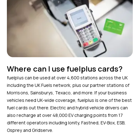
Where can I use fuelplus cards?
fuelplus can be used at over 4,600 stations across the UK
including the UK Fuels network, plus our partner stations of
Morrisons, Sainsburys, Texaco, and more. If your business
vehicles need UK-wide coverage, fuelplus is one of the best
fuel cards out there. Electric and hybrid vehicle drivers can
also recharge at over 48,000 EV charging points from 17
different operators including Ionity, Fastned, EV-Box, ESB,
Osprey and Gridserve.