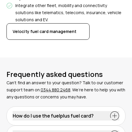
Integrate other fleet, mobility and connectivity
solutions like telematics, telecoms, insurance, vehicle
solutions and EV.
Velocity fuel card management
Frequently asked questions
Can’t find an answer to your question? Talk to our customer
support team on
0344 880 2468
. We’re here to help you with
any questions or concerns you may have.
How do I use the fuelplus fuel card?