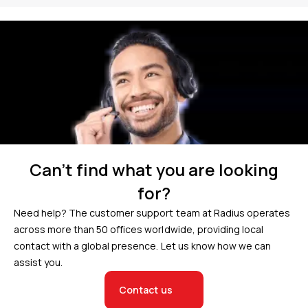
Can’t find what you are looking
for?
Need help? The customer support team at Radius operates
across more than 50 offices worldwide, providing local
contact with a global presence. Let us know how we can
assist you.
Contact us