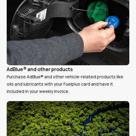
AdBlue® and other products
Purchase AdBlue® and other vehicle-related products like
oils and lubricants with your Fuelplus card and have it
included in your weekly invoice.