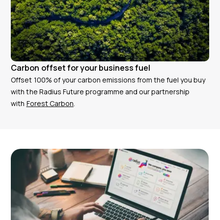
Carbon offset for your business fuel
Offset 100% of your carbon emissions from the fuel you buy
with the Radius Future programme and our partnership
with
Forest Carbon
.