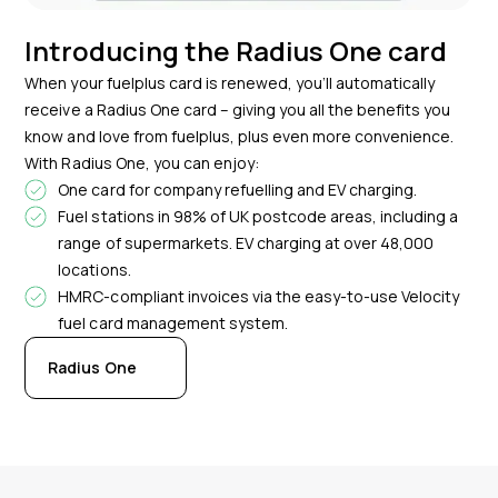
Introducing the Radius One card
When your fuelplus card is renewed, you’ll automatically
receive a Radius One card – giving you all the benefits you
know and love from fuelplus, plus even more convenience.
With Radius One, you can enjoy:
One card for company refuelling and EV charging.
Fuel stations in 98% of UK postcode areas, including a
range of supermarkets. EV charging at over 48,000
locations.
HMRC-compliant invoices via the easy-to-use Velocity
fuel card management system.
Radius One