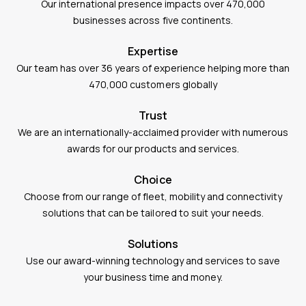
Our international presence impacts over 470,000
businesses across five continents.
Expertise
Our team has over 36 years of experience helping more than
470,000 customers globally
Trust
We are an internationally-acclaimed provider with numerous
awards for our products and services.
Choice
Choose from our range of fleet, mobility and connectivity
solutions that can be tailored to suit your needs.
Solutions
Use our award-winning technology and services to save
your business time and money.