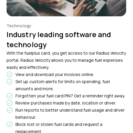
Technology
Industry leading software and
technology
With the fuelplus card, you get access to our Radius Velocity
portal. Radius Velocity allows you to manage fuel expenses
easily and effectively.
View and download your invoices online.
Set up custom alerts for limits on spending, fuel
amounts and more.
Forgotten your fuel card PIN? Get a reminder right away.
Review purchases made by date, location or driver.
Run reports to better understand fuel usage and driver
behaviour.
Block lost or stolen fuel cards and request a
replacement.