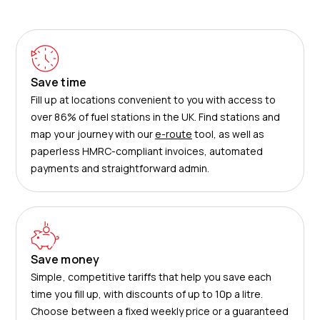
Save time
Fill up at locations convenient to you with access to
over 86% of fuel stations in the UK. Find stations and
map your journey with our
e-route
tool, as well as
paperless HMRC-compliant invoices, automated
payments and straightforward admin.
Save money
Simple, competitive tariffs that help you save each
time you fill up, with discounts of up to 10p a litre.
Choose between a fixed weekly price or a guaranteed