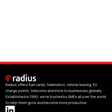
Radius offers fuel cards, telematics, vehicle leasing, EV
charge points, telecoms and more to businesses globally.
Established in 1990, we're trusted by SMEs all over the world
to help them grow and become more productive.