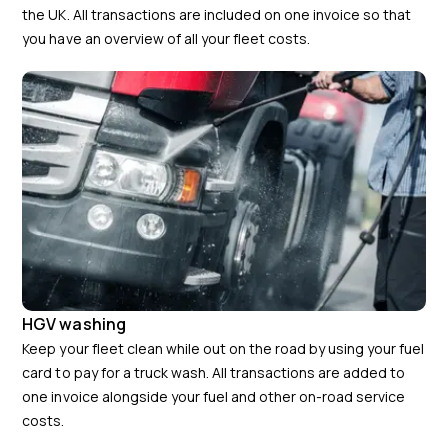
the UK. All transactions are included on one invoice so that
you have an overview of all your fleet costs.
HGV washing
Keep your fleet clean while out on the road by using your fuel
card to pay for a truck wash. All transactions are added to
one invoice alongside your fuel and other on-road service
costs.