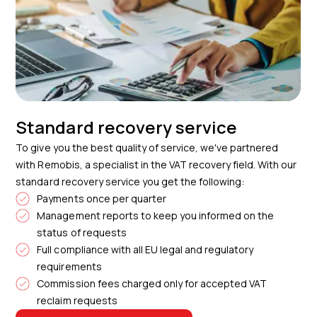
Standard recovery service
To give you the best quality of service, we've partnered
with Remobis, a specialist in the VAT recovery field. With our
standard recovery service you get the following:
Payments once per quarter
Management reports to keep you informed on the
status of requests
Full compliance with all EU legal and regulatory
requirements
Commission fees charged only for accepted VAT
reclaim requests