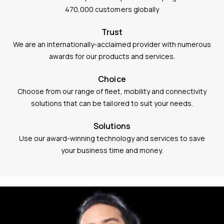
470,000 customers globally
Trust
We are an internationally-acclaimed provider with numerous
awards for our products and services.
Choice
Choose from our range of fleet, mobility and connectivity
solutions that can be tailored to suit your needs.
Solutions
Use our award-winning technology and services to save
your business time and money.