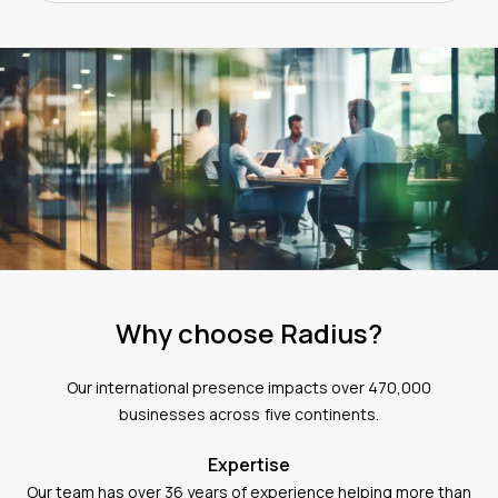
Why choose Radius?
Our international presence impacts over 470,000
businesses across five continents.
Expertise
Our team has over 36 years of experience helping more than