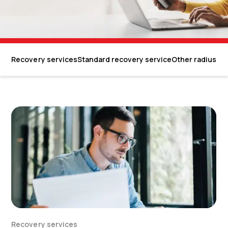
Recovery services
Standard recovery service
Other radius on
Recovery services