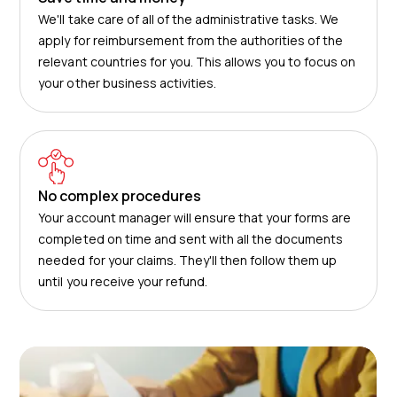
We'll take care of all of the administrative tasks. We
apply for reimbursement from the authorities of the
relevant countries for you. This allows you to focus on
your other business activities.
No complex procedures
Your account manager will ensure that your forms are
completed on time and sent with all the documents
needed for your claims. They'll then follow them up
until you receive your refund.