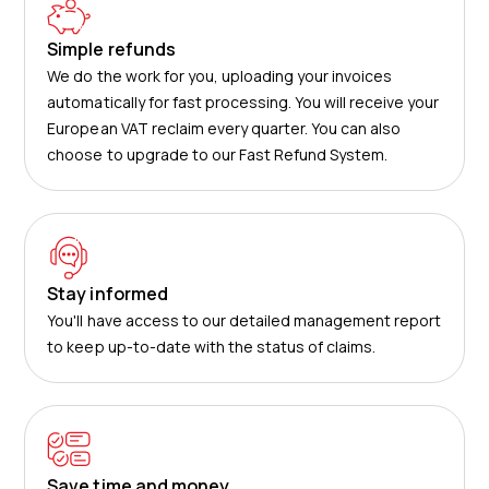
Simple refunds
We do the work for you, uploading your invoices
automatically for fast processing. You will receive your
European VAT reclaim every quarter. You can also
choose to upgrade to our Fast Refund System.
Stay informed
You'll have access to our detailed management report
to keep up-to-date with the status of claims.
Save time and money