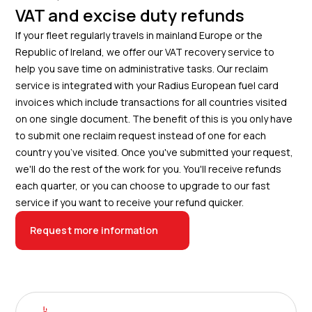
VAT and excise duty refunds
If your fleet regularly travels in mainland Europe or the
Republic of Ireland, we offer our VAT recovery service to
help you save time on administrative tasks. Our reclaim
service is integrated with your Radius European fuel card
invoices which include transactions for all countries visited
on one single document. The benefit of this is you only have
to submit one reclaim request instead of one for each
country you’ve visited. Once you've submitted your request,
we'll do the rest of the work for you. You'll receive refunds
each quarter, or you can choose to upgrade to our fast
service if you want to receive your refund quicker.
Request more information