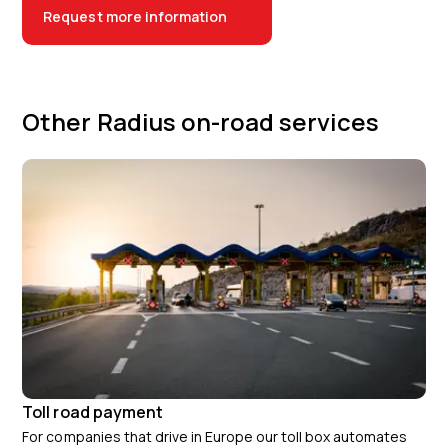
Request more information
Other Radius on-road services
Toll road payment
For companies that drive in Europe our toll box automates