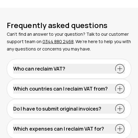
Frequently asked questions
Can’t find an answer to your question? Talk to our customer
support team on
0344 880 2468
. We’re here to help you with
any questions or concerns you may have.
Who can reclaim VAT?
Which countries can I reclaim VAT from?
Do I have to submit original invoices?
Which expenses can I reclaim VAT for?