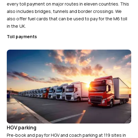
every toll payment on major routes in eleven countries. This
also includes bridges, tunnels and border crossings. We
also offer fuel cards that can be used to pay for the M6 toll
in the UK.
Toll payments
HGV parking
Pre-book and pay for HGV and coach parking at 119 sites in