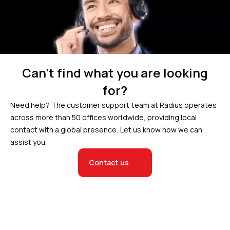
Can’t find what you are looking
for?
Need help? The customer support team at Radius operates
across more than 50 offices worldwide, providing local
contact with a global presence. Let us know how we can
assist you.
Contact us