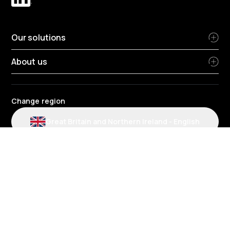
Our solutions
About us
Change region
Great Britain and Northern Ireland
-
English
Radius terms and conditions
Privacy Policy
People Privacy Notice
Cookie policy
Modern slavery statement
Environmental policy
Data protection
Gender Pay Review Report
Group tax strategy
Section 172 statements
Radius complaints policies
Radius credit agreement policies