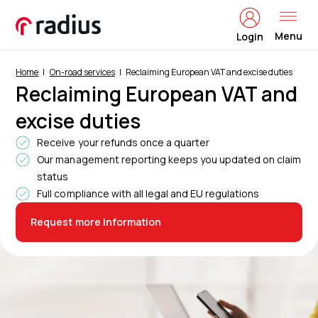
Menu
Login
Home
On-road services
Reclaiming European VAT and excise duties
Reclaiming European VAT and
excise duties
Receive your refunds once a quarter
Our management reporting keeps you updated on claim
status
Full compliance with all legal and EU regulations
Request more information